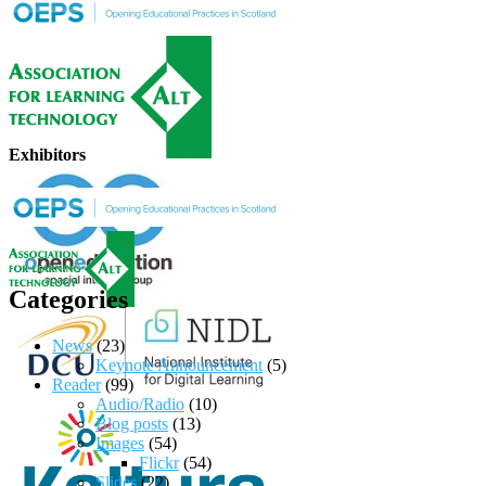
Exhibitors
Categories
News
(23)
Keynote Announcement
(5)
Reader
(99)
Audio/Radio
(10)
Blog posts
(13)
Images
(54)
Flickr
(54)
Slides
(22)