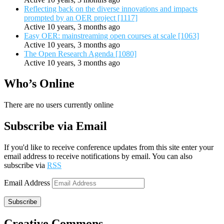
Reflecting back on the diverse innovations and impacts
prompted by an OER project [1117]
Active 10 years, 3 months ago
Easy OER: mainstreaming open courses at scale [1063]
Active 10 years, 3 months ago
The Open Research Agenda [1080]
Active 10 years, 3 months ago
Who’s Online
There are no users currently online
Subscribe via Email
If you'd like to receive conference updates from this site enter your
email address to receive notifications by email. You can also
subscribe via
RSS
Email Address
Subscribe
Creative Commons