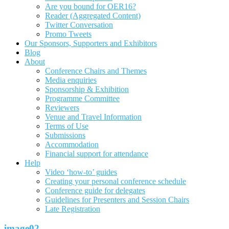
Are you bound for OER16?
Reader (Aggregated Content)
Twitter Conversation
Promo Tweets
Our Sponsors, Supporters and Exhibitors
Blog
About
Conference Chairs and Themes
Media enquiries
Sponsorship & Exhibition
Programme Committee
Reviewers
Venue and Travel Information
Terms of Use
Submissions
Accommodation
Financial support for attendance
Help
Video ‘how-to’ guides
Creating your personal conference schedule
Conference guide for delegates
Guidelines for Presenters and Session Chairs
Late Registration
image02