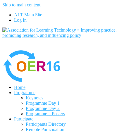
Skip to main content
No, I want to find out more
ALT Main Site
Yes, I agree
Log In
Home
Programme
Keynotes
Programme Day 1
Programme Day 2
Programme – Posters
Participate
Participants Directory
Remote Participation