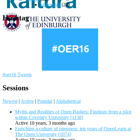
Slideshare
(22)
Hashtag
#oer16 Tweets
Sessions
Newest
|
Active
|
Popular
|
Alphabetical
Myths and Realities of Open Badges: Findings from a pilot
within Coventry University [1138]
Active 10 years, 3 months ago
Enriching a culture of openness: ten years of OpenLearn at
The Open University [1074]
Active 10 years, 3 months ago