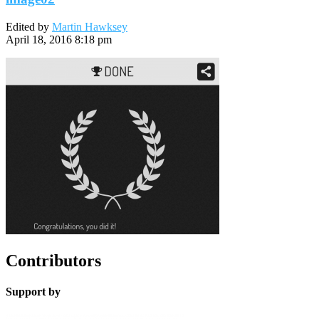
Edited by
Martin Hawksey
April 18, 2016 8:18 pm
Contributors
Support by