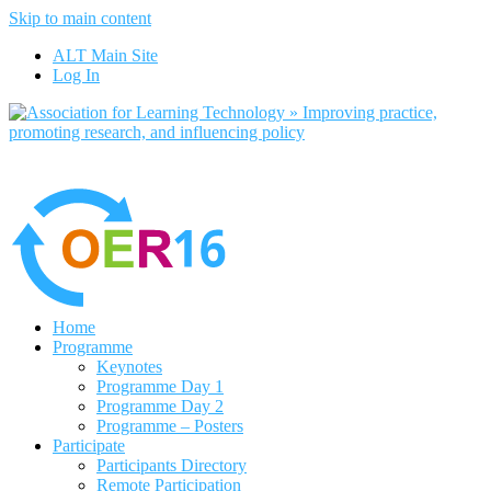
Skip to main content
ALT Main Site
Log In
Home
Programme
Keynotes
Programme Day 1
Programme Day 2
Programme – Posters
Participate
Participants Directory
Remote Participation