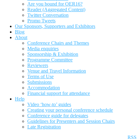
Are you bound for OER16?
Reader (Aggregated Content)
Twitter Conversation
Promo Tweets
Our Sponsors, Supporters and Exhibitors
Blog
About
Conference Chairs and Themes
Media enquiries
Sponsorship & Exhibition
Programme Committee
Reviewers
Venue and Travel Information
Terms of Use
Submissions
Accommodation
Financial support for attendance
Help
Video ‘how-to’ guides
Creating your personal conference schedule
Conference guide for delegates
Guidelines for Presenters and Session Chairs
Late Registration
RSS