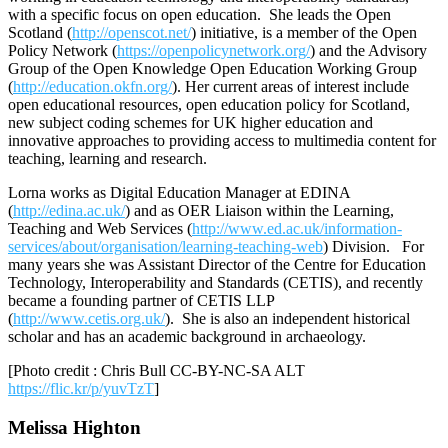
with a specific focus on open education. She leads the Open
Scotland (
http://openscot.net/
) initiative, is a member of the Open
Policy Network (
https://openpolicynetwork.org/
) and the Advisory
Group of the Open Knowledge Open Education Working Group
(
http://education.okfn.org/
). Her current areas of interest include
open educational resources, open education policy for Scotland,
new subject coding schemes for UK higher education and
innovative approaches to providing access to multimedia content for
teaching, learning and research.
Lorna works as Digital Education Manager at EDINA
(
http://edina.ac.uk/
) and as OER Liaison within the Learning,
Teaching and Web Services (
http://www.ed.ac.uk/information-
services/about/organisation/learning-teaching-web
) Division. For
many years she was Assistant Director of the Centre for Education
Technology, Interoperability and Standards (CETIS), and recently
became a founding partner of CETIS LLP
(
http://www.cetis.org.uk/
). She is also an independent historical
scholar and has an academic background in archaeology.
[Photo credit : Chris Bull CC-BY-NC-SA ALT
https://flic.kr/p/yuvTzT
]
Melissa Highton