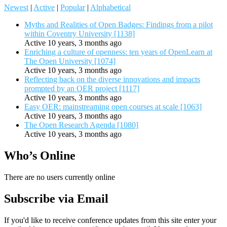
Newest
|
Active
|
Popular
|
Alphabetical
Myths and Realities of Open Badges: Findings from a pilot
within Coventry University [1138]
Active 10 years, 3 months ago
Enriching a culture of openness: ten years of OpenLearn at
The Open University [1074]
Active 10 years, 3 months ago
Reflecting back on the diverse innovations and impacts
prompted by an OER project [1117]
Active 10 years, 3 months ago
Easy OER: mainstreaming open courses at scale [1063]
Active 10 years, 3 months ago
The Open Research Agenda [1080]
Active 10 years, 3 months ago
Who’s Online
There are no users currently online
Subscribe via Email
If you'd like to receive conference updates from this site enter your