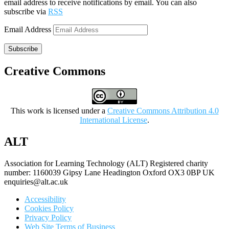
email address to receive notifications by email. You can also
subscribe via
RSS
Email Address
Subscribe
Creative Commons
This work is licensed under a
Creative Commons Attribution 4.0
International License
.
ALT
Association for Learning Technology (ALT) Registered charity
number: 1160039 Gipsy Lane Headington Oxford OX3 0BP UK
enquiries@alt.ac.uk
Accessibility
Cookies Policy
Privacy Policy
Web Site Terms of Business