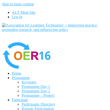
Skip to main content
No, I want to find out more
ALT Main Site
Yes, I agree
Log In
Home
Programme
Keynotes
Programme Day 1
Programme Day 2
Programme – Posters
Participate
Participants Directory
Remote Participation