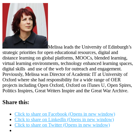
Melissa leads the University of Edinburgh’s
strategic priorities for open educational resources, digital and
distance learning on global platforms, MOOCs, blended learning,
virtual learning environments, technology enhanced learning spaces,
digital skills and use of the web for outreach and engagement.
Previously, Melissa was Director of Academic IT at University of
Oxford where she had responsibility for a wide range of OER
projects including Open Oxford, Oxford on iTunes U, Open Spires,
Politics Inspires, Great Writers Inspire and the Great War Archive.
Share this:
Click to share on Facebook (Opens in new window)
Click to share on LinkedIn (Opens in new window)
Click to share on Twitter (Opens in new window)