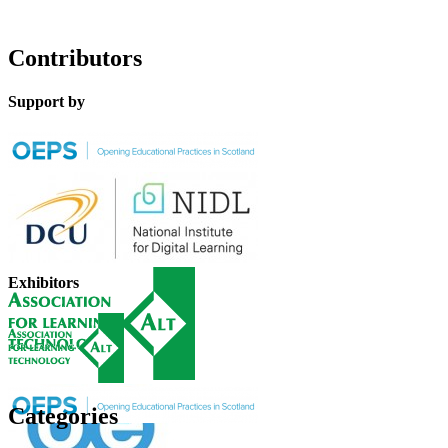
Contributors
Support by
Exhibitors
Categories