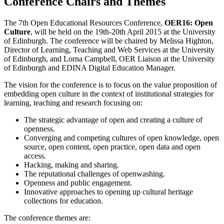
Conference Chairs and Themes
The 7th Open Educational Resources Conference,
OER16: Open
Culture
, will be held on the 19th-20th April 2015 at the University
of Edinburgh. The conference will be chaired by Melissa Highton,
Director of Learning, Teaching and Web Services at the University
of Edinburgh, and Lorna Campbell, OER Liaison at the University
of Edinburgh and EDINA Digital Education Manager.
The vision for the conference is to focus on the value proposition of
embedding open culture in the context of institutional strategies for
learning, teaching and research focusing on:
The strategic advantage of open and creating a culture of
openness.
Converging and competing cultures of open knowledge, open
source, open content, open practice, open data and open
access.
Hacking, making and sharing.
The reputational challenges of openwashing.
Openness and public engagement.
Innovative approaches to opening up cultural heritage
collections for education.
The conference themes are: