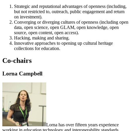
Strategic and reputational advantages of openness (including,
but not restricted to, outreach, public engagement and return
on investment).
Converging or diverging cultures of openness (including open
data, open science, open GLAM, open knowledge, open
source, open content, open access).
Hacking, making and sharing.
Innovative approaches to opening up cultural heritage
collections for education.
Co-chairs
Lorna Campbell
Lorna has over fifteen years experience
working in education technology and interoperability standards,