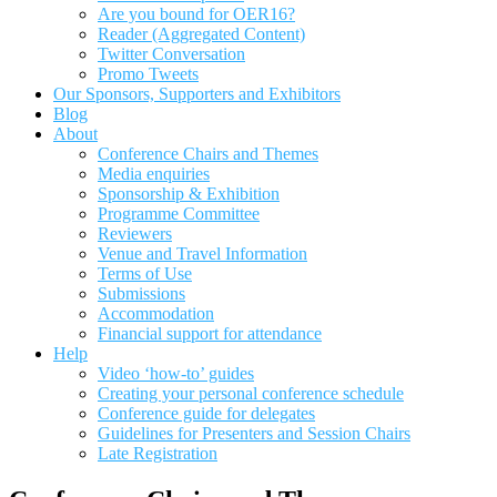
Are you bound for OER16?
Reader (Aggregated Content)
Twitter Conversation
Promo Tweets
Our Sponsors, Supporters and Exhibitors
Blog
About
Conference Chairs and Themes
Media enquiries
Sponsorship & Exhibition
Programme Committee
Reviewers
Venue and Travel Information
Terms of Use
Submissions
Accommodation
Financial support for attendance
Help
Video ‘how-to’ guides
Creating your personal conference schedule
Conference guide for delegates
Guidelines for Presenters and Session Chairs
Late Registration