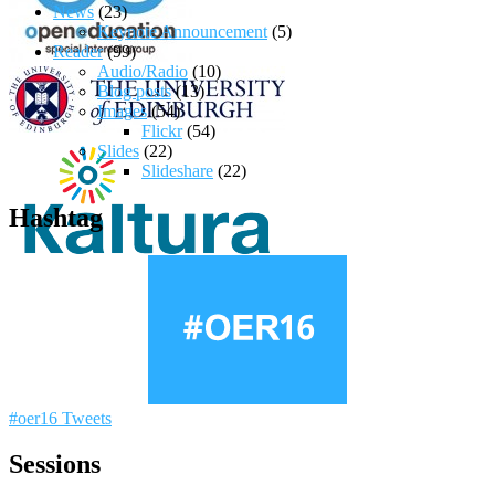
News
(23)
Keynote Announcement
(5)
Reader
(99)
Audio/Radio
(10)
Blog posts
(13)
Images
(54)
Flickr
(54)
Slides
(22)
Slideshare
(22)
Hashtag
#oer16 Tweets
Sessions