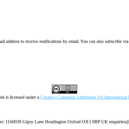
mail address to receive notifications by email. You can also subscribe vi
rk is licensed under a
Creative Commons Attribution 4.0 International 
umber: 1160039 Gipsy Lane Headington Oxford OX3 0BP UK
enquiries@