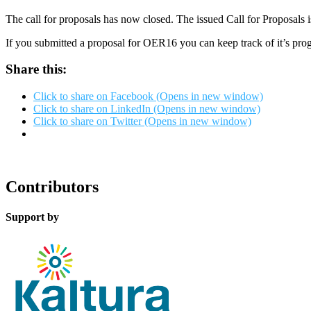
The call for proposals has now closed. The issued Call for Proposals 
If you submitted a proposal for OER16 you can keep track of it’s pro
Share this:
Click to share on Facebook (Opens in new window)
Click to share on LinkedIn (Opens in new window)
Click to share on Twitter (Opens in new window)
Contributors
Support by