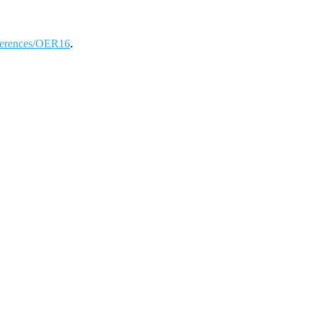
onferences/OER16
.