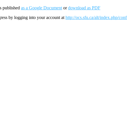
is published
as a Google Document
or
download as PDF
gress by logging into your account at
http://ocs.sfu.ca/alt/index.php/c