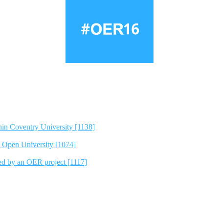
hin Coventry University [1138]
e Open University [1074]
ted by an OER project [1117]