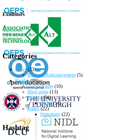
Exhibitors
Categories
News
(23)
Keynote Announcement
(5)
Reader
(99)
Audio/Radio
(10)
Blog posts
(13)
Images
(54)
Flickr
(54)
Slides
(22)
Slideshare
(22)
Hashtag