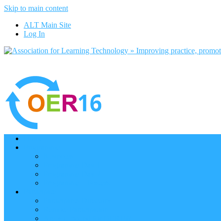
Skip to main content
ALT Main Site
Log In
Home
Programme
Keynotes
Programme Day 1
Programme Day 2
Programme – Posters
Participate
Participants Directory
Remote Participation
Are you bound for OER16?