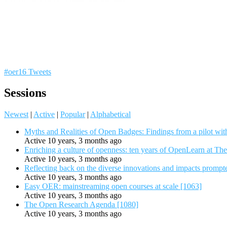
#oer16 Tweets
Sessions
Newest
|
Active
|
Popular
|
Alphabetical
Myths and Realities of Open Badges: Findings from a pilot wit
Active 10 years, 3 months ago
Enriching a culture of openness: ten years of OpenLearn at Th
Active 10 years, 3 months ago
Reflecting back on the diverse innovations and impacts promp
Active 10 years, 3 months ago
Easy OER: mainstreaming open courses at scale [1063]
Active 10 years, 3 months ago
The Open Research Agenda [1080]
Active 10 years, 3 months ago