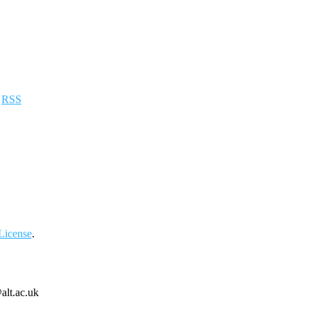
a
RSS
License
.
alt.ac.uk