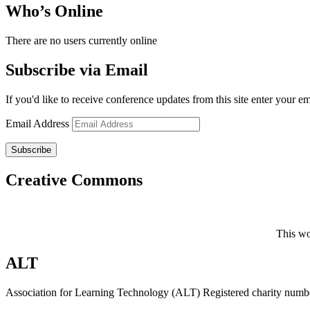
Who’s Online
There are no users currently online
Subscribe via Email
If you'd like to receive conference updates from this site enter your e
Email Address
Subscribe
Creative Commons
This wo
ALT
Association for Learning Technology (ALT) Registered charity n