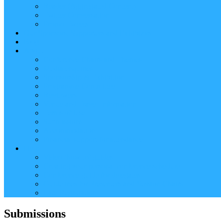
Reader (Aggregated Content)
Twitter Conversation
Promo Tweets
Our Sponsors, Supporters and Exhibitors
Blog
About
Conference Chairs and Themes
Media enquiries
Sponsorship & Exhibition
Programme Committee
Reviewers
Venue and Travel Information
Terms of Use
Submissions
Accommodation
Financial support for attendance
Help
Video ‘how-to’ guides
Creating your personal conference schedule
Conference guide for delegates
Guidelines for Presenters and Session Chairs
Late Registration
Submissions