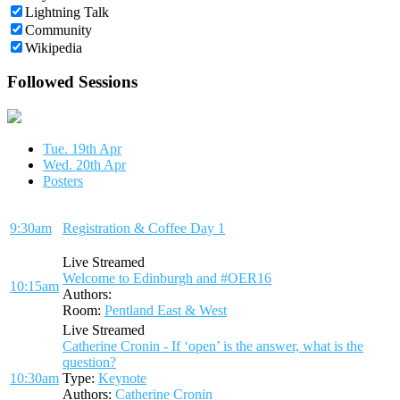
Lightning Talk
Community
Wikipedia
Followed Sessions
Tue. 19th Apr
Wed. 20th Apr
Posters
9:30am
Registration & Coffee Day 1
Live Streamed
Welcome to Edinburgh and #OER16
10:15am
Authors:
Room:
Pentland East & West
Live Streamed
Catherine Cronin - If ‘open’ is the answer, what is the
question?
10:30am
Type:
Keynote
Authors:
Catherine Cronin