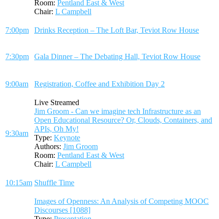
Room:
Pentland East & West
Chair:
L Campbell
7:00pm
Drinks Reception – The Loft Bar, Teviot Row House
7:30pm
Gala Dinner – The Debating Hall, Teviot Row House
9:00am
Registration, Coffee and Exhibition Day 2
Live Streamed
Jim Groom - Can we imagine tech Infrastructure as an
Open Educational Resource? Or, Clouds, Containers, and
APIs, Oh My!
9:30am
Type:
Keynote
Authors:
Jim Groom
Room:
Pentland East & West
Chair:
L Campbell
10:15am
Shuffle Time
Images of Openness: An Analysis of Competing MOOC
Discourses [1088]
Type:
Presentation