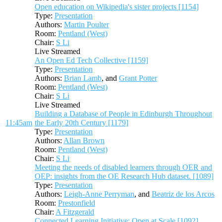
Open education on Wikipedia's sister projects [1154]
Type:
Presentation
Authors:
Martin Poulter
Room:
Pentland (West)
Chair:
S Li
Live Streamed
An Open Ed Tech Collective [1159]
Type:
Presentation
Authors:
Brian Lamb
, and
Grant Potter
Room:
Pentland (West)
Chair:
S Li
Live Streamed
Building a Database of People in Edinburgh Throughout
11:45am
the Early 20th Century [1179]
Type:
Presentation
Authors:
Allan Brown
Room:
Pentland (West)
Chair:
S Li
Meeting the needs of disabled learners through OER and
OEP: insights from the OE Research Hub dataset. [1089]
Type:
Presentation
Authors:
Leigh-Anne Perryman
, and
Beatriz de los Arcos
Room:
Prestonfield
Chair:
A Fitzgerald
Connected Learning Initiative: Open at Scale [1092]