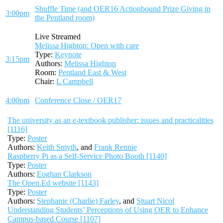
Shuffle Time (and OER16 Actionbound Prize Giving in
3:00pm
the Pentland room)
Live Streamed
Melissa Highton: Open with care
Type:
Keynote
3:15pm
Authors:
Melissa Highton
Room:
Pentland East & West
Chair:
L Campbell
4:00pm
Conference Close / OER17
The university as an e-textbook publisher: issues and practicalities
[1116]
Type:
Poster
Authors:
Keith Smyth
, and
Frank Rennie
Raspberry Pi as a Self-Service Photo Booth [1140]
Type:
Poster
Authors:
Eoghan Clarkson
The Open.Ed website [1143]
Type:
Poster
Authors:
Stephanie (Charlie) Farley
, and
Stuart Nicol
Understanding Students’ Perceptions of Using OER to Enhance
Campus-based Course [1107]