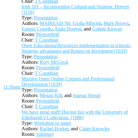
Chair:
T Coughlan
Irish 101 – Incorporating Cultural and Strategic Drivers
[1158]
Type:
Presentation
Authors:
MAIREAD Nic Giolla Mhichil
,
Mark Brown
,
Eamon Costello
,
Enda Donlon
, and
Colette Kirwan
Room:
Prestonfield
Chair:
T Coughlan
Open Educational Resources implementation in schools:
Strategic advantages and Return on Investment [1033]
Type:
Presentation
Authors:
Rory McGreal
Room:
Prestonfield
Chair:
T Coughlan
Massive Open Online Courses and Professional
Development [1039]
11:30am
Type:
Presentation
Authors:
Megan Kill
, and
Joanna Stroud
Room:
Prestonfield
Chair:
T Coughlan
We have great stuff! Having fun with the University of
Edinburgh’s Collections. [1086]
Type:
Workshop or panel
Authors:
Rachel Hosker
, and
Claire Knowles
Room:
Salisbury