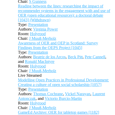
Chair:
S Gunness
Reading between the lines: researching the impact of
recommender systems in the engagement with and use of
OER (open educational resources): a doctoral debate
[1043] (Withdrawn)
Type:
Presentation
Authors:
Virginia Power
Room:
Holyrood
Chair:
J Muuß-Merholz
Awareness of OER and OEP in Scotland: Survey
Findings from the OEPS Project [1045]
Type:
Presentation
Authors:
Beatriz de los Arcos
,
Beck Pitt
,
Pete Cannell
,
and
Ronald MacIntyre
Room:
Holyrood
Chair:
J Muuß-Merholz
Live Streamed
Modelling Open Practices in Professional Development:
Creating a culture of open social scholarship [1057]
Type:
Presentation
Authors:
Thomas Cochrane
,
Vickel Narayan
,
Laurent
Antonczak
, and
Victorio Burcio-Martin
Room:
Holyrood
Chair:
J Muuß-Merholz
GameEd Archive: OER for tabletop games [1182]