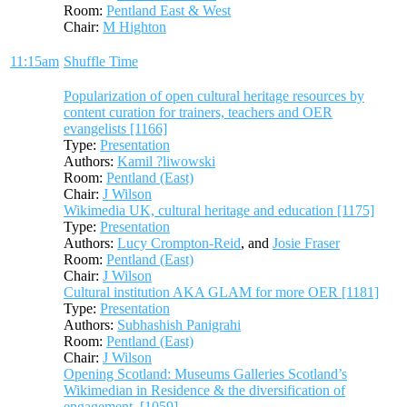
Room:
Pentland East & West
Chair:
M Highton
11:15am
Shuffle Time
Popularization of open cultural heritage resources by
content curation for trainers, teachers and OER
evangelists [1166]
Type:
Presentation
Authors:
Kamil ?liwowski
Room:
Pentland (East)
Chair:
J Wilson
Wikimedia UK, cultural heritage and education [1175]
Type:
Presentation
Authors:
Lucy Crompton-Reid
, and
Josie Fraser
Room:
Pentland (East)
Chair:
J Wilson
Cultural institution AKA GLAM for more OER [1181]
Type:
Presentation
Authors:
Subhashish Panigrahi
Room:
Pentland (East)
Chair:
J Wilson
Opening Scotland: Museums Galleries Scotland’s
Wikimedian in Residence & the diversification of
engagement. [1059]