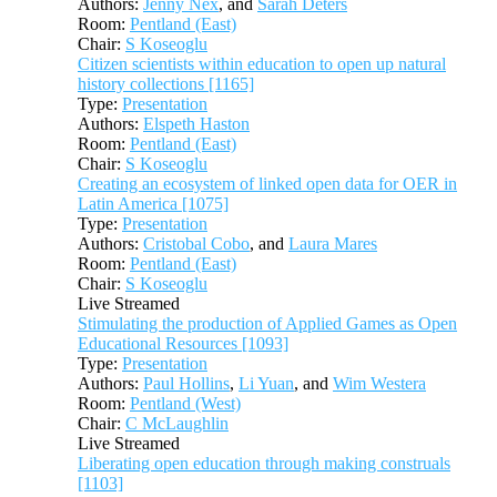
Authors:
Jenny Nex
, and
Sarah Deters
Room:
Pentland (East)
Chair:
S Koseoglu
Citizen scientists within education to open up natural
history collections [1165]
Type:
Presentation
Authors:
Elspeth Haston
Room:
Pentland (East)
Chair:
S Koseoglu
Creating an ecosystem of linked open data for OER in
Latin America [1075]
Type:
Presentation
Authors:
Cristobal Cobo
, and
Laura Mares
Room:
Pentland (East)
Chair:
S Koseoglu
Live Streamed
Stimulating the production of Applied Games as Open
Educational Resources [1093]
Type:
Presentation
Authors:
Paul Hollins
,
Li Yuan
, and
Wim Westera
Room:
Pentland (West)
Chair:
C McLaughlin
Live Streamed
Liberating open education through making construals
[1103]