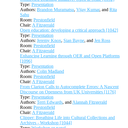
Type:
Presentation
Authors:
Brandon Muramatsu
,
Vijay Kumar
, and
Rita
Sahu
Room:
Prestonfield
Chair:
A Fitzgerald
Open education: developing a critical approach [1042]
Type:
Presentation
Authors:
Jeremy Knox
,
Sian Bayne
, and
Jen Ross
Room:
Prestonfield
Chair:
A Fitzgerald
Enhancing Learning through OER and Open Platforms
[1096]
Type:
Presentation
Authors:
Colin Madland
Room:
Prestonfield
Chair:
A Fitzgerald
From Clarion Calls to Autocomplete Errors: A Nascent
Discourse on Openness from UK Universities [1176]
Type:
Presentation
Authors:
Terri Edwards
, and
Alannah Fitzgerald
Room:
Prestonfield
Chair:
A Fitzgerald
Clipper: Breathing Life into Cultural Collections and
Archives - Workshop [1044]
Type:
Workshop or panel