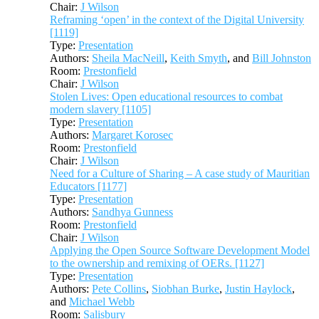
Chair:
J Wilson
Reframing ‘open’ in the context of the Digital University
[1119]
Type:
Presentation
Authors:
Sheila MacNeill
,
Keith Smyth
, and
Bill Johnston
Room:
Prestonfield
Chair:
J Wilson
Stolen Lives: Open educational resources to combat
modern slavery [1105]
Type:
Presentation
Authors:
Margaret Korosec
Room:
Prestonfield
Chair:
J Wilson
Need for a Culture of Sharing – A case study of Mauritian
Educators [1177]
Type:
Presentation
Authors:
Sandhya Gunness
Room:
Prestonfield
Chair:
J Wilson
Applying the Open Source Software Development Model
to the ownership and remixing of OERs. [1127]
Type:
Presentation
Authors:
Pete Collins
,
Siobhan Burke
,
Justin Haylock
,
and
Michael Webb
Room:
Salisbury