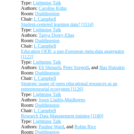
Type:
Lightning Talk
Authors:
Caroline Kühn
Room:
Duddingston
Chair:
L Campbell
Student-centered learning data? [1114]
Type:
Lightning Talk
Authors:
Tanya Dorey-Elias
Room:
Duddingston
Chair:
L Campbell
Education OER: a pan-European meta-data aggregator
[1122]
Type:
Lightning Talk
Authors:
Eli Shmueli
,
Peter Szegedi
, and
Ilias Hatzakis
Room:
Duddingston
Chair:
L Campbell
Strategic usage of open educational resources as an
entrepreneurial ecosystem [1126]
Type:
Lightning Talk
Authors:
Josep Lladós-Masllorens
Room:
Duddingston
Chair:
L Campbell
Research Data Management training [1180]
Type:
Lightning Talk
Authors:
Pauline Ward
, and
Robin Rice
Room:
Duddingston