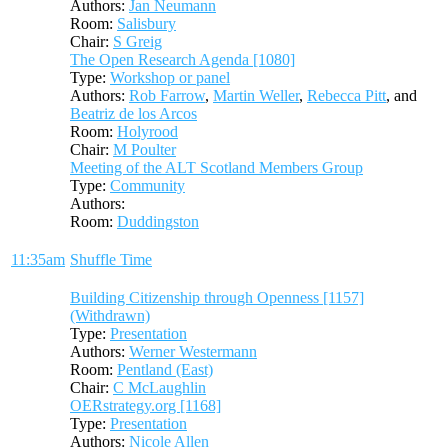
Authors:
Jan Neumann
Room:
Salisbury
Chair:
S Greig
The Open Research Agenda [1080]
Type:
Workshop or panel
Authors:
Rob Farrow
,
Martin Weller
,
Rebecca Pitt
, and
Beatriz de los Arcos
Room:
Holyrood
Chair:
M Poulter
Meeting of the ALT Scotland Members Group
Type:
Community
Authors:
Room:
Duddingston
11:35am
Shuffle Time
Building Citizenship through Openness [1157]
(Withdrawn)
Type:
Presentation
Authors:
Werner Westermann
Room:
Pentland (East)
Chair:
C McLaughlin
OERstrategy.org [1168]
Type:
Presentation
Authors:
Nicole Allen