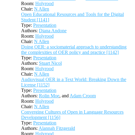
Room:
Holyrood
Chair:
N Allen
Open Educational Resources and Tools for the Digital
Student [1141]
Type:
Presentation
Authors:
Diana Andone
Room:
Holyrood
Chair:
N Allen
Doing OER: a sociomaterial approach to understanding
the complexities of OER policy and practice [1142]
Type:
Presentation
Authors:
Stuart Nicol
Room:
Holyrood
Chair:
N Allen
Audiovisual OER in a Text World: Breaking Down the
License [1152]
Type:
Presentation
Authors:
Rolin Moe
, and
Adam Croom
Room:
Holyrood
Chair:
N Allen
Converging Cultures of Open in Language Resources
Development [1156]
Type:
Presentation
Authors:
Alannah Fitzgerald
Room:
Holyrood