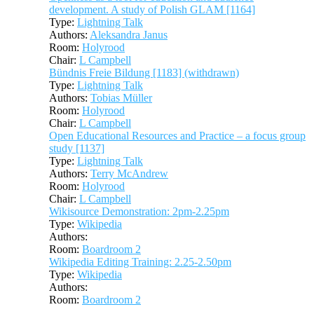
development. A study of Polish GLAM [1164]
Type:
Lightning Talk
Authors:
Aleksandra Janus
Room:
Holyrood
Chair:
L Campbell
Bündnis Freie Bildung [1183] (withdrawn)
Type:
Lightning Talk
Authors:
Tobias Müller
Room:
Holyrood
Chair:
L Campbell
Open Educational Resources and Practice – a focus group
study [1137]
Type:
Lightning Talk
Authors:
Terry McAndrew
Room:
Holyrood
Chair:
L Campbell
Wikisource Demonstration: 2pm-2.25pm
Type:
Wikipedia
Authors:
Room:
Boardroom 2
Wikipedia Editing Training: 2.25-2.50pm
Type:
Wikipedia
Authors:
Room:
Boardroom 2