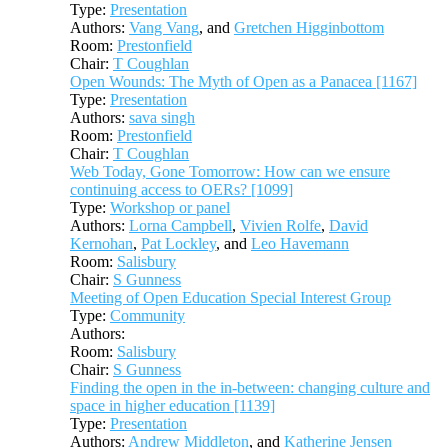
Type:
Presentation
Authors:
Vang Vang
, and
Gretchen Higginbottom
Room:
Prestonfield
Chair:
T Coughlan
Open Wounds: The Myth of Open as a Panacea [1167]
Type:
Presentation
Authors:
sava singh
Room:
Prestonfield
Chair:
T Coughlan
Web Today, Gone Tomorrow: How can we ensure
continuing access to OERs? [1099]
Type:
Workshop or panel
Authors:
Lorna Campbell
,
Vivien Rolfe
,
David
Kernohan
,
Pat Lockley
, and
Leo Havemann
Room:
Salisbury
Chair:
S Gunness
Meeting of Open Education Special Interest Group
Type:
Community
Authors:
Room:
Salisbury
Chair:
S Gunness
Finding the open in the in-between: changing culture and
space in higher education [1139]
Type:
Presentation
Authors:
Andrew Middleton
, and
Katherine Jensen