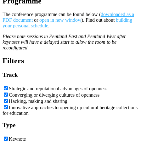
Programme
The conference programme can be found below (
downloaded as a
PDF document
or
open in new window
). Find out about
building
your personal schedule
.
Please note sessions in Pentland East and Pentland West after
keynotes will have a delayed start to allow the room to be
reconfigured
Filters
Track
Strategic and reputational advantages of openness
Converging or diverging cultures of openness
Hacking, making and sharing
Innovative approaches to opening up cultural heritage collections
for education
Type
Keynote