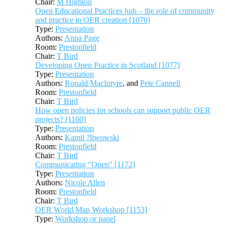
Chair:
M Highton
Open Educational Practices hub – the role of community
and practice in OER creation [1070]
Type:
Presentation
Authors:
Anna Page
Room:
Prestonfield
Chair:
T Bird
Developing Open Practice in Scotland [1077]
Type:
Presentation
Authors:
Ronald MacIntyre
, and
Pete Cannell
Room:
Prestonfield
Chair:
T Bird
How open policies for schools can support public OER
projects? [1160]
Type:
Presentation
Authors:
Kamil ?liwowski
Room:
Prestonfield
Chair:
T Bird
Communicating "Open" [1172]
Type:
Presentation
Authors:
Nicole Allen
Room:
Prestonfield
Chair:
T Bird
OER World Map Workshop [1153]
Type:
Workshop or panel