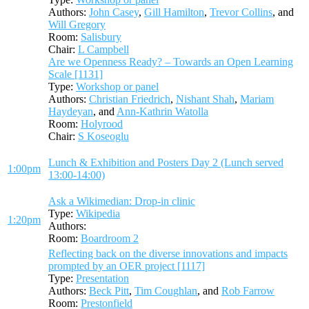
Authors:
John Casey
,
Gill Hamilton
,
Trevor Collins
, and
Will Gregory
Room:
Salisbury
Chair:
L Campbell
Are we Openness Ready? – Towards an Open Learning
Scale [1131]
Type:
Workshop or panel
Authors:
Christian Friedrich
,
Nishant Shah
,
Mariam
Haydeyan
, and
Ann-Kathrin Watolla
Room:
Holyrood
Chair:
S Koseoglu
Lunch & Exhibition and Posters Day 2 (Lunch served
1:00pm
13:00-14:00)
Ask a Wikimedian: Drop-in clinic
Type:
Wikipedia
1:20pm
Authors:
Room:
Boardroom 2
Reflecting back on the diverse innovations and impacts
prompted by an OER project [1117]
Type:
Presentation
Authors:
Beck Pitt
,
Tim Coughlan
, and
Rob Farrow
Room:
Prestonfield