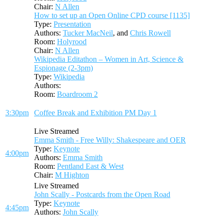
Chair:
N Allen
How to set up an Open Online CPD course [1135]
Type:
Presentation
Authors:
Tucker MacNeil
, and
Chris Rowell
Room:
Holyrood
Chair:
N Allen
Wikipedia Editathon – Women in Art, Science &
Espionage (2-3pm)
Type:
Wikipedia
Authors:
Room:
Boardroom 2
3:30pm
Coffee Break and Exhibition PM Day 1
Live Streamed
Emma Smith - Free Willy: Shakespeare and OER
Type:
Keynote
4:00pm
Authors:
Emma Smith
Room:
Pentland East & West
Chair:
M Highton
Live Streamed
John Scally - Postcards from the Open Road
Type:
Keynote
4:45pm
Authors:
John Scally