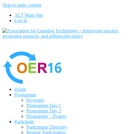
Skip to main content
No, I want to find out more
ALT Main Site
Yes, I agree
Log In
Home
Programme
Keynotes
Programme Day 1
Programme Day 2
Programme – Posters
Participate
Participants Directory
Remote Participation