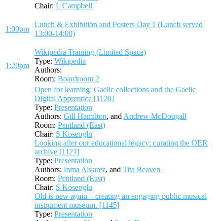
Chair:
L Campbell
Lunch & Exhibition and Posters Day 1 (Lunch served
1:00pm
13:00-14:00)
Wikipedia Training (Limited Space)
Type:
Wikipedia
1:20pm
Authors:
Room:
Boardroom 2
Open for learning: Gaelic collections and the Gaelic
Digital Apprentice [1120]
Type:
Presentation
Authors:
Gill Hamilton
, and
Andrew McDougall
Room:
Pentland (East)
Chair:
S Koseoglu
Looking after our educational legacy: curating the OER
archive [1121]
Type:
Presentation
Authors:
Inma Alvarez
, and
Tita Beaven
Room:
Pentland (East)
Chair:
S Koseoglu
Old is new again – creating an engaging public musical
instrument museum. [1145]
Type:
Presentation