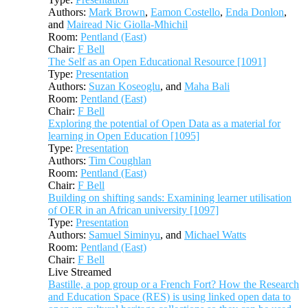
Authors:
Mark Brown
,
Eamon Costello
,
Enda Donlon
,
and
Mairead Nic Giolla-Mhichil
Room:
Pentland (East)
Chair:
F Bell
The Self as an Open Educational Resource [1091]
Type:
Presentation
Authors:
Suzan Koseoglu
, and
Maha Bali
Room:
Pentland (East)
Chair:
F Bell
Exploring the potential of Open Data as a material for
learning in Open Education [1095]
Type:
Presentation
Authors:
Tim Coughlan
Room:
Pentland (East)
Chair:
F Bell
Building on shifting sands: Examining learner utilisation
of OER in an African university [1097]
Type:
Presentation
Authors:
Samuel Siminyu
, and
Michael Watts
Room:
Pentland (East)
Chair:
F Bell
Live Streamed
Bastille, a pop group or a French Fort? How the Research
and Education Space (RES) is using linked open data to