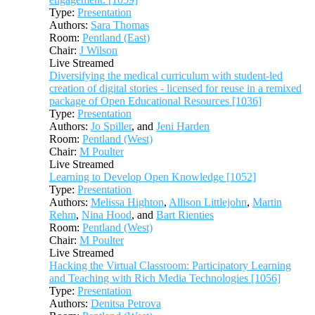
Type:
Presentation
Authors:
Sara Thomas
Room:
Pentland (East)
Chair:
J Wilson
Live Streamed
Diversifying the medical curriculum with student-led
creation of digital stories - licensed for reuse in a remixed
package of Open Educational Resources [1036]
Type:
Presentation
Authors:
Jo Spiller
, and
Jeni Harden
Room:
Pentland (West)
Chair:
M Poulter
Live Streamed
Learning to Develop Open Knowledge [1052]
Type:
Presentation
Authors:
Melissa Highton
,
Allison Littlejohn
,
Martin
Rehm
,
Nina Hood
, and
Bart Rienties
Room:
Pentland (West)
Chair:
M Poulter
Live Streamed
Hacking the Virtual Classroom: Participatory Learning
and Teaching with Rich Media Technologies [1056]
Type:
Presentation
Authors:
Denitsa Petrova