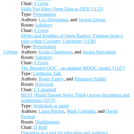
Chair:
S Greig
Skills Not Silos: Open Data as OER [1132]
Type:
Presentation
Authors:
Leo Havemann
, and
Javiera Atenas
Room:
Salisbury
Chair:
S Greig
Myths and Realities of Open Badges: Findings from a
pilot within Coventry University [1138]
Type:
Presentation
2:00pm
Authors:
Koula Charitonos
, and
Jacqui Speculand
Room:
Salisbury
Chair:
S Greig
The Blended OOC - an adapted MOOC model. [1147]
Type:
Lightning Talk
Authors:
Roger Emery
, and
Rhiannon Spiller
Room:
Holyrood
Chair:
L Campbell
BEST (Build Engage Solve Think) across disciplines and
institutions [1073]
Type:
Workshop or panel
Authors:
Laura Ritchie
,
Mark Cabrinha
, and
David
Preston
Room:
Duddingston
Chair:
D Baff
Openness as a tool for education and audience