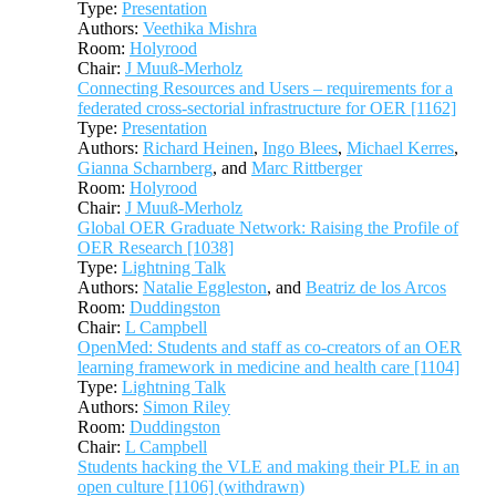
Type:
Presentation
Authors:
Veethika Mishra
Room:
Holyrood
Chair:
J Muuß-Merholz
Connecting Resources and Users – requirements for a
federated cross-sectorial infrastructure for OER [1162]
Type:
Presentation
Authors:
Richard Heinen
,
Ingo Blees
,
Michael Kerres
,
Gianna Scharnberg
, and
Marc Rittberger
Room:
Holyrood
Chair:
J Muuß-Merholz
Global OER Graduate Network: Raising the Profile of
OER Research [1038]
Type:
Lightning Talk
Authors:
Natalie Eggleston
, and
Beatriz de los Arcos
Room:
Duddingston
Chair:
L Campbell
OpenMed: Students and staff as co-creators of an OER
learning framework in medicine and health care [1104]
Type:
Lightning Talk
Authors:
Simon Riley
Room:
Duddingston
Chair:
L Campbell
Students hacking the VLE and making their PLE in an
open culture [1106] (withdrawn)