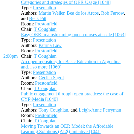
Categories and strategies of OER Usage [1048]
Type:
Presentation
Authors:
Martin Weller
,
Bea de los Arcos
,
Rob Farrow
,
and
Beck Pitt
Room:
Prestonfield
Chair:
T Coughlan
Easy OER: mainstreaming open courses at scale [1063]
Type:
Presentation
Authors:
Patrina Law
Room:
Prestonfield
2:00pm
Chair:
T Coughlan
An open repository for Basic Education in Argentina
and…so more [1069]
Type:
Presentation
Authors:
Cecilia Sagol
Room:
Prestonfield
Chair:
T Coughlan
Public engagement through open practices: the case of
CYP-Media [1040]
Type:
Presentation
Authors:
Tony Coughlan
, and
Leigh-Anne Perryman
Room:
Prestonfield
Chair:
T Coughlan
Moving Towards an OER Model: the Affordable
Learning Solutions (AL$) Initiative [1041]