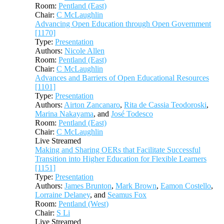
Room:
Pentland (East)
Chair:
C McLaughlin
Advancing Open Education through Open Government
[1170]
Type:
Presentation
Authors:
Nicole Allen
Room:
Pentland (East)
Chair:
C McLaughlin
Advances and Barriers of Open Educational Resources
[1101]
Type:
Presentation
Authors:
Airton Zancanaro
,
Rita de Cassia Teodoroski
,
Marina Nakayama
, and
José Todesco
Room:
Pentland (East)
Chair:
C McLaughlin
Live Streamed
Making and Sharing OERs that Facilitate Successful
Transition into Higher Education for Flexible Learners
[1151]
Type:
Presentation
Authors:
James Brunton
,
Mark Brown
,
Eamon Costello
,
Lorraine Delaney
, and
Seamus Fox
Room:
Pentland (West)
Chair:
S Li
Live Streamed