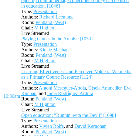
open up cultural heritage collections so they can be used
in education. [1046]
Type:
Presentation
Authors:
Richard Leeming
Room:
Pentland (West)
Chair:
M Highton
Live Streamed
Playing Games in the Archive [1053]
Type:
Presentation
Authors:
Kirstie Meehan
Room:
Pentland (West)
Chair:
M Highton
Live Streamed
Learning Effectiveness and Perceived Value of Wikipedia
as a Primary Course Resource [1124]
Type:
Presentation
Authors:
Antoni Meseguer-Artola
,
Gisela Ammetller
,
Eva
Rimbau
, and
Inma Rodríguez-Ardura
10:30am
Room:
Pentland (West)
Chair:
M Highton
Live Streamed
Open education: "Runnin' with the Devil" [1098]
Type:
Presentation
Authors:
Vivien Rolfe
, and
David Kernohan
Room:
Pentland (West)