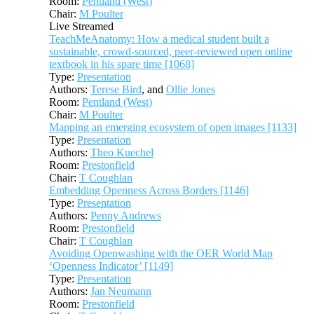
Room:
Pentland (West)
Chair:
M Poulter
Live Streamed
TeachMeAnatomy: How a medical student built a
sustainable, crowd-sourced, peer-reviewed open online
textbook in his spare time [1068]
Type:
Presentation
Authors:
Terese Bird
, and
Ollie Jones
Room:
Pentland (West)
Chair:
M Poulter
Mapping an emerging ecosystem of open images [1133]
Type:
Presentation
Authors:
Theo Kuechel
Room:
Prestonfield
Chair:
T Coughlan
Embedding Openness Across Borders [1146]
Type:
Presentation
Authors:
Penny Andrews
Room:
Prestonfield
Chair:
T Coughlan
Avoiding Openwashing with the OER World Map
‘Openness Indicator’ [1149]
Type:
Presentation
Authors:
Jan Neumann
Room:
Prestonfield