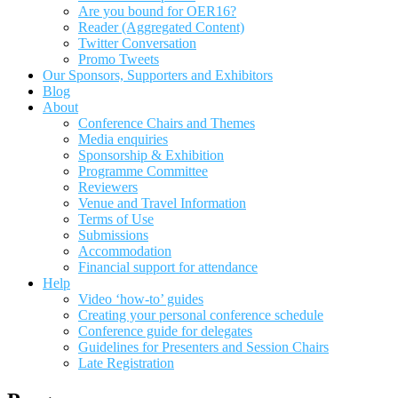
Are you bound for OER16?
Reader (Aggregated Content)
Twitter Conversation
Promo Tweets
Our Sponsors, Supporters and Exhibitors
Blog
About
Conference Chairs and Themes
Media enquiries
Sponsorship & Exhibition
Programme Committee
Reviewers
Venue and Travel Information
Terms of Use
Submissions
Accommodation
Financial support for attendance
Help
Video ‘how-to’ guides
Creating your personal conference schedule
Conference guide for delegates
Guidelines for Presenters and Session Chairs
Late Registration