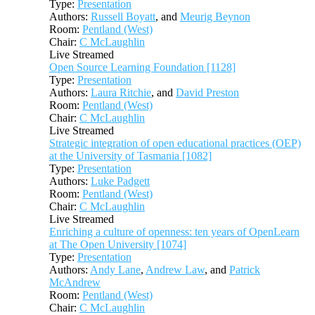
Type:
Presentation
Authors:
Russell Boyatt
, and
Meurig Beynon
Room:
Pentland (West)
Chair:
C McLaughlin
Live Streamed
Open Source Learning Foundation [1128]
Type:
Presentation
Authors:
Laura Ritchie
, and
David Preston
Room:
Pentland (West)
Chair:
C McLaughlin
Live Streamed
Strategic integration of open educational practices (OEP)
at the University of Tasmania [1082]
Type:
Presentation
Authors:
Luke Padgett
Room:
Pentland (West)
Chair:
C McLaughlin
Live Streamed
Enriching a culture of openness: ten years of OpenLearn
at The Open University [1074]
Type:
Presentation
Authors:
Andy Lane
,
Andrew Law
, and
Patrick
McAndrew
Room:
Pentland (West)
Chair:
C McLaughlin