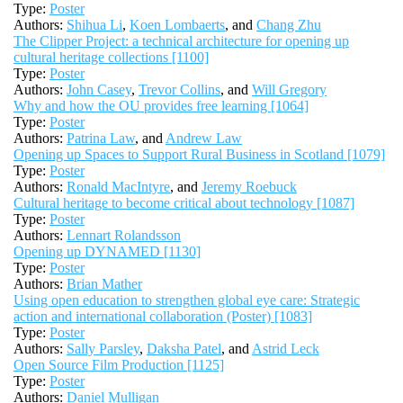
Type:
Poster
Authors:
Shihua Li
,
Koen Lombaerts
, and
Chang Zhu
The Clipper Project: a technical architecture for opening up
cultural heritage collections [1100]
Type:
Poster
Authors:
John Casey
,
Trevor Collins
, and
Will Gregory
Why and how the OU provides free learning [1064]
Type:
Poster
Authors:
Patrina Law
, and
Andrew Law
Opening up Spaces to Support Rural Business in Scotland [1079]
Type:
Poster
Authors:
Ronald MacIntyre
, and
Jeremy Roebuck
Cultural heritage to become critical about technology [1087]
Type:
Poster
Authors:
Lennart Rolandsson
Opening up DYNAMED [1130]
Type:
Poster
Authors:
Brian Mather
Using open education to strengthen global eye care: Strategic
action and international collaboration (Poster) [1083]
Type:
Poster
Authors:
Sally Parsley
,
Daksha Patel
, and
Astrid Leck
Open Source Film Production [1125]
Type:
Poster
Authors:
Daniel Mulligan