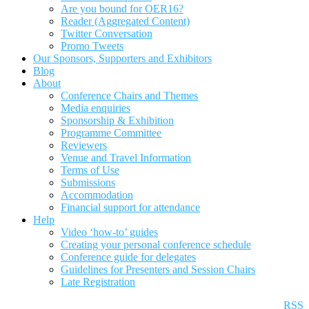
Are you bound for OER16?
Reader (Aggregated Content)
Twitter Conversation
Promo Tweets
Our Sponsors, Supporters and Exhibitors
Blog
About
Conference Chairs and Themes
Media enquiries
Sponsorship & Exhibition
Programme Committee
Reviewers
Venue and Travel Information
Terms of Use
Submissions
Accommodation
Financial support for attendance
Help
Video ‘how-to’ guides
Creating your personal conference schedule
Conference guide for delegates
Guidelines for Presenters and Session Chairs
Late Registration
RSS