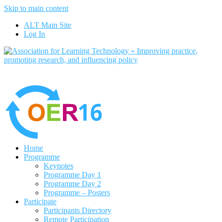
Skip to main content
ALT Main Site
Log In
Home
Programme
Keynotes
Programme Day 1
Programme Day 2
Programme – Posters
Participate
Participants Directory
Remote Participation