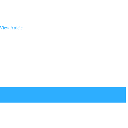
View Article