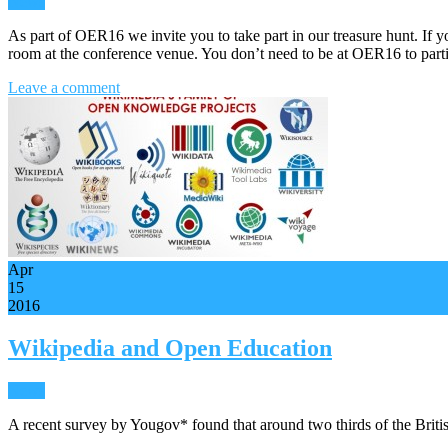
News
As part of OER16 we invite you to take part in our treasure hunt. If
room at the conference venue. You don’t need to be at OER16 to part
Leave a comment
Apr
15
2016
Wikipedia and Open Education
News
A recent survey by Yougov* found that around two thirds of the Briti