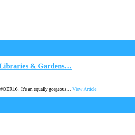
 Libraries & Gardens…
 at #OER16. It’s an equally gorgeous…
View Article