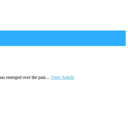
 has emerged over the past…
View Article