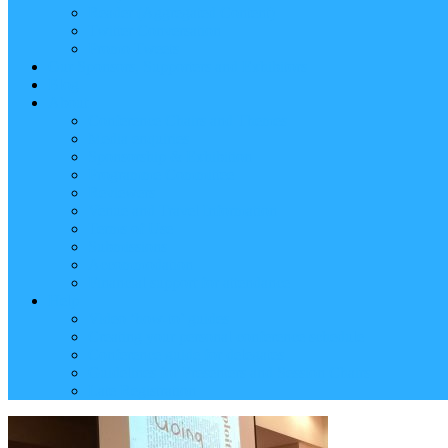
Reader (Aggregated Content)
Twitter Conversation
Promo Tweets
Our Sponsors, Supporters and Exhibitors
Blog
About
Conference Chairs and Themes
Media enquiries
Sponsorship & Exhibition
Programme Committee
Reviewers
Venue and Travel Information
Terms of Use
Submissions
Accommodation
Financial support for attendance
Help
Video ‘how-to’ guides
Creating your personal conference schedule
Conference guide for delegates
Guidelines for Presenters and Session Chairs
Late Registration