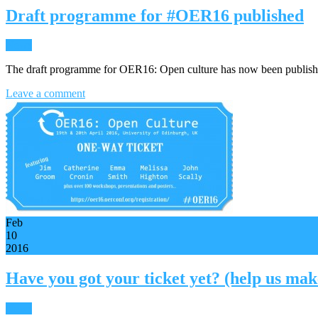
Draft programme for #OER16 published
News
The draft programme for OER16: Open culture has now been publis
Leave a comment
Feb
10
2016
Have you got your ticket yet? (help us ma
News