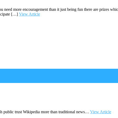
 you need more encouragement than it just being fun there are prizes wh
icipate […]
View Article
sh public trust Wikipedia more than traditional news…
View Article