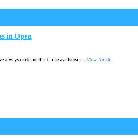
s in Open
ve always made an effort to be as diverse,…
View Article