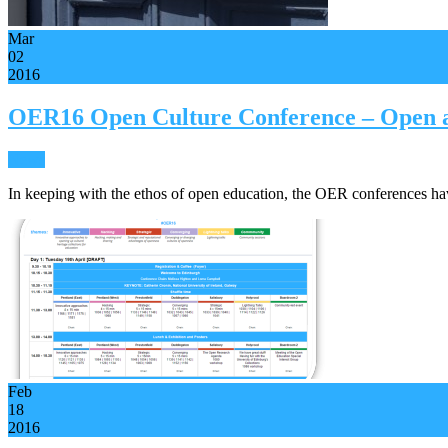
Mar
02
2016
OER16 Open Culture Conference – Open a
News
In keeping with the ethos of open education, the OER conferences ha
Feb
18
2016