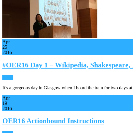
Apr
25
2016
#OER16 Day 1 – Wikipedia, Shakespeare,
News
It’s a gorgeous day in Glasgow when I board the train for two days
Apr
19
2016
OER16 Actionbound Instructions