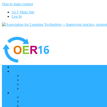
Skip to main content
ALT Main Site
Log In
Home
Programme
Keynotes
Programme Day 1
Programme Day 2
Programme – Posters
Participate
Participants Directory
Remote Participation
Are you bound for OER16?