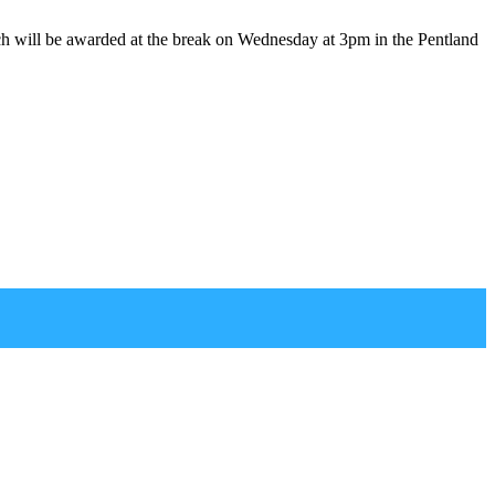
ich will be awarded at the break on Wednesday at 3pm in the Pentland