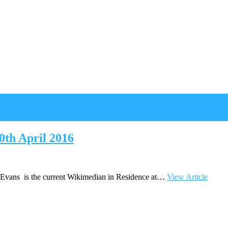
th April 2016
n Evans is the current Wikimedian in Residence at…
View Article