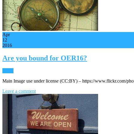
Apr
12
2016
Are you bound for OER16?
News
Main Image use under license (CC:BY) – https://www.flickr.com/ph
Leave a comment