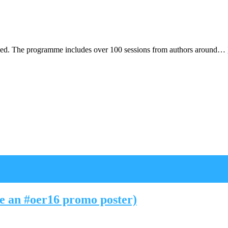
hed. The programme includes over 100 sessions from authors around…
ke an #oer16 promo poster)