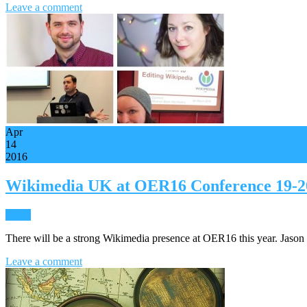
Leave a comment
Apr
14
2016
Wikimedia UK at OER16 Conference 19-20
News
There will be a strong Wikimedia presence at OER16 this year. Jaso
Leave a comment