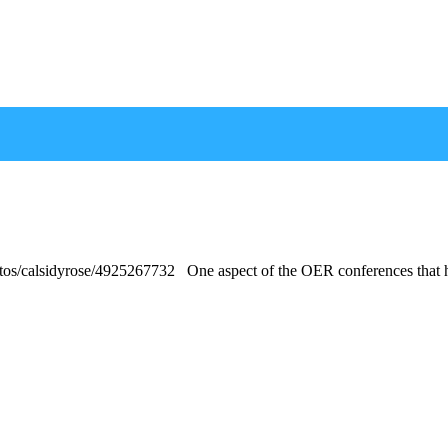
otos/calsidyrose/4925267732 One aspect of the OER conferences that