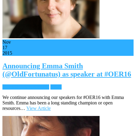
Nov
17
2015
Announcing Emma Smith
(@OldFortunatus) as speaker at #OER16
Keynote Announcement
News
We continue announcing our speakers for #OER16 with Emma
Smith. Emma has been a long standing champion or open
resources…
View Article