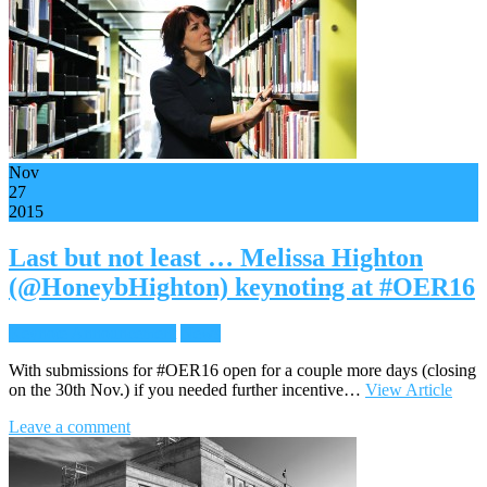
Nov
27
2015
Last but not least … Melissa Highton
(@HoneybHighton) keynoting at #OER16
Keynote Announcement
News
With submissions for #OER16 open for a couple more days (closing
on the 30th Nov.) if you needed further incentive…
View Article
Leave a comment