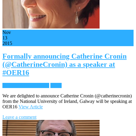
Nov
13
2015
Formally announcing Catherine Cronin
(@CatherineCronin) as a speaker at
#OER16
Keynote Announcement
News
We are delighted to announce Catherine Cronin (@catherinecronin)
from the National University of Ireland, Galway will be speaking at
OER16
View Article
Leave a comment