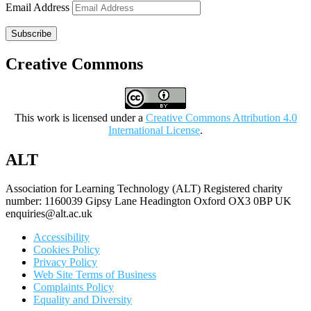
Email Address
Subscribe
Creative Commons
This work is licensed under a
Creative Commons Attribution 4.0
International License
.
ALT
Association for Learning Technology (ALT) Registered charity
number: 1160039 Gipsy Lane Headington Oxford OX3 0BP UK
enquiries@alt.ac.uk
Accessibility
Cookies Policy
Privacy Policy
Web Site Terms of Business
Complaints Policy
Equality and Diversity