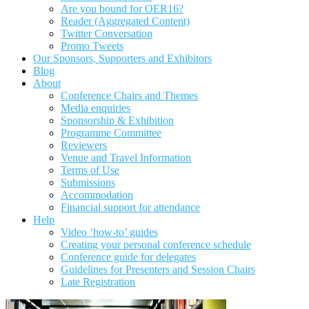
Are you bound for OER16?
Reader (Aggregated Content)
Twitter Conversation
Promo Tweets
Our Sponsors, Supporters and Exhibitors
Blog
About
Conference Chairs and Themes
Media enquiries
Sponsorship & Exhibition
Programme Committee
Reviewers
Venue and Travel Information
Terms of Use
Submissions
Accommodation
Financial support for attendance
Help
Video ‘how-to’ guides
Creating your personal conference schedule
Conference guide for delegates
Guidelines for Presenters and Session Chairs
Late Registration