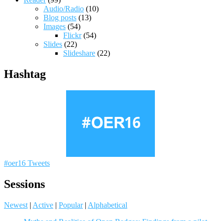
Audio/Radio
(10)
Blog posts
(13)
Images
(54)
Flickr
(54)
Slides
(22)
Slideshare
(22)
Hashtag
#oer16 Tweets
Sessions
Newest
|
Active
|
Popular
|
Alphabetical