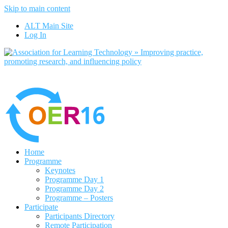
Skip to main content
No, I want to find out more
ALT Main Site
Yes, I agree
Log In
Home
Programme
Keynotes
Programme Day 1
Programme Day 2
Programme – Posters
Participate
Participants Directory
Remote Participation