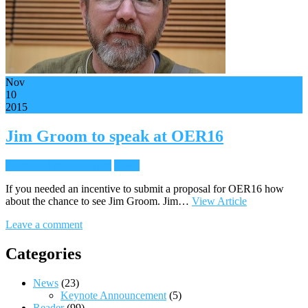
Nov
10
2015
Jim Groom to speak at OER16
Keynote Announcement
News
If you needed an incentive to submit a proposal for OER16 how
about the chance to see Jim Groom. Jim…
View Article
Leave a comment
Categories
News
(23)
Keynote Announcement
(5)
Reader
(99)