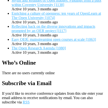
Myths and Realities of Open Badges: Findings from a pilot
within Coventry University [1138]
Active 10 years, 3 months ago
Enriching a culture of openness: ten years of OpenLearn at
The Open University [1074]
Active 10 years, 3 months ago
Reflecting back on the diverse innovations and impacts
prompted by an OER project [1117]
Active 10 years, 3 months ago
Easy OER: mainstreaming open courses at scale [1063]
Active 10 years, 3 months ago
The Open Research Agenda [1080]
Active 10 years, 3 months ago
Who’s Online
There are no users currently online
Subscribe via Email
If you'd like to receive conference updates from this site enter your
email address to receive notifications by email. You can also
subscribe via
RSS