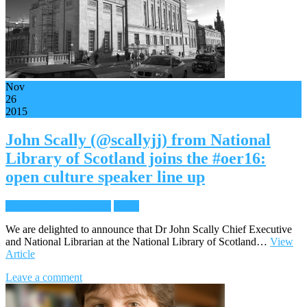
Nov
26
2015
John Scally (@scallyjj) from National
Library of Scotland joins the #oer16:
open culture speaker line up
Keynote Announcement
News
We are delighted to announce that Dr John Scally Chief Executive
and National Librarian at the National Library of Scotland…
View
Article
Leave a comment