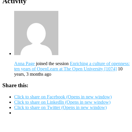
Activity
Anna Page
joined the session
Enriching a culture of openness:
ten years of OpenLearn at The Open University [1074]
10
years, 3 months ago
Share this:
Click to share on Facebook (Opens in new window)
Click to share on LinkedIn (Opens in new window)
Click to share on Twitter (Opens in new window)