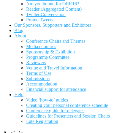
Are you bound for OER16?
Reader (Aggregated Content)
Twitter Conversation
Promo Tweets
Our Sponsors, Supporters and Exhibitors
Blog
About
Conference Chairs and Themes
Media enquiries
Sponsorship & Exhibition
Programme Committee
Reviewers
Venue and Travel Information
Terms of Use
Submissions
Accommodation
Financial support for attendance
Help
Video ‘how-to’ guides
Creating your personal conference schedule
Conference guide for delegates
Guidelines for Presenters and Session Chairs
Late Registration