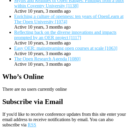
Myths and Realities of Open Badges: Findings from a pilot
within Coventry University [1138]
Active 10 years, 3 months ago
Enriching a culture of openness: ten years of OpenLearn at
The Open University [1074]
Active 10 years, 3 months ago
Reflecting back on the diverse innovations and impacts
prompted by an OER project [1117]
Active 10 years, 3 months ago
Easy OER: mainstreaming open courses at scale [1063]
Active 10 years, 3 months ago
The Open Research Agenda [1080]
Active 10 years, 3 months ago
Who’s Online
There are no users currently online
Subscribe via Email
If you'd like to receive conference updates from this site enter your
email address to receive notifications by email. You can also
subscribe via
RSS