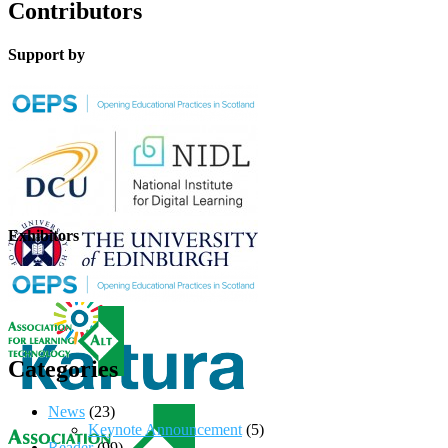
Contributors
Support by
Exhibitors
Categories
News
(23)
Keynote Announcement
(5)
Reader
(99)