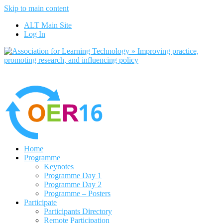
Skip to main content
No, I want to find out more
ALT Main Site
Yes, I agree
Log In
Home
Programme
Keynotes
Programme Day 1
Programme Day 2
Programme – Posters
Participate
Participants Directory
Remote Participation