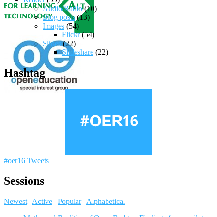
Audio/Radio
(10)
Blog posts
(13)
Images
(54)
Flickr
(54)
Slides
(22)
Slideshare
(22)
Hashtag
#oer16 Tweets
Sessions
Newest
|
Active
|
Popular
|
Alphabetical