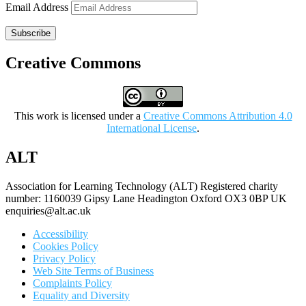
Email Address
Subscribe
Creative Commons
This work is licensed under a
Creative Commons Attribution 4.0
International License
.
ALT
Association for Learning Technology (ALT) Registered charity
number: 1160039 Gipsy Lane Headington Oxford OX3 0BP UK
enquiries@alt.ac.uk
Accessibility
Cookies Policy
Privacy Policy
Web Site Terms of Business
Complaints Policy
Equality and Diversity