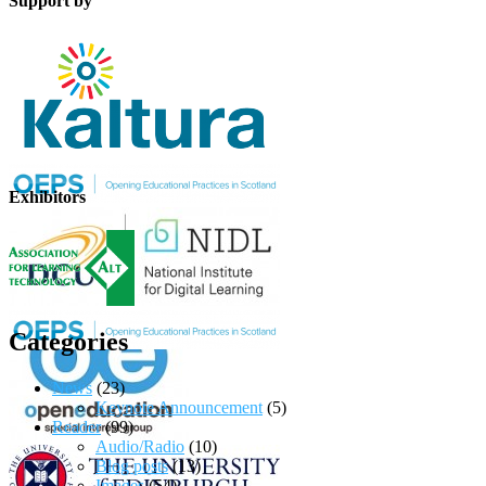
Support by
Exhibitors
Categories
News
(23)
Keynote Announcement
(5)
Reader
(99)
Audio/Radio
(10)
Blog posts
(13)
Images
(54)