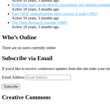
Active 10 years, 3 months ago
Reflecting back on the diverse innovations and impacts promp
Active 10 years, 3 months ago
Easy OER: mainstreaming open courses at scale [1063]
Active 10 years, 3 months ago
The Open Research Agenda [1080]
Active 10 years, 3 months ago
Who’s Online
There are no users currently online
Subscribe via Email
If you'd like to receive conference updates from this site enter your e
Email Address
Subscribe
Creative Commons