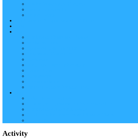
Reader (Aggregated Content)
Twitter Conversation
Promo Tweets
Our Sponsors, Supporters and Exhibitors
Blog
About
Conference Chairs and Themes
Media enquiries
Sponsorship & Exhibition
Programme Committee
Reviewers
Venue and Travel Information
Terms of Use
Submissions
Accommodation
Financial support for attendance
Help
Video ‘how-to’ guides
Creating your personal conference schedule
Conference guide for delegates
Guidelines for Presenters and Session Chairs
Late Registration
Activity