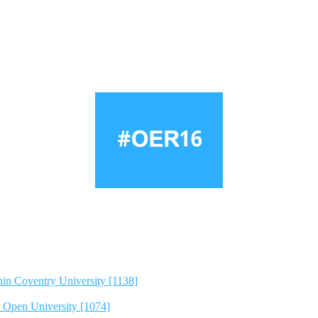
hin Coventry University [1138]
e Open University [1074]