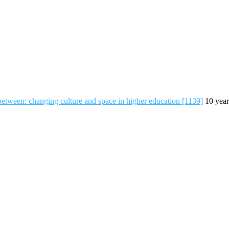
-between: changing culture and space in higher education [1139]
10 year