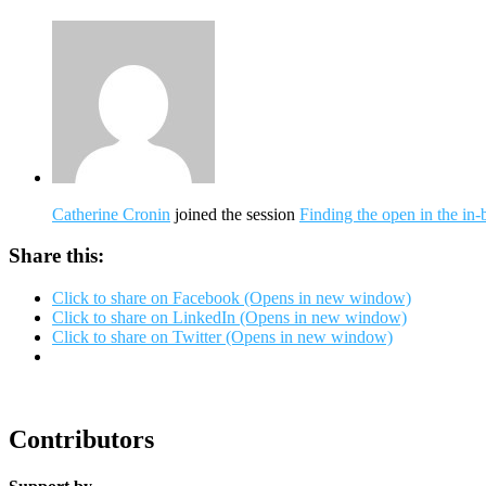
Catherine Cronin
joined the session
Finding the open in the in
Share this:
Click to share on Facebook (Opens in new window)
Click to share on LinkedIn (Opens in new window)
Click to share on Twitter (Opens in new window)
Contributors