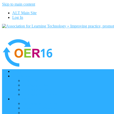
Skip to main content
ALT Main Site
Log In
Home
Programme
Keynotes
Programme Day 1
Programme Day 2
Programme – Posters
Participate
Participants Directory
Remote Participation
Are you bound for OER16?