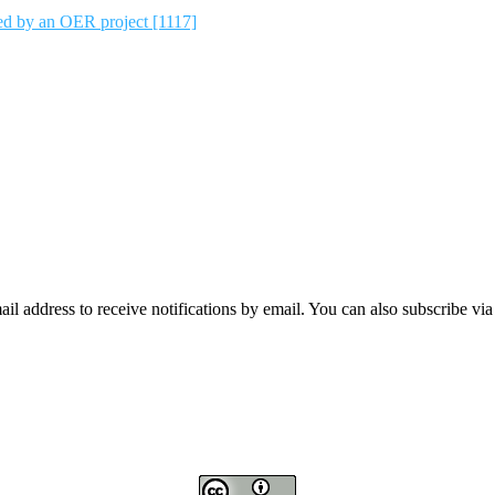
ted by an OER project [1117]
mail address to receive notifications by email. You can also subscribe vi