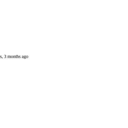
s, 3 months ago