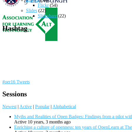
Flickr
(54)
Slides
(22)
Slideshare
(22)
Hashtag
#oer16 Tweets
Sessions
Newest
|
Active
|
Popular
|
Alphabetical
Myths and Realities of Open Badges: Findings from a pilot wit
Active 10 years, 3 months ago
Enriching a culture of openness: ten years of OpenLearn at Th