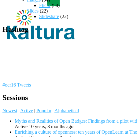
Flickr
(54)
Slides
(22)
Slideshare
(22)
Hashtag
#oer16 Tweets
Sessions
Newest
|
Active
|
Popular
|
Alphabetical
Myths and Realities of Open Badges: Findings from a pilot wit
Active 10 years, 3 months ago
Enriching a culture of openness: ten years of OpenLearn at Th