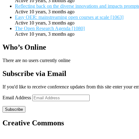
Active 10 years, 3 months ago
Reflecting back on the diverse innovations and impacts promp
Active 10 years, 3 months ago
Easy OER: mainstreaming open courses at scale [1063]
Active 10 years, 3 months ago
The Open Research Agenda [1080]
Active 10 years, 3 months ago
Who’s Online
There are no users currently online
Subscribe via Email
If you'd like to receive conference updates from this site enter your e
Email Address
Subscribe
Creative Commons