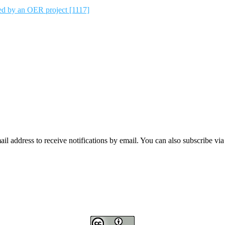
ted by an OER project [1117]
mail address to receive notifications by email. You can also subscribe vi