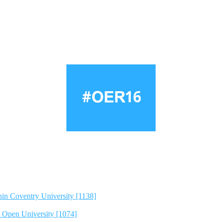
hin Coventry University [1138]
e Open University [1074]