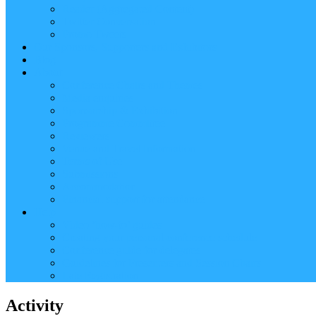
Reader (Aggregated Content)
Twitter Conversation
Promo Tweets
Our Sponsors, Supporters and Exhibitors
Blog
About
Conference Chairs and Themes
Media enquiries
Sponsorship & Exhibition
Programme Committee
Reviewers
Venue and Travel Information
Terms of Use
Submissions
Accommodation
Financial support for attendance
Help
Video ‘how-to’ guides
Creating your personal conference schedule
Conference guide for delegates
Guidelines for Presenters and Session Chairs
Late Registration
Activity