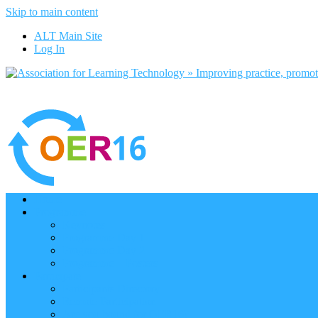
Skip to main content
ALT Main Site
Log In
Home
Programme
Keynotes
Programme Day 1
Programme Day 2
Programme – Posters
Participate
Participants Directory
Remote Participation
Are you bound for OER16?