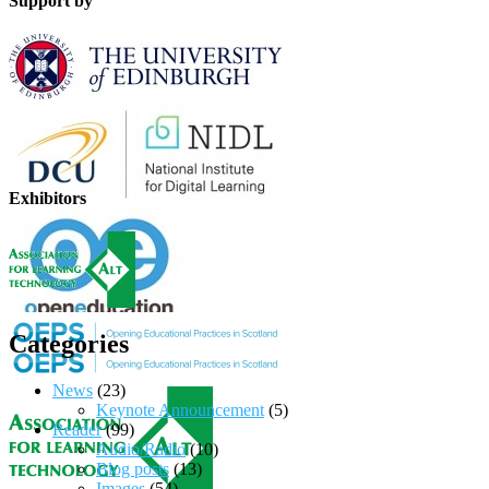
Support by
Exhibitors
Categories
News
(23)
Keynote Announcement
(5)
Reader
(99)
Audio/Radio
(10)
Blog posts
(13)
Images
(54)