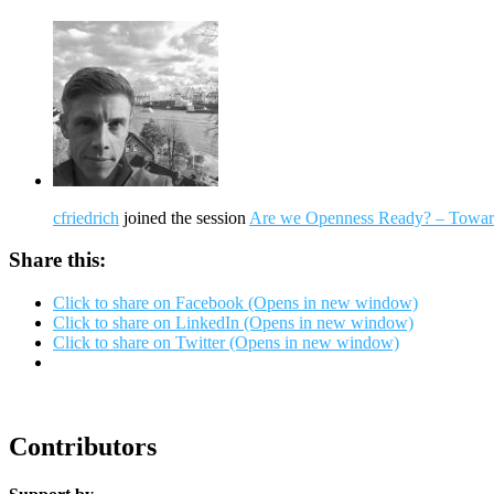
cfriedrich
joined the session
Are we Openness Ready? – Toward
Share this:
Click to share on Facebook (Opens in new window)
Click to share on LinkedIn (Opens in new window)
Click to share on Twitter (Opens in new window)
Contributors