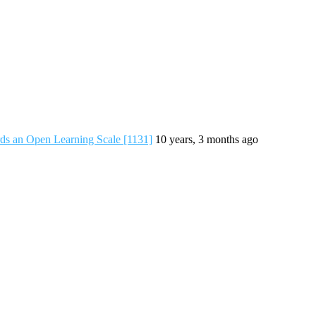
s an Open Learning Scale [1131]
10 years, 3 months ago