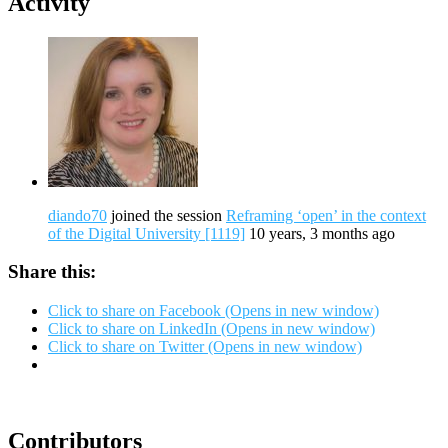
Activity
diando70
joined the session
Reframing ‘open’ in the context
of the Digital University [1119]
10 years, 3 months ago
Share this:
Click to share on Facebook (Opens in new window)
Click to share on LinkedIn (Opens in new window)
Click to share on Twitter (Opens in new window)
Contributors