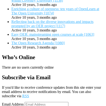
within Coventry University [1138]
Active 10 years, 3 months ago
Enriching a culture of openness: ten years of OpenLearn at
The Open University [1074]
Active 10 years, 3 months ago
Reflecting back on the diverse innovations and impacts
prompted by an OER project [1117]
Active 10 years, 3 months ago
Easy OER: mainstreaming open courses at scale [1063]
Active 10 years, 3 months ago
The Open Research Agenda [1080]
Active 10 years, 3 months ago
Who’s Online
There are no users currently online
Subscribe via Email
If you'd like to receive conference updates from this site enter your
email address to receive notifications by email. You can also
subscribe via
RSS
Email Address