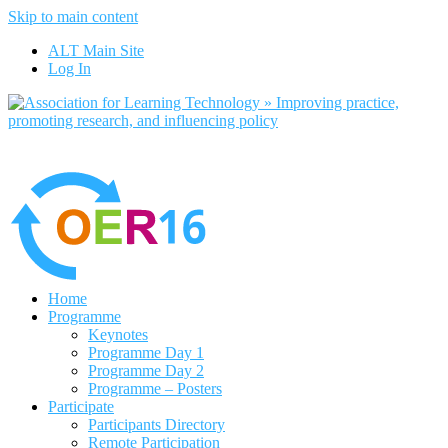
Skip to main content
No, I want to find out more
ALT Main Site
Yes, I agree
Log In
Home
Programme
Keynotes
Programme Day 1
Programme Day 2
Programme – Posters
Participate
Participants Directory
Remote Participation