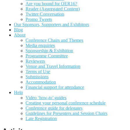
Are you bound for OER16?
Reader (Aggregated Content)
Twitter Conversation
Promo Tweets
Our Sponsors, Supporters and Exhibitors
Blog
About
Conference Chairs and Themes
Media enquiries
Sponsorship & Exhibition
Programme Committee
Reviewers
Venue and Travel Information
Terms of Use
Submissions
Accommodation
Financial support for attendance
Help
Video ‘how-to’ guides
Creating your personal conference schedule
Conference guide for delegates
Guidelines for Presenters and Session Chairs
Late Registration