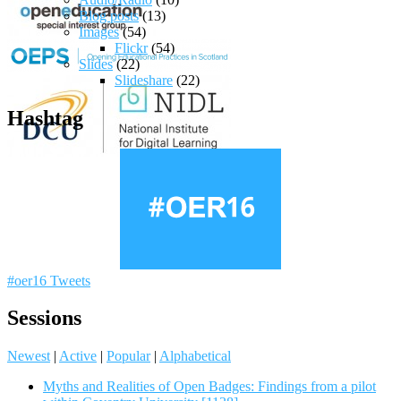
Blog posts
(13)
Images
(54)
Flickr
(54)
Slides
(22)
Slideshare
(22)
Hashtag
#oer16 Tweets
Sessions
Newest
|
Active
|
Popular
|
Alphabetical
Myths and Realities of Open Badges: Findings from a pilot