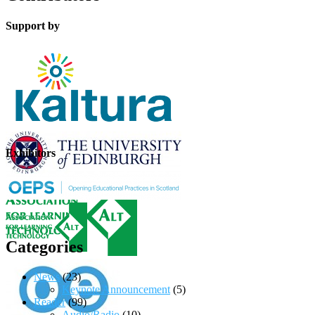
Support by
Exhibitors
Categories
News
(23)
Keynote Announcement
(5)
Reader
(99)
Audio/Radio
(10)