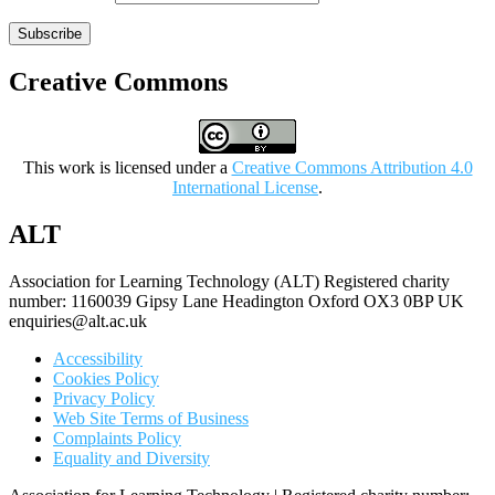
Subscribe
Creative Commons
This work is licensed under a
Creative Commons Attribution 4.0
International License
.
ALT
Association for Learning Technology (ALT) Registered charity
number: 1160039 Gipsy Lane Headington Oxford OX3 0BP UK
enquiries@alt.ac.uk
Accessibility
Cookies Policy
Privacy Policy
Web Site Terms of Business
Complaints Policy
Equality and Diversity