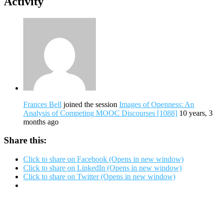
Activity
Frances Bell
joined the session
Images of Openness: An
Analysis of Competing MOOC Discourses [1088]
10 years, 3
months ago
Share this:
Click to share on Facebook (Opens in new window)
Click to share on LinkedIn (Opens in new window)
Click to share on Twitter (Opens in new window)