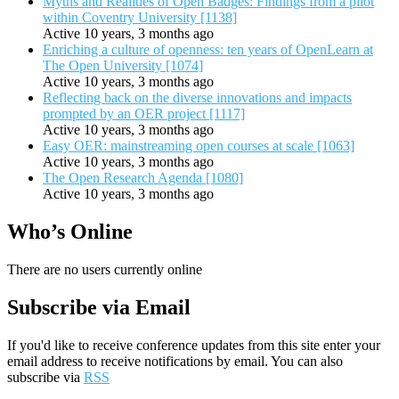
Myths and Realities of Open Badges: Findings from a pilot
within Coventry University [1138]
Active 10 years, 3 months ago
Enriching a culture of openness: ten years of OpenLearn at
The Open University [1074]
Active 10 years, 3 months ago
Reflecting back on the diverse innovations and impacts
prompted by an OER project [1117]
Active 10 years, 3 months ago
Easy OER: mainstreaming open courses at scale [1063]
Active 10 years, 3 months ago
The Open Research Agenda [1080]
Active 10 years, 3 months ago
Who’s Online
There are no users currently online
Subscribe via Email
If you'd like to receive conference updates from this site enter your
email address to receive notifications by email. You can also
subscribe via
RSS