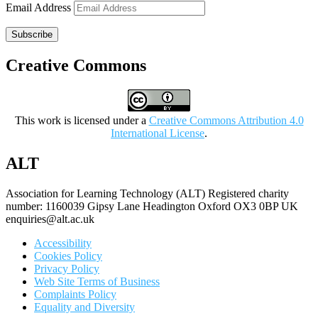
Email Address
Subscribe
Creative Commons
This work is licensed under a
Creative Commons Attribution 4.0
International License
.
ALT
Association for Learning Technology (ALT) Registered charity
number: 1160039 Gipsy Lane Headington Oxford OX3 0BP UK
enquiries@alt.ac.uk
Accessibility
Cookies Policy
Privacy Policy
Web Site Terms of Business
Complaints Policy
Equality and Diversity