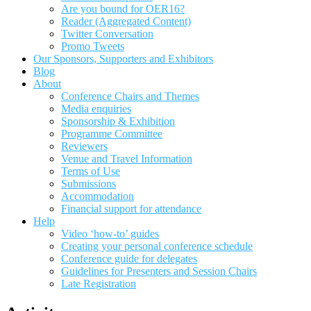
Are you bound for OER16?
Reader (Aggregated Content)
Twitter Conversation
Promo Tweets
Our Sponsors, Supporters and Exhibitors
Blog
About
Conference Chairs and Themes
Media enquiries
Sponsorship & Exhibition
Programme Committee
Reviewers
Venue and Travel Information
Terms of Use
Submissions
Accommodation
Financial support for attendance
Help
Video ‘how-to’ guides
Creating your personal conference schedule
Conference guide for delegates
Guidelines for Presenters and Session Chairs
Late Registration