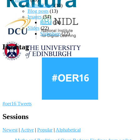
Audio/Radio
(10)
Blog posts
(13)
Images
(54)
Flickr
(54)
Slides
(22)
Slideshare
(22)
Hashtag
#oer16 Tweets
Sessions
Newest
|
Active
|
Popular
|
Alphabetical