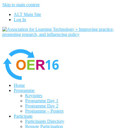
Skip to main content
No, I want to find out more
ALT Main Site
Yes, I agree
Log In
Home
Programme
Keynotes
Programme Day 1
Programme Day 2
Programme – Posters
Participate
Participants Directory
Remote Participation