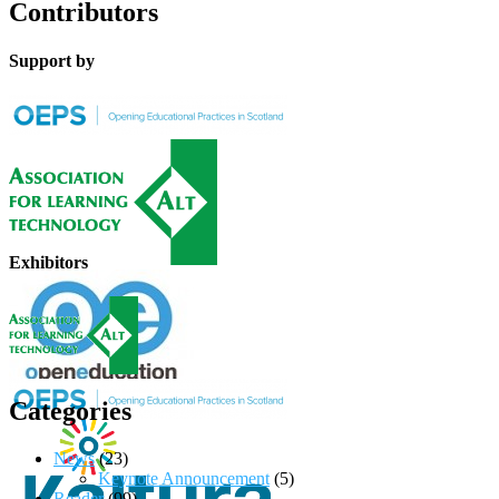
Contributors
Support by
Exhibitors
Categories
News
(23)
Keynote Announcement
(5)
Reader
(99)