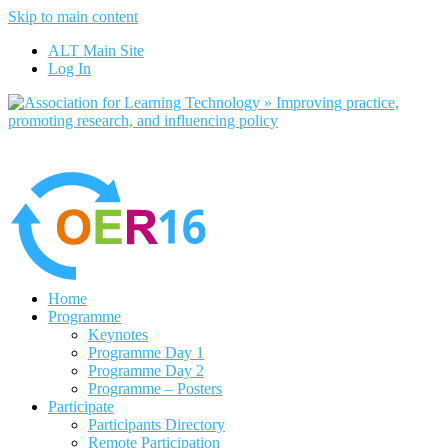
Skip to main content
No, I want to find out more
ALT Main Site
Yes, I agree
Log In
Home
Programme
Keynotes
Programme Day 1
Programme Day 2
Programme – Posters
Participate
Participants Directory
Remote Participation