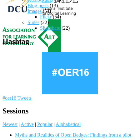
Blog posts
(13)
Images
(54)
Flickr
(54)
Slides
(22)
Slideshare
(22)
Hashtag
#oer16 Tweets
Sessions
Newest
|
Active
|
Popular
|
Alphabetical
Myths and Realities of Open Badges: Findings from a pilot