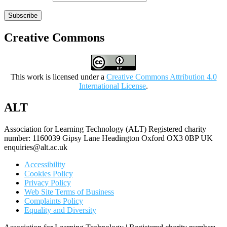
Subscribe
Creative Commons
This work is licensed under a
Creative Commons Attribution 4.0
International License
.
ALT
Association for Learning Technology (ALT) Registered charity
number: 1160039 Gipsy Lane Headington Oxford OX3 0BP UK
enquiries@alt.ac.uk
Accessibility
Cookies Policy
Privacy Policy
Web Site Terms of Business
Complaints Policy
Equality and Diversity