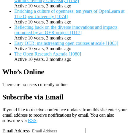
within Coventry University [1138]
Active 10 years, 3 months ago
Enriching a culture of openness: ten years of OpenLearn at
The Open University [1074]
Active 10 years, 3 months ago
Reflecting back on the diverse innovations and impacts
prompted by an OER project [1117]
Active 10 years, 3 months ago
Easy OER: mainstreaming open courses at scale [1063]
Active 10 years, 3 months ago
The Open Research Agenda [1080]
Active 10 years, 3 months ago
Who’s Online
There are no users currently online
Subscribe via Email
If you'd like to receive conference updates from this site enter your
email address to receive notifications by email. You can also
subscribe via
RSS
Email Address