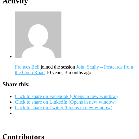
Activity
Frances Bell
joined the session
John Scally – Postcards from
the Open Road
10 years, 3 months ago
Share this:
Click to share on Facebook (Opens in new window)
Click to share on LinkedIn (Opens in new window)
Click to share on Twitter (Opens in new window)
Contributors