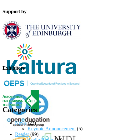
Support by
Exhibitors
Categories
News
(23)
Keynote Announcement
(5)
Reader
(99)
Audio/Radio
(10)