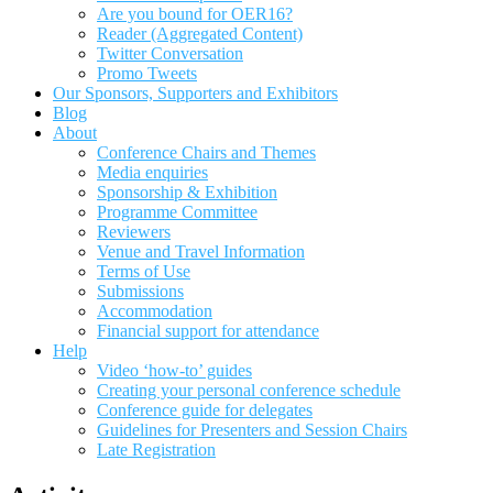
Are you bound for OER16?
Reader (Aggregated Content)
Twitter Conversation
Promo Tweets
Our Sponsors, Supporters and Exhibitors
Blog
About
Conference Chairs and Themes
Media enquiries
Sponsorship & Exhibition
Programme Committee
Reviewers
Venue and Travel Information
Terms of Use
Submissions
Accommodation
Financial support for attendance
Help
Video ‘how-to’ guides
Creating your personal conference schedule
Conference guide for delegates
Guidelines for Presenters and Session Chairs
Late Registration