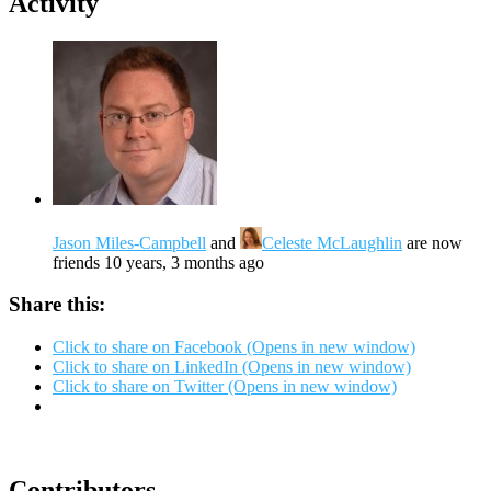
Activity
Jason Miles-Campbell
and
Celeste McLaughlin
are now
friends
10 years, 3 months ago
Share this:
Click to share on Facebook (Opens in new window)
Click to share on LinkedIn (Opens in new window)
Click to share on Twitter (Opens in new window)
Contributors