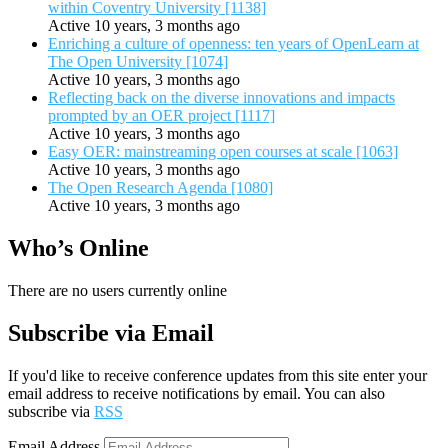
within Coventry University [1138]
Active 10 years, 3 months ago
Enriching a culture of openness: ten years of OpenLearn at
The Open University [1074]
Active 10 years, 3 months ago
Reflecting back on the diverse innovations and impacts
prompted by an OER project [1117]
Active 10 years, 3 months ago
Easy OER: mainstreaming open courses at scale [1063]
Active 10 years, 3 months ago
The Open Research Agenda [1080]
Active 10 years, 3 months ago
Who’s Online
There are no users currently online
Subscribe via Email
If you'd like to receive conference updates from this site enter your
email address to receive notifications by email. You can also
subscribe via
RSS
Email Address