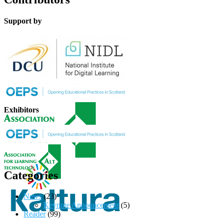
Support by
Exhibitors
Categories
News
(23)
Keynote Announcement
(5)
Reader
(99)