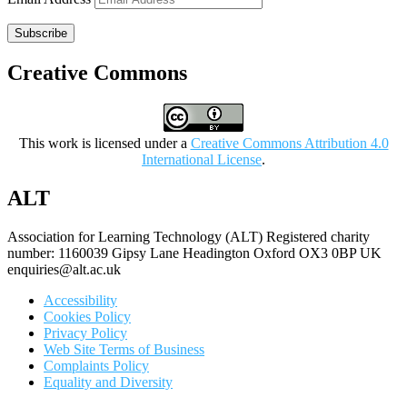
Subscribe
Creative Commons
This work is licensed under a
Creative Commons Attribution 4.0
International License
.
ALT
Association for Learning Technology (ALT) Registered charity
number: 1160039 Gipsy Lane Headington Oxford OX3 0BP UK
enquiries@alt.ac.uk
Accessibility
Cookies Policy
Privacy Policy
Web Site Terms of Business
Complaints Policy
Equality and Diversity