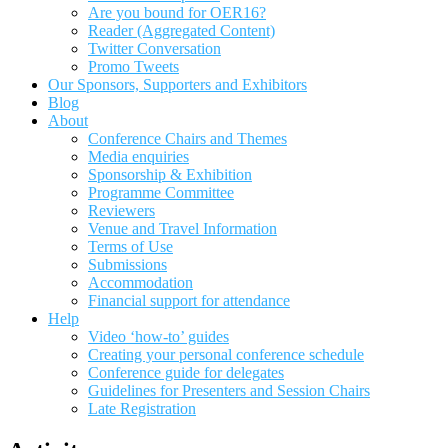
Are you bound for OER16?
Reader (Aggregated Content)
Twitter Conversation
Promo Tweets
Our Sponsors, Supporters and Exhibitors
Blog
About
Conference Chairs and Themes
Media enquiries
Sponsorship & Exhibition
Programme Committee
Reviewers
Venue and Travel Information
Terms of Use
Submissions
Accommodation
Financial support for attendance
Help
Video ‘how-to’ guides
Creating your personal conference schedule
Conference guide for delegates
Guidelines for Presenters and Session Chairs
Late Registration