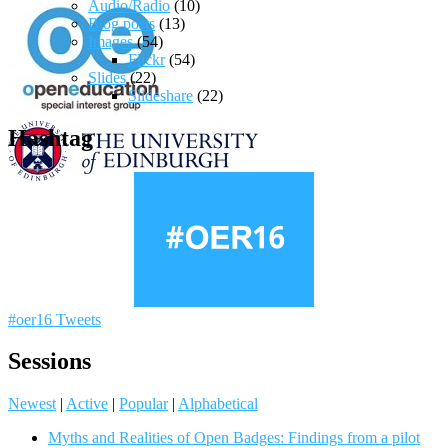
Audio/Radio
(10)
Blog posts
(13)
Images
(54)
Flickr
(54)
Slides
(22)
Slideshare
(22)
Hashtag
#oer16 Tweets
Sessions
Newest
|
Active
|
Popular
|
Alphabetical
Myths and Realities of Open Badges: Findings from a pilot