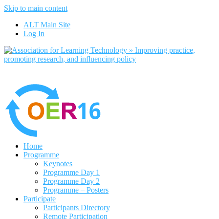
Skip to main content
No, I want to find out more
ALT Main Site
Yes, I agree
Log In
Home
Programme
Keynotes
Programme Day 1
Programme Day 2
Programme – Posters
Participate
Participants Directory
Remote Participation