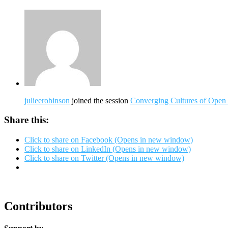
julieerobinson
joined the session
Converging Cultures of Open
Share this:
Click to share on Facebook (Opens in new window)
Click to share on LinkedIn (Opens in new window)
Click to share on Twitter (Opens in new window)
Contributors