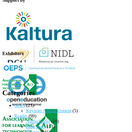
Support by
Exhibitors
Categories
News
(23)
Keynote Announcement
(5)
Reader
(99)
Audio/Radio
(10)
Blog posts
(13)
Images
(54)