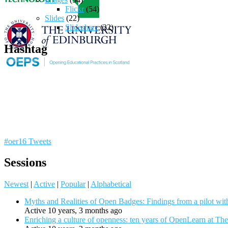
Flickr
(54)
Slides
(22)
Slideshare
(22)
Hashtag
#oer16 Tweets
Sessions
Newest
|
Active
|
Popular
|
Alphabetical
Myths and Realities of Open Badges: Findings from a pilot wit
Active 10 years, 3 months ago
Enriching a culture of openness: ten years of OpenLearn at Th