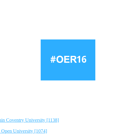
hin Coventry University [1138]
e Open University [1074]