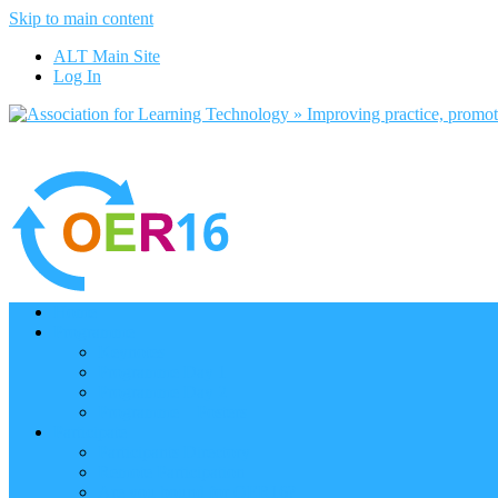
Skip to main content
ALT Main Site
Log In
Home
Programme
Keynotes
Programme Day 1
Programme Day 2
Programme – Posters
Participate
Participants Directory
Remote Participation
Are you bound for OER16?