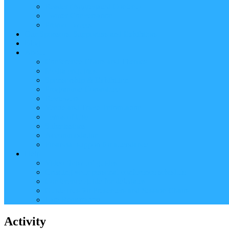
Reader (Aggregated Content)
Twitter Conversation
Promo Tweets
Our Sponsors, Supporters and Exhibitors
Blog
About
Conference Chairs and Themes
Media enquiries
Sponsorship & Exhibition
Programme Committee
Reviewers
Venue and Travel Information
Terms of Use
Submissions
Accommodation
Financial support for attendance
Help
Video ‘how-to’ guides
Creating your personal conference schedule
Conference guide for delegates
Guidelines for Presenters and Session Chairs
Late Registration
Activity