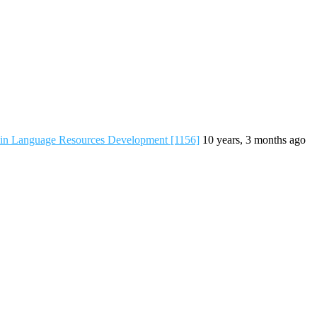
 in Language Resources Development [1156]
10 years, 3 months ago