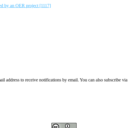
ted by an OER project [1117]
mail address to receive notifications by email. You can also subscribe vi