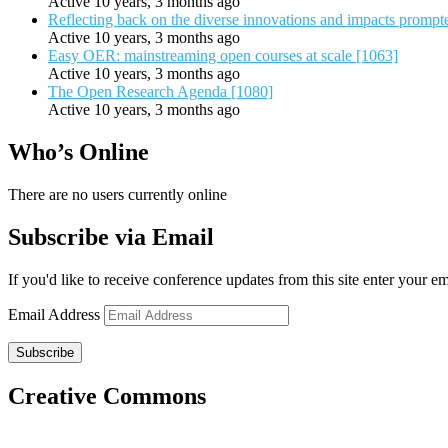
Active 10 years, 3 months ago
Reflecting back on the diverse innovations and impacts promp
Active 10 years, 3 months ago
Easy OER: mainstreaming open courses at scale [1063]
Active 10 years, 3 months ago
The Open Research Agenda [1080]
Active 10 years, 3 months ago
Who’s Online
There are no users currently online
Subscribe via Email
If you'd like to receive conference updates from this site enter your e
Email Address
Subscribe
Creative Commons