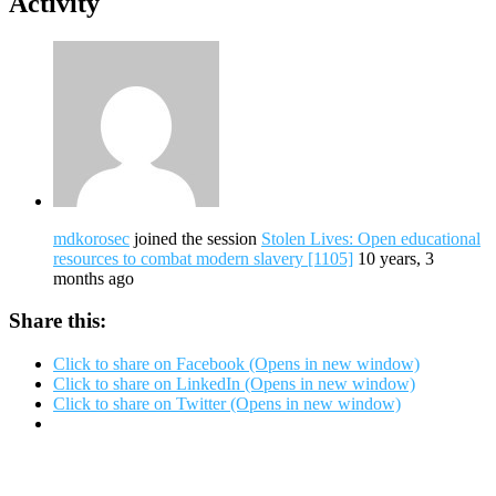
Activity
mdkorosec
joined the session
Stolen Lives: Open educational
resources to combat modern slavery [1105]
10 years, 3
months ago
Share this:
Click to share on Facebook (Opens in new window)
Click to share on LinkedIn (Opens in new window)
Click to share on Twitter (Opens in new window)