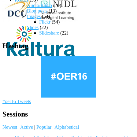
Audio/Radio
(10)
Blog posts
(13)
Images
(54)
Flickr
(54)
Slides
(22)
Slideshare
(22)
Hashtag
#oer16 Tweets
Sessions
Newest
|
Active
|
Popular
|
Alphabetical