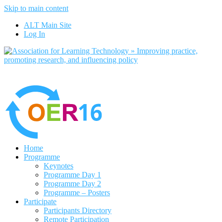
Skip to main content
No, I want to find out more
ALT Main Site
Yes, I agree
Log In
Home
Programme
Keynotes
Programme Day 1
Programme Day 2
Programme – Posters
Participate
Participants Directory
Remote Participation