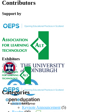
Contributors
Support by
Exhibitors
Categories
News
(23)
Keynote Announcement
(5)
Reader
(99)