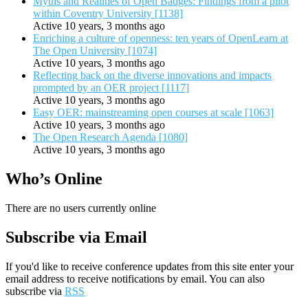
Myths and Realities of Open Badges: Findings from a pilot
within Coventry University [1138]
Active 10 years, 3 months ago
Enriching a culture of openness: ten years of OpenLearn at
The Open University [1074]
Active 10 years, 3 months ago
Reflecting back on the diverse innovations and impacts
prompted by an OER project [1117]
Active 10 years, 3 months ago
Easy OER: mainstreaming open courses at scale [1063]
Active 10 years, 3 months ago
The Open Research Agenda [1080]
Active 10 years, 3 months ago
Who’s Online
There are no users currently online
Subscribe via Email
If you'd like to receive conference updates from this site enter your
email address to receive notifications by email. You can also
subscribe via
RSS