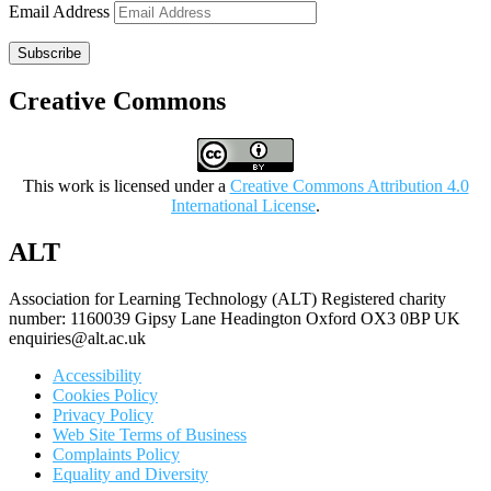
Email Address
Subscribe
Creative Commons
This work is licensed under a
Creative Commons Attribution 4.0
International License
.
ALT
Association for Learning Technology (ALT) Registered charity
number: 1160039 Gipsy Lane Headington Oxford OX3 0BP UK
enquiries@alt.ac.uk
Accessibility
Cookies Policy
Privacy Policy
Web Site Terms of Business
Complaints Policy
Equality and Diversity