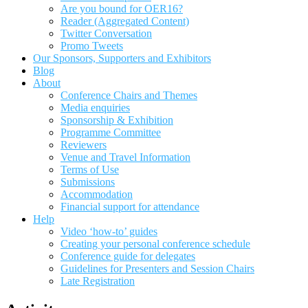
Are you bound for OER16?
Reader (Aggregated Content)
Twitter Conversation
Promo Tweets
Our Sponsors, Supporters and Exhibitors
Blog
About
Conference Chairs and Themes
Media enquiries
Sponsorship & Exhibition
Programme Committee
Reviewers
Venue and Travel Information
Terms of Use
Submissions
Accommodation
Financial support for attendance
Help
Video ‘how-to’ guides
Creating your personal conference schedule
Conference guide for delegates
Guidelines for Presenters and Session Chairs
Late Registration