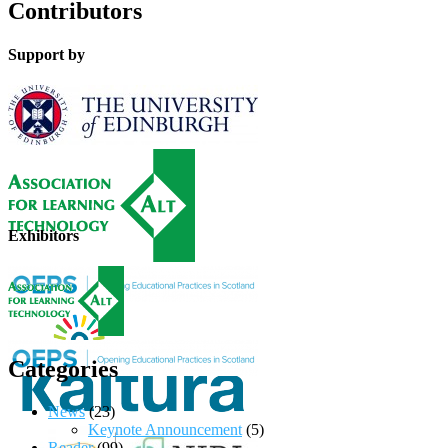
Contributors
Support by
Exhibitors
Categories
News
(23)
Keynote Announcement
(5)
Reader
(99)