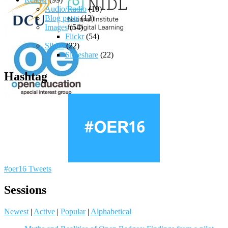
Audio/Radio
(10)
Blog posts
(13)
Images
(54)
Flickr
(54)
Slides
(22)
Slideshare
(22)
Hashtag
#oer16 Tweets
Sessions
Newest
|
Active
|
Popular
|
Alphabetical