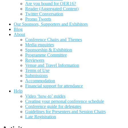
Are you bound for OER16?
Reader (Aggregated Content)
Twitter Conversation
Promo Tweets
Our Sponsors, Supporters and Exhibitors
Blog
About
Conference Chairs and Themes
Media enquiries
Sponsorship & Exhibition
Programme Committee
Reviewers
Venue and Travel Information
Terms of Use
Submissions
Accommodation
Financial support for attendance
Help
Video ‘how-to’ guides
Creating your personal conference schedule
Conference guide for delegates
Guidelines for Presenters and Session Chairs
Late Registration