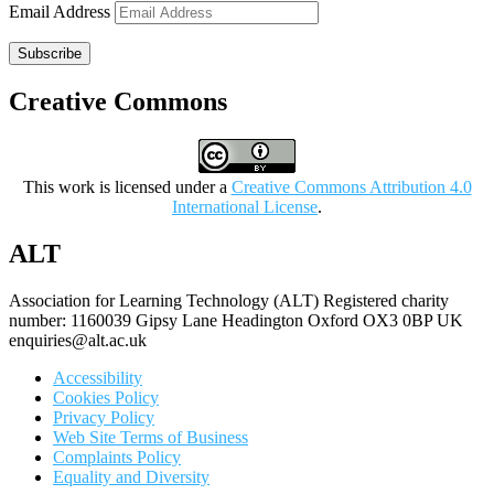
Email Address
Subscribe
Creative Commons
This work is licensed under a
Creative Commons Attribution 4.0
International License
.
ALT
Association for Learning Technology (ALT) Registered charity
number: 1160039 Gipsy Lane Headington Oxford OX3 0BP UK
enquiries@alt.ac.uk
Accessibility
Cookies Policy
Privacy Policy
Web Site Terms of Business
Complaints Policy
Equality and Diversity