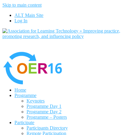
Skip to main content
No, I want to find out more
ALT Main Site
Yes, I agree
Log In
Home
Programme
Keynotes
Programme Day 1
Programme Day 2
Programme – Posters
Participate
Participants Directory
Remote Participation