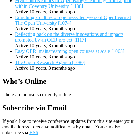
Myths and Realities of Open Badges: Findings from a pilot
within Coventry University [1138]
Active 10 years, 3 months ago
Enriching a culture of openness: ten years of OpenLearn at
The Open University [1074]
Active 10 years, 3 months ago
Reflecting back on the diverse innovations and impacts
prompted by an OER project [1117]
Active 10 years, 3 months ago
Easy OER: mainstreaming open courses at scale [1063]
Active 10 years, 3 months ago
The Open Research Agenda [1080]
Active 10 years, 3 months ago
Who’s Online
There are no users currently online
Subscribe via Email
If you'd like to receive conference updates from this site enter your
email address to receive notifications by email. You can also
subscribe via
RSS