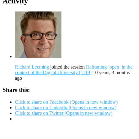
Activity
Richard Leeming
joined the session
Reframing ‘open’ in the
context of the Digital University [1119]
10 years, 3 months
ago
Share this:
Click to share on Facebook (Opens in new window)
Click to share on LinkedIn (Opens in new window)
Click to share on Twitter (Opens in new window)