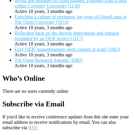
Myths and Realities of Open Badges: Findings from a pilot
within Coventry University [1138]
Active 10 years, 3 months ago
Enriching a culture of openness: ten years of OpenLearn at
The Open University [1074]
Active 10 years, 3 months ago
Reflecting back on the diverse innovations and impacts
prompted by an OER project [1117]
Active 10 years, 3 months ago
Easy OER: mainstreaming open courses at scale [1063]
Active 10 years, 3 months ago
The Open Research Agenda [1080]
Active 10 years, 3 months ago
Who’s Online
There are no users currently online
Subscribe via Email
If you'd like to receive conference updates from this site enter your
email address to receive notifications by email. You can also
subscribe via
RSS