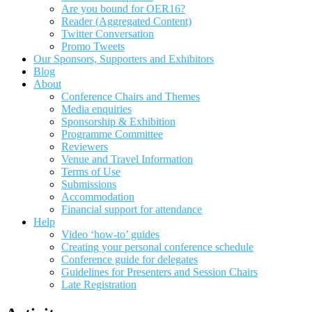
Are you bound for OER16?
Reader (Aggregated Content)
Twitter Conversation
Promo Tweets
Our Sponsors, Supporters and Exhibitors
Blog
About
Conference Chairs and Themes
Media enquiries
Sponsorship & Exhibition
Programme Committee
Reviewers
Venue and Travel Information
Terms of Use
Submissions
Accommodation
Financial support for attendance
Help
Video ‘how-to’ guides
Creating your personal conference schedule
Conference guide for delegates
Guidelines for Presenters and Session Chairs
Late Registration