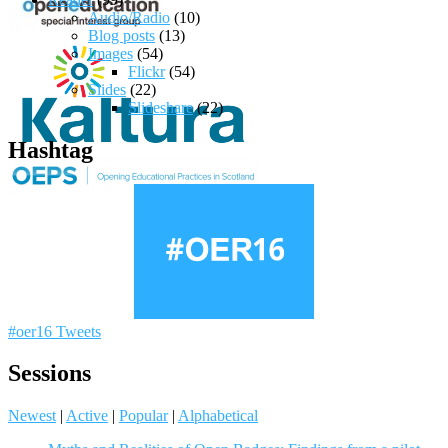
Audio/Radio
(10)
Blog posts
(13)
Images
(54)
Flickr
(54)
Slides
(22)
Slideshare
(22)
Hashtag
#oer16 Tweets
Sessions
Newest
|
Active
|
Popular
|
Alphabetical