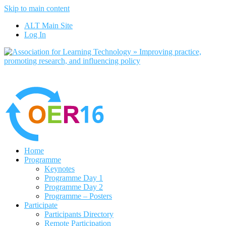
Skip to main content
No, I want to find out more
ALT Main Site
Yes, I agree
Log In
Home
Programme
Keynotes
Programme Day 1
Programme Day 2
Programme – Posters
Participate
Participants Directory
Remote Participation