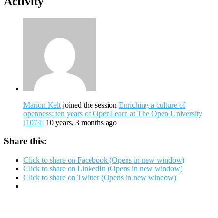
Activity
Marion Kelt
joined the session
Enriching a culture of
openness: ten years of OpenLearn at The Open University
[1074]
10 years, 3 months ago
Share this:
Click to share on Facebook (Opens in new window)
Click to share on LinkedIn (Opens in new window)
Click to share on Twitter (Opens in new window)