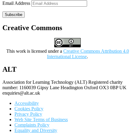
Email Address
Subscribe
Creative Commons
This work is licensed under a
Creative Commons Attribution 4.0
International License
.
ALT
Association for Learning Technology (ALT) Registered charity
number: 1160039 Gipsy Lane Headington Oxford OX3 0BP UK
enquiries@alt.ac.uk
Accessibility
Cookies Policy
Privacy Policy
Web Site Terms of Business
Complaints Policy
Equality and Diversity