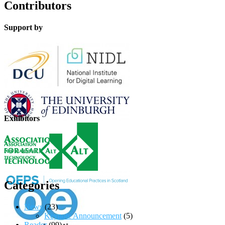
Contributors
Support by
Exhibitors
Categories
News
(23)
Keynote Announcement
(5)
Reader
(99)