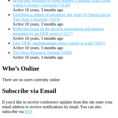
Myths and Realities of Open Badges: Findings from a pilot
within Coventry University [1138]
Active 10 years, 3 months ago
Enriching a culture of openness: ten years of OpenLearn at
The Open University [1074]
Active 10 years, 3 months ago
Reflecting back on the diverse innovations and impacts
prompted by an OER project [1117]
Active 10 years, 3 months ago
Easy OER: mainstreaming open courses at scale [1063]
Active 10 years, 3 months ago
The Open Research Agenda [1080]
Active 10 years, 3 months ago
Who’s Online
There are no users currently online
Subscribe via Email
If you'd like to receive conference updates from this site enter your
email address to receive notifications by email. You can also
subscribe via
RSS