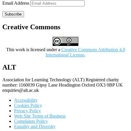
Email Address
Subscribe
Creative Commons
This work is licensed under a
Creative Commons Attribution 4.0
International License
.
ALT
Association for Learning Technology (ALT) Registered charity
number: 1160039 Gipsy Lane Headington Oxford OX3 0BP UK
enquiries@alt.ac.uk
Accessibility
Cookies Policy
Privacy Policy
Web Site Terms of Business
Complaints Policy
Equality and Diversity