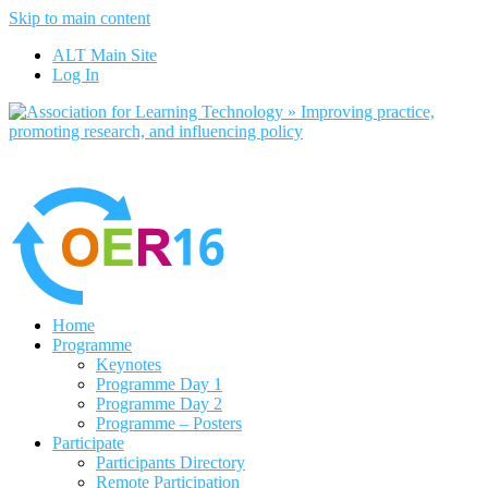
Skip to main content
No, I want to find out more
ALT Main Site
Yes, I agree
Log In
Home
Programme
Keynotes
Programme Day 1
Programme Day 2
Programme – Posters
Participate
Participants Directory
Remote Participation