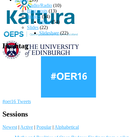
Audio/Radio
(10)
Blog posts
(13)
Images
(54)
Flickr
(54)
Slides
(22)
Slideshare
(22)
Hashtag
#oer16 Tweets
Sessions
Newest
|
Active
|
Popular
|
Alphabetical