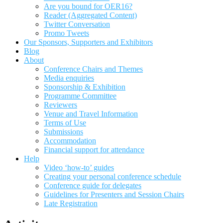
Are you bound for OER16?
Reader (Aggregated Content)
Twitter Conversation
Promo Tweets
Our Sponsors, Supporters and Exhibitors
Blog
About
Conference Chairs and Themes
Media enquiries
Sponsorship & Exhibition
Programme Committee
Reviewers
Venue and Travel Information
Terms of Use
Submissions
Accommodation
Financial support for attendance
Help
Video ‘how-to’ guides
Creating your personal conference schedule
Conference guide for delegates
Guidelines for Presenters and Session Chairs
Late Registration