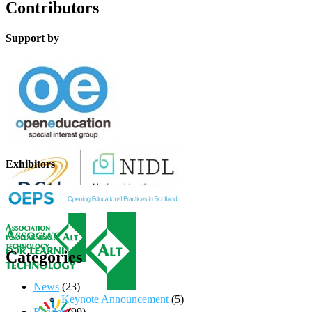
Contributors
Support by
Exhibitors
Categories
News
(23)
Keynote Announcement
(5)
Reader
(99)