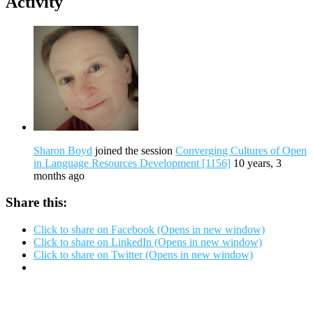
Activity
Sharon Boyd
joined the session
Converging Cultures of Open
in Language Resources Development [1156]
10 years, 3
months ago
Share this:
Click to share on Facebook (Opens in new window)
Click to share on LinkedIn (Opens in new window)
Click to share on Twitter (Opens in new window)