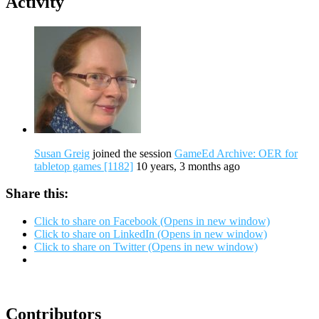
Activity
Susan Greig
joined the session
GameEd Archive: OER for
tabletop games [1182]
10 years, 3 months ago
Share this:
Click to share on Facebook (Opens in new window)
Click to share on LinkedIn (Opens in new window)
Click to share on Twitter (Opens in new window)
Contributors