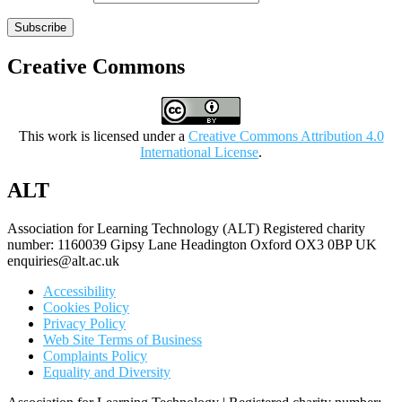
Subscribe
Creative Commons
This work is licensed under a
Creative Commons Attribution 4.0
International License
.
ALT
Association for Learning Technology (ALT) Registered charity
number: 1160039 Gipsy Lane Headington Oxford OX3 0BP UK
enquiries@alt.ac.uk
Accessibility
Cookies Policy
Privacy Policy
Web Site Terms of Business
Complaints Policy
Equality and Diversity