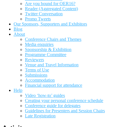
Are you bound for OER16?
Reader (Aggregated Content)
Twitter Conversation
Promo Tweets
Our Sponsors, Supporters and Exhibitors
Blog
About
Conference Chairs and Themes
Media enquiries
Sponsorship & Exhibition
Programme Committee
Reviewers
Venue and Travel Information
Terms of Use
Submissions
Accommodation
Financial support for attendance
Help
Video ‘how-to’ guides
Creating your personal conference schedule
Conference guide for delegates
Guidelines for Presenters and Session Chairs
Late Registration