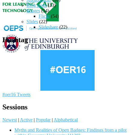
Blog posts
(13)
Images
(54)
Flickr
(54)
Slides
(22)
Slideshare
(22)
Hashtag
#oer16 Tweets
Sessions
Newest
|
Active
|
Popular
|
Alphabetical
Myths and Realities of Open Badges: Findings from a pilot