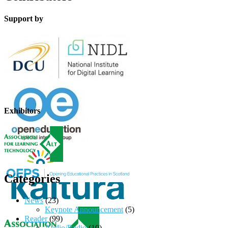
Support by
Exhibitors
Categories
News
(23)
Keynote Announcement
(5)
Reader
(99)
Audio/Radio
(10)