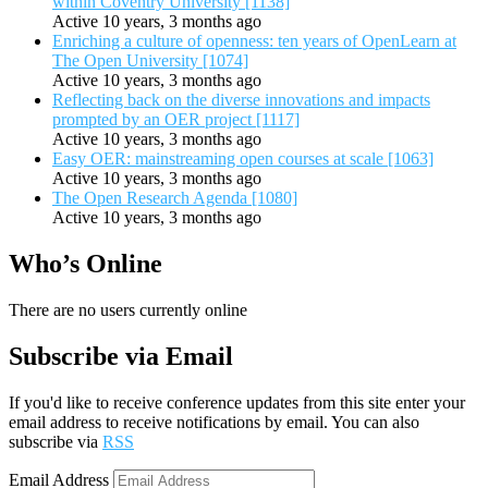
within Coventry University [1138]
Active 10 years, 3 months ago
Enriching a culture of openness: ten years of OpenLearn at
The Open University [1074]
Active 10 years, 3 months ago
Reflecting back on the diverse innovations and impacts
prompted by an OER project [1117]
Active 10 years, 3 months ago
Easy OER: mainstreaming open courses at scale [1063]
Active 10 years, 3 months ago
The Open Research Agenda [1080]
Active 10 years, 3 months ago
Who’s Online
There are no users currently online
Subscribe via Email
If you'd like to receive conference updates from this site enter your
email address to receive notifications by email. You can also
subscribe via
RSS
Email Address