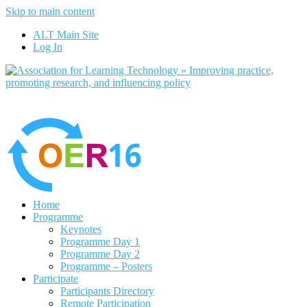
Skip to main content
No, I want to find out more
ALT Main Site
Yes, I agree
Log In
Home
Programme
Keynotes
Programme Day 1
Programme Day 2
Programme – Posters
Participate
Participants Directory
Remote Participation