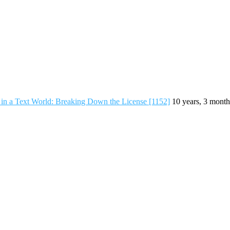
in a Text World: Breaking Down the License [1152]
10 years, 3 month