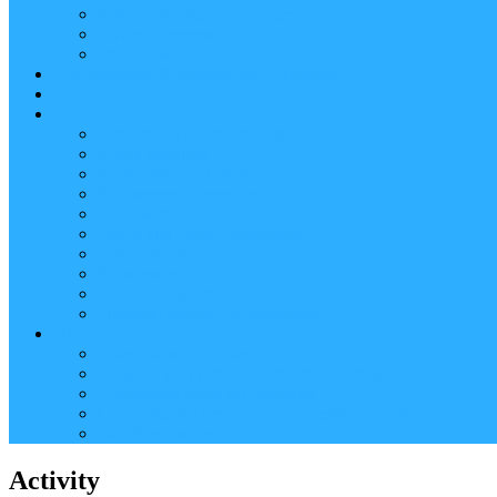
Reader (Aggregated Content)
Twitter Conversation
Promo Tweets
Our Sponsors, Supporters and Exhibitors
Blog
About
Conference Chairs and Themes
Media enquiries
Sponsorship & Exhibition
Programme Committee
Reviewers
Venue and Travel Information
Terms of Use
Submissions
Accommodation
Financial support for attendance
Help
Video ‘how-to’ guides
Creating your personal conference schedule
Conference guide for delegates
Guidelines for Presenters and Session Chairs
Late Registration
Activity