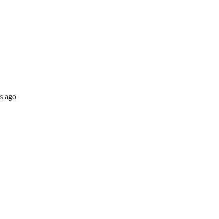
s ago