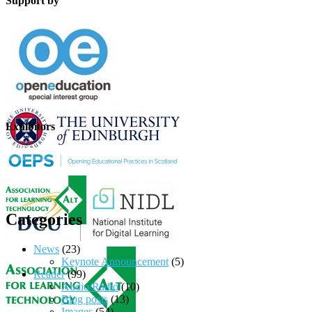
Support by
Exhibitors
Categories
News
(23)
Keynote Announcement
(5)
Reader
(99)
Audio/Radio
(10)
Blog posts
(13)
Images
(54)