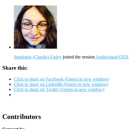
Stephanie (Charlie) Farley
joined the session
Audiovisual OER 
Share this:
Click to share on Facebook (Opens in new window)
Click to share on LinkedIn (Opens in new window)
Click to share on Twitter (Opens in new window)
Contributors