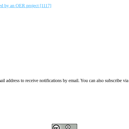
ted by an OER project [1117]
mail address to receive notifications by email. You can also subscribe vi