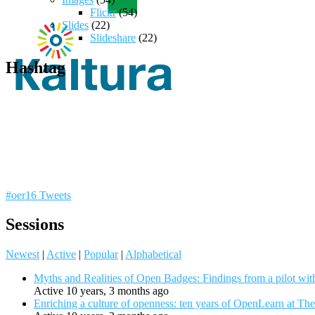
Flickr
(54)
Slides
(22)
Slideshare
(22)
Hashtag
#oer16 Tweets
Sessions
Newest
|
Active
|
Popular
|
Alphabetical
Myths and Realities of Open Badges: Findings from a pilot wit
Active 10 years, 3 months ago
Enriching a culture of openness: ten years of OpenLearn at Th