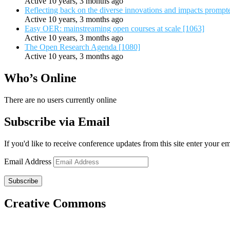
Active 10 years, 3 months ago
Reflecting back on the diverse innovations and impacts promp
Active 10 years, 3 months ago
Easy OER: mainstreaming open courses at scale [1063]
Active 10 years, 3 months ago
The Open Research Agenda [1080]
Active 10 years, 3 months ago
Who’s Online
There are no users currently online
Subscribe via Email
If you'd like to receive conference updates from this site enter your e
Email Address
Subscribe
Creative Commons