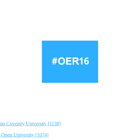
hin Coventry University [1138]
e Open University [1074]