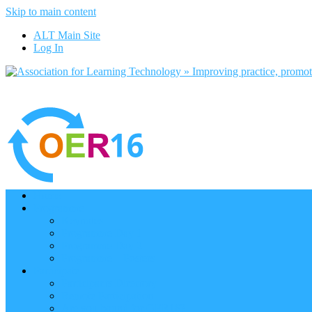
Skip to main content
ALT Main Site
Log In
Home
Programme
Keynotes
Programme Day 1
Programme Day 2
Programme – Posters
Participate
Participants Directory
Remote Participation
Are you bound for OER16?