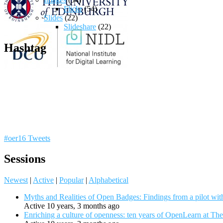
Flickr
(54)
Slides
(22)
Slideshare
(22)
Hashtag
#oer16 Tweets
Sessions
Newest
|
Active
|
Popular
|
Alphabetical
Myths and Realities of Open Badges: Findings from a pilot wit
Active 10 years, 3 months ago
Enriching a culture of openness: ten years of OpenLearn at Th