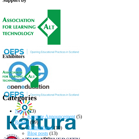
Support by
Exhibitors
Categories
News
(23)
Keynote Announcement
(5)
Reader
(99)
Audio/Radio
(10)
Blog posts
(13)
Images
(54)