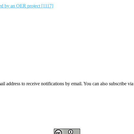
ted by an OER project [1117]
mail address to receive notifications by email. You can also subscribe vi