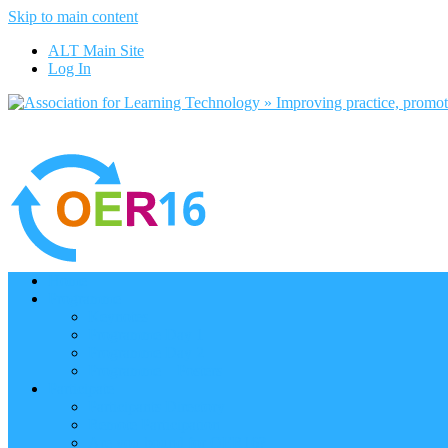
Skip to main content
ALT Main Site
Log In
Home
Programme
Keynotes
Programme Day 1
Programme Day 2
Programme – Posters
Participate
Participants Directory
Remote Participation
Are you bound for OER16?