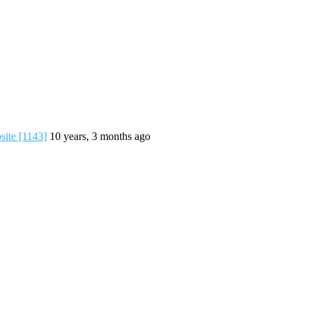
ite [1143]
10 years, 3 months ago