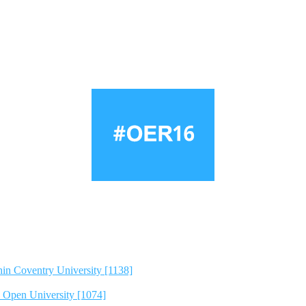
hin Coventry University [1138]
e Open University [1074]