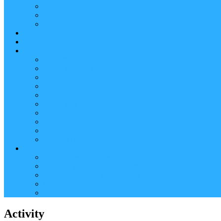
Reader (Aggregated Content)
Twitter Conversation
Promo Tweets
Our Sponsors, Supporters and Exhibitors
Blog
About
Conference Chairs and Themes
Media enquiries
Sponsorship & Exhibition
Programme Committee
Reviewers
Venue and Travel Information
Terms of Use
Submissions
Accommodation
Financial support for attendance
Help
Video ‘how-to’ guides
Creating your personal conference schedule
Conference guide for delegates
Guidelines for Presenters and Session Chairs
Late Registration
Activity