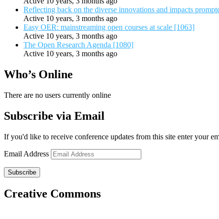
Active 10 years, 3 months ago
Reflecting back on the diverse innovations and impacts promp
Active 10 years, 3 months ago
Easy OER: mainstreaming open courses at scale [1063]
Active 10 years, 3 months ago
The Open Research Agenda [1080]
Active 10 years, 3 months ago
Who’s Online
There are no users currently online
Subscribe via Email
If you'd like to receive conference updates from this site enter your e
Email Address
Subscribe
Creative Commons