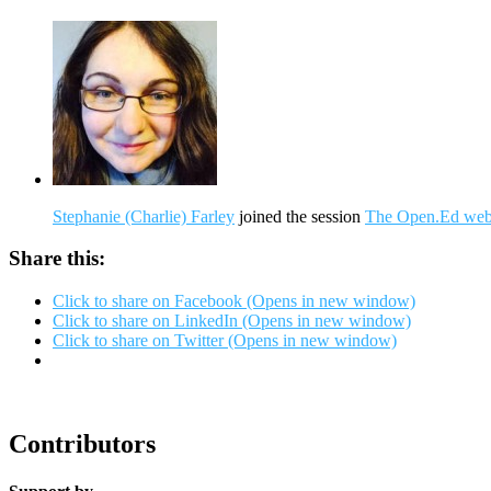
Stephanie (Charlie) Farley
joined the session
The Open.Ed webs
Share this:
Click to share on Facebook (Opens in new window)
Click to share on LinkedIn (Opens in new window)
Click to share on Twitter (Opens in new window)
Contributors