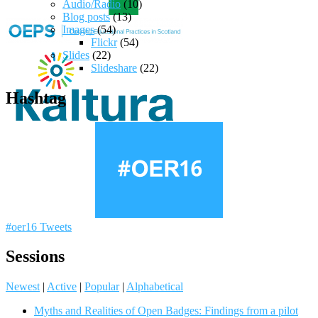
Audio/Radio
(10)
Blog posts
(13)
Images
(54)
Flickr
(54)
Slides
(22)
Slideshare
(22)
Hashtag
#oer16 Tweets
Sessions
Newest
|
Active
|
Popular
|
Alphabetical
Myths and Realities of Open Badges: Findings from a pilot