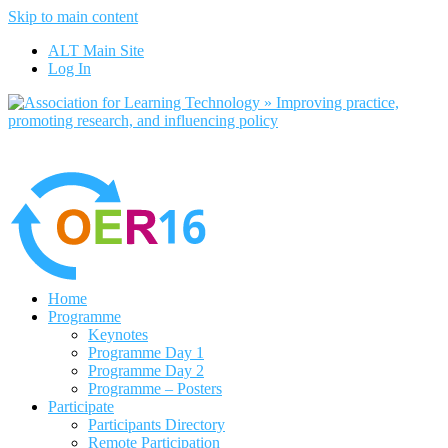
Skip to main content
No, I want to find out more
ALT Main Site
Yes, I agree
Log In
Home
Programme
Keynotes
Programme Day 1
Programme Day 2
Programme – Posters
Participate
Participants Directory
Remote Participation