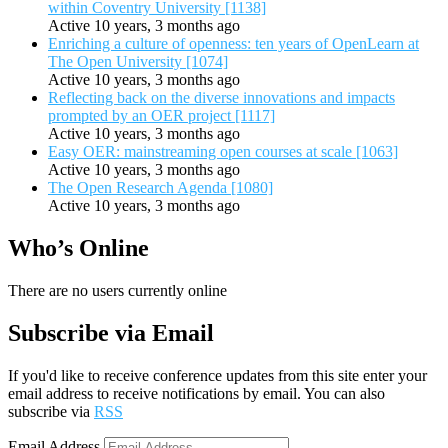
within Coventry University [1138]
Active 10 years, 3 months ago
Enriching a culture of openness: ten years of OpenLearn at
The Open University [1074]
Active 10 years, 3 months ago
Reflecting back on the diverse innovations and impacts
prompted by an OER project [1117]
Active 10 years, 3 months ago
Easy OER: mainstreaming open courses at scale [1063]
Active 10 years, 3 months ago
The Open Research Agenda [1080]
Active 10 years, 3 months ago
Who’s Online
There are no users currently online
Subscribe via Email
If you'd like to receive conference updates from this site enter your
email address to receive notifications by email. You can also
subscribe via
RSS
Email Address