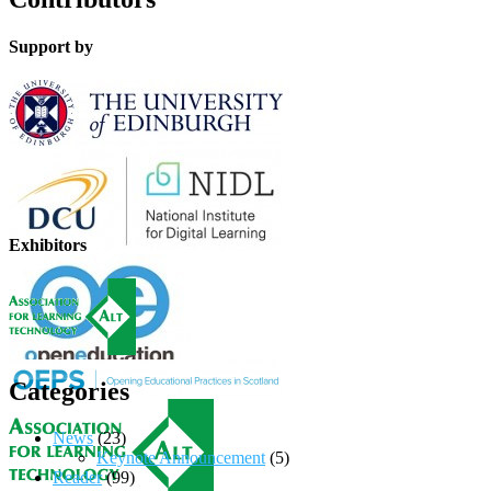
Support by
Exhibitors
Categories
News
(23)
Keynote Announcement
(5)
Reader
(99)