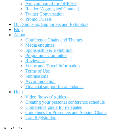
Are you bound for OER16?
Reader (Aggregated Content)
Twitter Conversation
Promo Tweets
Our Sponsors, Supporters and Exhibitors
Blog
About
Conference Chairs and Themes
Media enquiries
Sponsorship & Exhibition
Programme Committee
Reviewers
Venue and Travel Information
Terms of Use
Submissions
Accommodation
Financial support for attendance
Help
Video ‘how-to’ guides
Creating your personal conference schedule
Conference guide for delegates
Guidelines for Presenters and Session Chairs
Late Registration