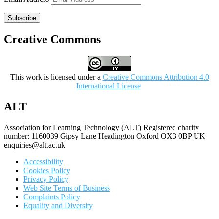
Subscribe
Creative Commons
This work is licensed under a
Creative Commons Attribution 4.0
International License
.
ALT
Association for Learning Technology (ALT) Registered charity
number: 1160039 Gipsy Lane Headington Oxford OX3 0BP UK
enquiries@alt.ac.uk
Accessibility
Cookies Policy
Privacy Policy
Web Site Terms of Business
Complaints Policy
Equality and Diversity