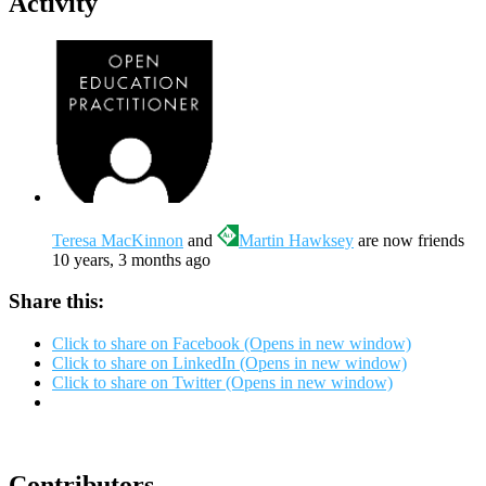
Activity
Teresa MacKinnon
and
Martin Hawksey
are now friends
10 years, 3 months ago
Share this:
Click to share on Facebook (Opens in new window)
Click to share on LinkedIn (Opens in new window)
Click to share on Twitter (Opens in new window)
Contributors