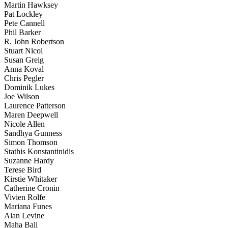
Martin Hawksey
Pat Lockley
Pete Cannell
Phil Barker
R. John Robertson
Stuart Nicol
Susan Greig
Anna Koval
Chris Pegler
Dominik Lukes
Joe Wilson
Laurence Patterson
Maren Deepwell
Nicole Allen
Sandhya Gunness
Simon Thomson
Stathis Konstantinidis
Suzanne Hardy
Terese Bird
Kirstie Whitaker
Catherine Cronin
Vivien Rolfe
Mariana Funes
Alan Levine
Maha Bali