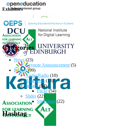
Exhibitors
Categories
News
(23)
Keynote Announcement
(5)
Reader
(99)
Audio/Radio
(10)
Blog posts
(13)
Images
(54)
Flickr
(54)
Slides
(22)
Slideshare
(22)
Hashtag