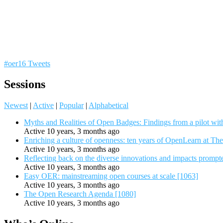
#oer16 Tweets
Sessions
Newest
|
Active
|
Popular
|
Alphabetical
Myths and Realities of Open Badges: Findings from a pilot wit
Active 10 years, 3 months ago
Enriching a culture of openness: ten years of OpenLearn at Th
Active 10 years, 3 months ago
Reflecting back on the diverse innovations and impacts promp
Active 10 years, 3 months ago
Easy OER: mainstreaming open courses at scale [1063]
Active 10 years, 3 months ago
The Open Research Agenda [1080]
Active 10 years, 3 months ago