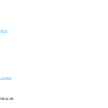
a
RSS
License
.
alt.ac.uk