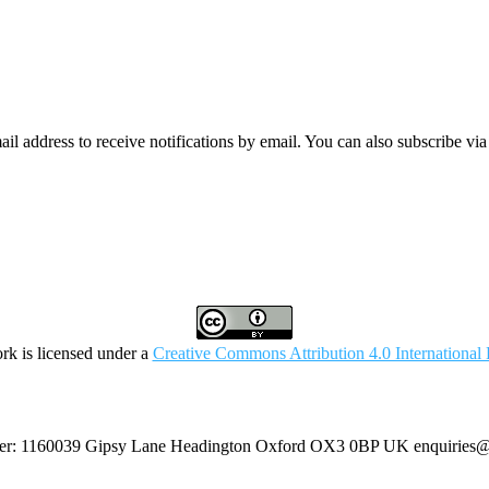
mail address to receive notifications by email. You can also subscribe vi
rk is licensed under a
Creative Commons Attribution 4.0 International 
umber: 1160039 Gipsy Lane Headington Oxford OX3 0BP UK
enquiries@