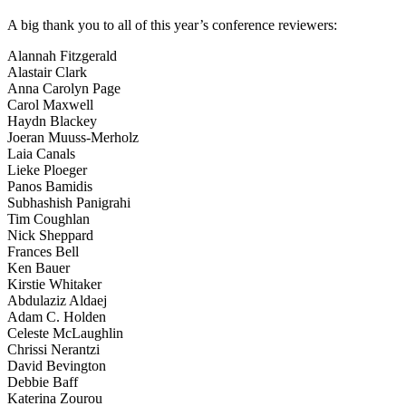
A big thank you to all of this year’s conference reviewers:
Alannah Fitzgerald
Alastair Clark
Anna Carolyn Page
Carol Maxwell
Haydn Blackey
Joeran Muuss-Merholz
Laia Canals
Lieke Ploeger
Panos Bamidis
Subhashish Panigrahi
Tim Coughlan
Nick Sheppard
Frances Bell
Ken Bauer
Kirstie Whitaker
Abdulaziz Aldaej
Adam C. Holden
Celeste McLaughlin
Chrissi Nerantzi
David Bevington
Debbie Baff
Katerina Zourou