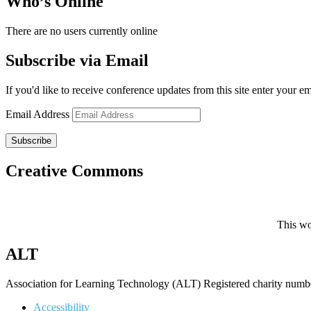
Who’s Online
There are no users currently online
Subscribe via Email
If you'd like to receive conference updates from this site enter your e
Email Address
Subscribe
Creative Commons
This wo
ALT
Association for Learning Technology (ALT) Registered charity n
Accessibility