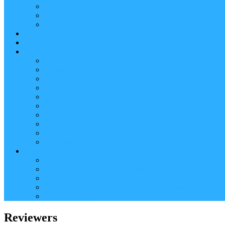
Reader (Aggregated Content)
Twitter Conversation
Promo Tweets
Our Sponsors, Supporters and Exhibitors
Blog
About
Conference Chairs and Themes
Media enquiries
Sponsorship & Exhibition
Programme Committee
Reviewers
Venue and Travel Information
Terms of Use
Submissions
Accommodation
Financial support for attendance
Help
Video ‘how-to’ guides
Creating your personal conference schedule
Conference guide for delegates
Guidelines for Presenters and Session Chairs
Late Registration
Reviewers