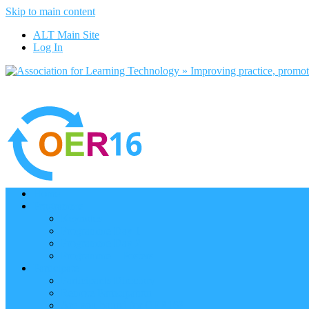
Skip to main content
ALT Main Site
Log In
Home
Programme
Keynotes
Programme Day 1
Programme Day 2
Programme – Posters
Participate
Participants Directory
Remote Participation
Are you bound for OER16?