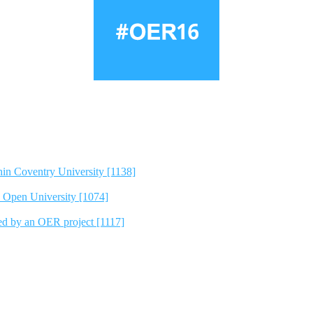
hin Coventry University [1138]
e Open University [1074]
ted by an OER project [1117]