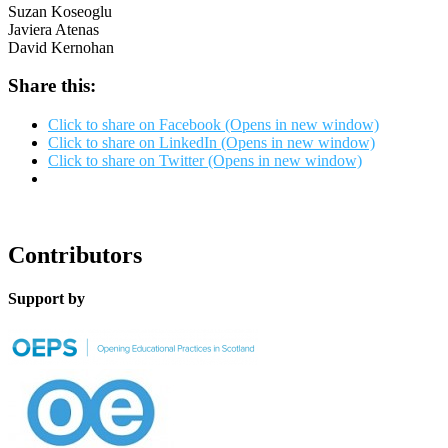
Suzan Koseoglu
Javiera Atenas
David Kernohan
Share this:
Click to share on Facebook (Opens in new window)
Click to share on LinkedIn (Opens in new window)
Click to share on Twitter (Opens in new window)
Contributors
Support by