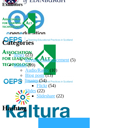
Exhibitors
Categories
News
(23)
Keynote Announcement
(5)
Reader
(99)
Audio/Radio
(10)
Blog posts
(13)
Images
(54)
Flickr
(54)
Slides
(22)
Slideshare
(22)
Hashtag