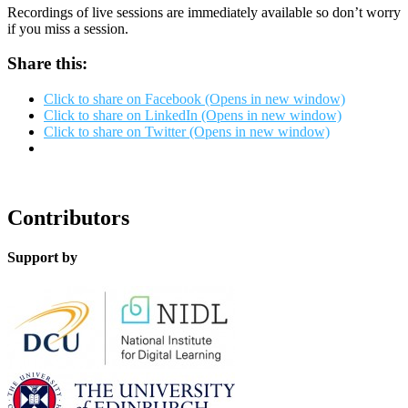
Recordings of live sessions are immediately available so don’t worry
if you miss a session.
Share this:
Click to share on Facebook (Opens in new window)
Click to share on LinkedIn (Opens in new window)
Click to share on Twitter (Opens in new window)
Contributors
Support by