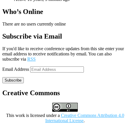
Who’s Online
There are no users currently online
Subscribe via Email
If you'd like to receive conference updates from this site enter your
email address to receive notifications by email. You can also
subscribe via
RSS
Email Address
Subscribe
Creative Commons
This work is licensed under a
Creative Commons Attribution 4.0
International License
.