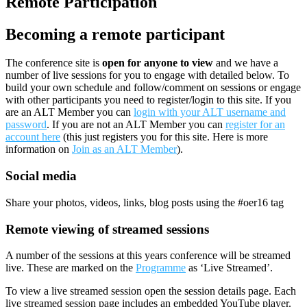
Remote Participation
Becoming a remote participant
The conference site is
open for anyone to view
and we have a
number of live sessions for you to engage with detailed below. To
build your own schedule and follow/comment on sessions or engage
with other participants you need to register/login to this site. If you
are an ALT Member you can
login with your ALT username and
password
. If you are not an ALT Member you can
register for an
account here
(this just registers you for this site. Here is more
information on
Join as an ALT Member
).
Social media
Share your photos, videos, links, blog posts using the #oer16 tag
Remote viewing of streamed sessions
A number of the sessions at this years conference will be streamed
live. These are marked on the
Programme
as ‘Live Streamed’.
To view a live streamed session open the session details page. Each
live streamed session page includes an embedded YouTube player.