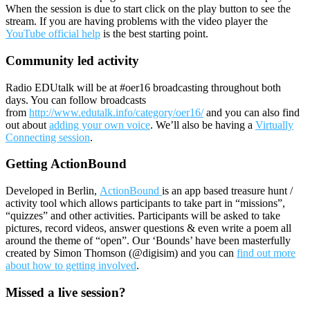
When the session is due to start click on the play button to see the
stream. If you are having problems with the video player the
YouTube official help
is the best starting point.
Community led activity
Radio EDUtalk will be at #oer16 broadcasting throughout both
days. You can follow broadcasts
from
http://www.edutalk.info/category/oer16/
and you can also find
out about
adding your own voice
. We’ll also be having a
Virtually
Connecting session
.
Getting ActionBound
Developed in Berlin,
ActionBound
is an app based treasure hunt /
activity tool which allows participants to take part in “missions”,
“quizzes” and other activities. Participants will be asked to take
pictures, record videos, answer questions & even write a poem all
around the theme of “open”. Our ‘Bounds’ have been masterfully
created by Simon Thomson (@digisim) and you can
find out more
about how to getting involved
.
Missed a live session?