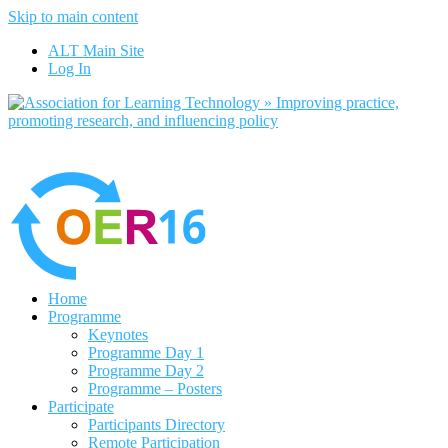
Skip to main content
No, I want to find out more
ALT Main Site
Yes, I agree
Log In
Home
Programme
Keynotes
Programme Day 1
Programme Day 2
Programme – Posters
Participate
Participants Directory
Remote Participation