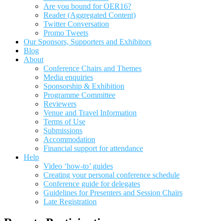
Are you bound for OER16?
Reader (Aggregated Content)
Twitter Conversation
Promo Tweets
Our Sponsors, Supporters and Exhibitors
Blog
About
Conference Chairs and Themes
Media enquiries
Sponsorship & Exhibition
Programme Committee
Reviewers
Venue and Travel Information
Terms of Use
Submissions
Accommodation
Financial support for attendance
Help
Video ‘how-to’ guides
Creating your personal conference schedule
Conference guide for delegates
Guidelines for Presenters and Session Chairs
Late Registration