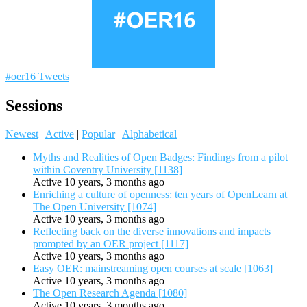
#oer16 Tweets
Sessions
Newest
|
Active
|
Popular
|
Alphabetical
Myths and Realities of Open Badges: Findings from a pilot
within Coventry University [1138]
Active 10 years, 3 months ago
Enriching a culture of openness: ten years of OpenLearn at
The Open University [1074]
Active 10 years, 3 months ago
Reflecting back on the diverse innovations and impacts
prompted by an OER project [1117]
Active 10 years, 3 months ago
Easy OER: mainstreaming open courses at scale [1063]
Active 10 years, 3 months ago
The Open Research Agenda [1080]
Active 10 years, 3 months ago