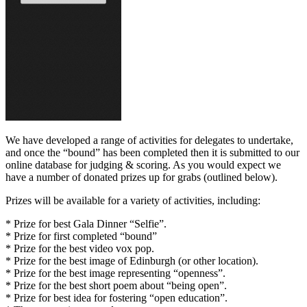
We have developed a range of activities for delegates to undertake,
and once the “bound” has been completed then it is submitted to our
online database for judging & scoring. As you would expect we
have a number of donated prizes up for grabs (outlined below).
Prizes will be available for a variety of activities, including:
* Prize for best Gala Dinner “Selfie”.
* Prize for first completed “bound”
* Prize for the best video vox pop.
* Prize for the best image of Edinburgh (or other location).
* Prize for the best image representing “openness”.
* Prize for the best short poem about “being open”.
* Prize for best idea for fostering “open education”.