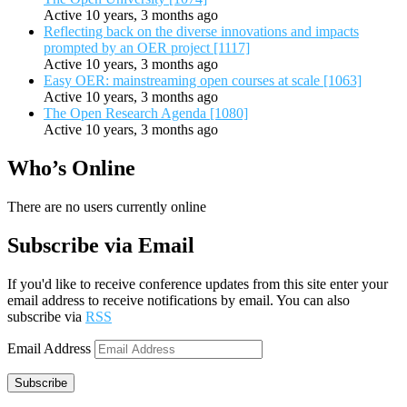
Active 10 years, 3 months ago
Reflecting back on the diverse innovations and impacts
prompted by an OER project [1117]
Active 10 years, 3 months ago
Easy OER: mainstreaming open courses at scale [1063]
Active 10 years, 3 months ago
The Open Research Agenda [1080]
Active 10 years, 3 months ago
Who’s Online
There are no users currently online
Subscribe via Email
If you'd like to receive conference updates from this site enter your
email address to receive notifications by email. You can also
subscribe via
RSS
Email Address
Subscribe