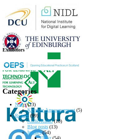
Exhibitors
Categories
News
(23)
Keynote Announcement
(5)
Reader
(99)
Audio/Radio
(10)
Blog posts
(13)
Images
(54)
Flickr
(54)