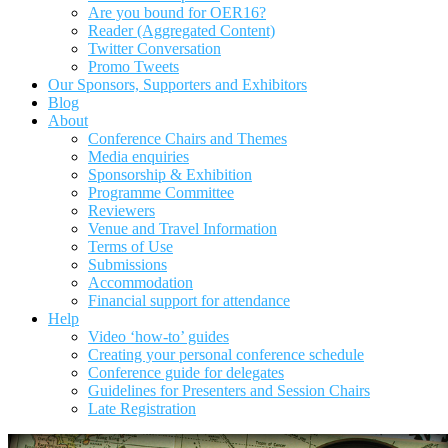
Are you bound for OER16?
Reader (Aggregated Content)
Twitter Conversation
Promo Tweets
Our Sponsors, Supporters and Exhibitors
Blog
About
Conference Chairs and Themes
Media enquiries
Sponsorship & Exhibition
Programme Committee
Reviewers
Venue and Travel Information
Terms of Use
Submissions
Accommodation
Financial support for attendance
Help
Video ‘how-to’ guides
Creating your personal conference schedule
Conference guide for delegates
Guidelines for Presenters and Session Chairs
Late Registration