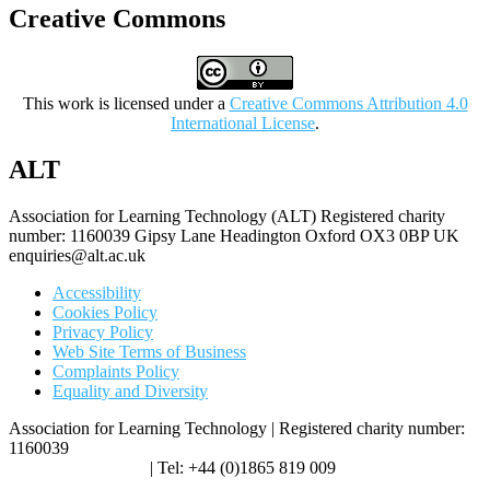
Creative Commons
This work is licensed under a
Creative Commons Attribution 4.0
International License
.
ALT
Association for Learning Technology (ALT) Registered charity
number: 1160039 Gipsy Lane Headington Oxford OX3 0BP UK
enquiries@alt.ac.uk
Accessibility
Cookies Policy
Privacy Policy
Web Site Terms of Business
Complaints Policy
Equality and Diversity
Association for Learning Technology | Registered charity number:
1160039
enquiries@alt.ac.uk
| Tel: +44 (0)1865 819 009