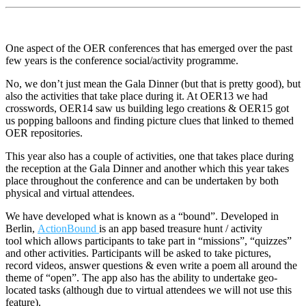
One aspect of the OER conferences that has emerged over the past
few years is the conference social/activity programme.
No, we don’t just mean the Gala Dinner (but that is pretty good), but
also the activities that take place during it. At OER13 we had
crosswords, OER14 saw us building lego creations & OER15 got
us popping balloons and finding picture clues that linked to themed
OER repositories.
This year also has a couple of activities, one that takes place during
the reception at the Gala Dinner and another which this year takes
place throughout the conference and can be undertaken by both
physical and virtual attendees.
We have developed what is known as a “bound”. Developed in
Berlin,
ActionBound
is an app based treasure hunt / activity
tool which allows participants to take part in “missions”, “quizzes”
and other activities. Participants will be asked to take pictures,
record videos, answer questions & even write a poem all around the
theme of “open”. The app also has the ability to undertake geo-
located tasks (although due to virtual attendees we will not use this
feature).