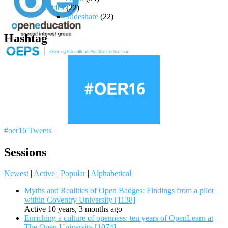
Slides
(22)
Slideshare
(22)
Hashtag
#oer16 Tweets
Sessions
Newest
|
Active
|
Popular
|
Alphabetical
Myths and Realities of Open Badges: Findings from a pilot
within Coventry University [1138]
Active 10 years, 3 months ago
Enriching a culture of openness: ten years of OpenLearn at
The Open University [1074]