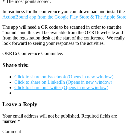
* The most points scored.
In readiness for the conference you can download and install the
ActionBound app from the Google Play Store & The Apple Store
The app will need a QR code to be scanned in order to start the
“bound” and this will be available from the OER16 website and
from the registration desk at the start of the conference. We really
look forward to seeing your responses to the activities.
OER16 Conference Committee.
Share this:
Click to share on Facebook (Opens in new window)
Click to share on LinkedIn (Opens in new window)
Click to share on Twitter (Opens in new window)
Leave a Reply
Your email address will not be published.
Required fields are
marked
*
Comment