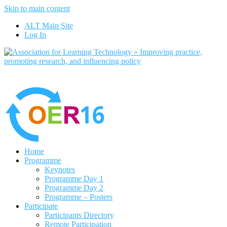
Skip to main content
No, I want to find out more
ALT Main Site
Yes, I agree
Log In
Home
Programme
Keynotes
Programme Day 1
Programme Day 2
Programme – Posters
Participate
Participants Directory
Remote Participation