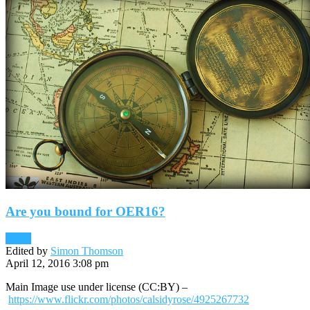
Are you bound for OER16?
News
Edited by
Simon Thomson
April 12, 2016 3:08 pm
Main Image use under license (CC:BY) –
https://www.flickr.com/photos/calsidyrose/4925267732