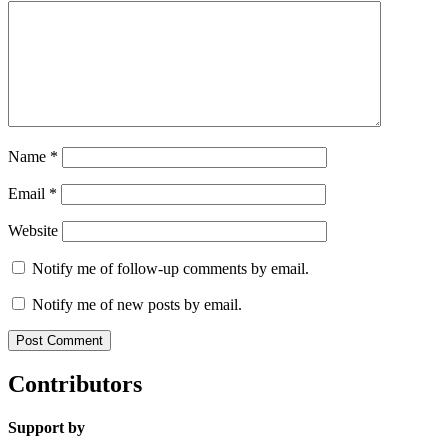
Name
*
Email
*
Website
Notify me of follow-up comments by email.
Notify me of new posts by email.
Contributors
Support by