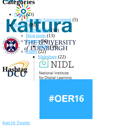
Categories
News
(23)
Keynote Announcement
(5)
Reader
(99)
Audio/Radio
(10)
Blog posts
(13)
Images
(54)
Flickr
(54)
Slides
(22)
Slideshare
(22)
Hashtag
#oer16 Tweets