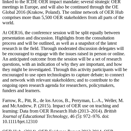
linked to the ICDE OER impact mandate; several strategic OER
meetings in Europe, and will also be continued through the OE
Global 2016 (Krakow, Poland). The online network of OER Hub
comprises more than 5,500 OER stakeholders from all parts of the
world.
At OER16, the conference session will be split equally between
presentation and discussion. Highlights from the consultation
process and will be outlined, as well as a snapshot of the latest
research in the field. Through moderated discussion delegates will
be encouraged to engage with the issues raised in person or online.
An anticipated outcome from the session will be a set of research
questions, with an indication of why they are important, and how
they might be investigated. Through this activity participants will be
encouraged to use open technologies to capture debate; to connect
and network with relevant stakeholders; and to contribute to the
ongoing open research agenda for researchers, policymakers,
funders and learners.
Farrow, R., Pitt, R., de los Arcos, B., Perryman, L.-A., Weller, M.
and McAndrew, P. (2015). Impact of OER use on teaching and
learning: Data from OER Research Hub (2013–2014).
British
Journal of Educational Technology
, 46 (5): 972–976. doi:
10.1111/bjet.12310