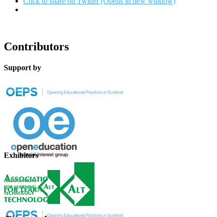
Click to share on Twitter (Opens in new window)
Contributors
Support by
Exhibitors