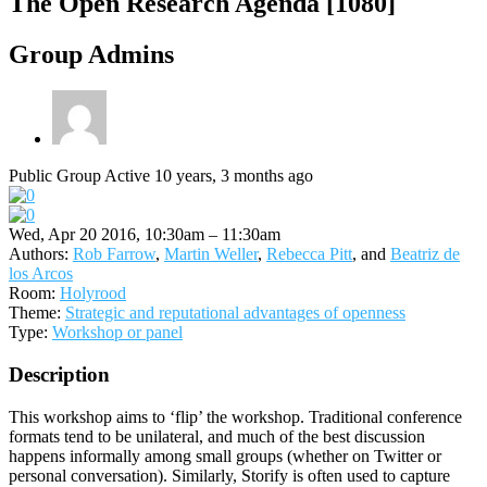
The Open Research Agenda [1080]
Group Admins
Public Group
Active 10 years, 3 months ago
Wed, Apr 20 2016, 10:30am – 11:30am
Authors:
Rob Farrow
,
Martin Weller
,
Rebecca Pitt
, and
Beatriz de
los Arcos
Room:
Holyrood
Theme:
Strategic and reputational advantages of openness
Type:
Workshop or panel
Description
This workshop aims to ‘flip’ the workshop. Traditional conference
formats tend to be unilateral, and much of the best discussion
happens informally among small groups (whether on Twitter or
personal conversation). Similarly, Storify is often used to capture