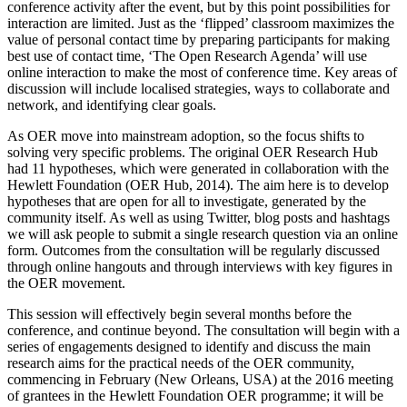
conference activity after the event, but by this point possibilities for
interaction are limited. Just as the ‘flipped’ classroom maximizes the
value of personal contact time by preparing participants for making
best use of contact time, ‘The Open Research Agenda’ will use
online interaction to make the most of conference time. Key areas of
discussion will include localised strategies, ways to collaborate and
network, and identifying clear goals.
As OER move into mainstream adoption, so the focus shifts to
solving very specific problems. The original OER Research Hub
had 11 hypotheses, which were generated in collaboration with the
Hewlett Foundation (OER Hub, 2014). The aim here is to develop
hypotheses that are open for all to investigate, generated by the
community itself. As well as using Twitter, blog posts and hashtags
we will ask people to submit a single research question via an online
form. Outcomes from the consultation will be regularly discussed
through online hangouts and through interviews with key figures in
the OER movement.
This session will effectively begin several months before the
conference, and continue beyond. The consultation will begin with a
series of engagements designed to identify and discuss the main
research aims for the practical needs of the OER community,
commencing in February (New Orleans, USA) at the 2016 meeting
of grantees in the Hewlett Foundation OER programme; it will be