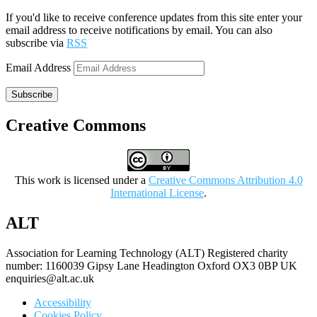
If you'd like to receive conference updates from this site enter your
email address to receive notifications by email. You can also
subscribe via
RSS
Email Address
Subscribe
Creative Commons
This work is licensed under a
Creative Commons Attribution 4.0
International License
.
ALT
Association for Learning Technology (ALT) Registered charity
number: 1160039 Gipsy Lane Headington Oxford OX3 0BP UK
enquiries@alt.ac.uk
Accessibility
Cookies Policy