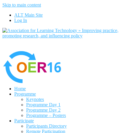
Skip to main content
No, I want to find out more
ALT Main Site
Yes, I agree
Log In
Home
Programme
Keynotes
Programme Day 1
Programme Day 2
Programme – Posters
Participate
Participants Directory
Remote Participation