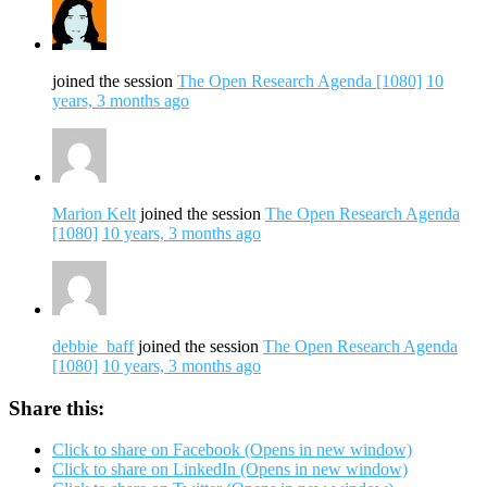
joined the session
The Open Research Agenda [1080]
10
years, 3 months ago
Marion Kelt
joined the session
The Open Research Agenda
[1080]
10 years, 3 months ago
debbie_baff
joined the session
The Open Research Agenda
[1080]
10 years, 3 months ago
Share this:
Click to share on Facebook (Opens in new window)
Click to share on LinkedIn (Opens in new window)