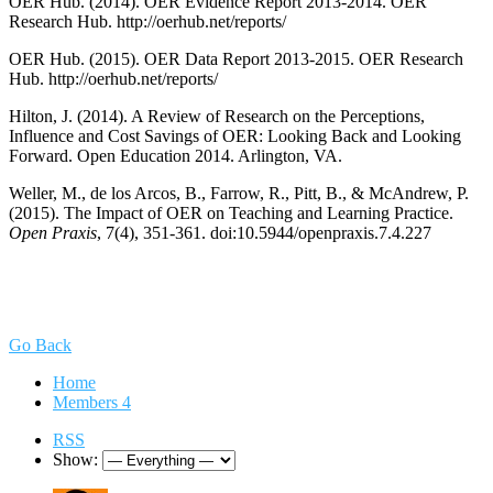
OER Hub. (2014). OER Evidence Report 2013-2014. OER
Research Hub. http://oerhub.net/reports/
OER Hub. (2015). OER Data Report 2013-2015. OER Research
Hub. http://oerhub.net/reports/
Hilton, J. (2014). A Review of Research on the Perceptions,
Influence and Cost Savings of OER: Looking Back and Looking
Forward. Open Education 2014. Arlington, VA.
Weller, M., de los Arcos, B., Farrow, R., Pitt, B., & McAndrew, P.
(2015). The Impact of OER on Teaching and Learning Practice.
Open Praxis
, 7(4), 351-361. doi:10.5944/openpraxis.7.4.227
Go Back
Home
Members
4
RSS
Show: