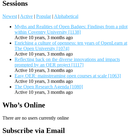
Sessions
Newest
|
Active
|
Popular
|
Alphabetical
Myths and Realities of Open Badges: Findings from a pilot
within Coventry University [1138]
Active 10 years, 3 months ago
Enriching a culture of openness: ten years of OpenLearn at
The Open University [1074]
Active 10 years, 3 months ago
Reflecting back on the diverse innovations and impacts
prompted by an OER project [1117]
Active 10 years, 3 months ago
Easy OER: mainstreaming open courses at scale [1063]
Active 10 years, 3 months ago
The Open Research Agenda [1080]
Active 10 years, 3 months ago
Who’s Online
There are no users currently online
Subscribe via Email