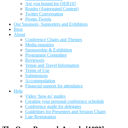
Are you bound for OER16?
Reader (Aggregated Content)
Twitter Conversation
Promo Tweets
Our Sponsors, Supporters and Exhibitors
Blog
About
Conference Chairs and Themes
Media enquiries
Sponsorship & Exhibition
Programme Committee
Reviewers
Venue and Travel Information
Terms of Use
Submissions
Accommodation
Financial support for attendance
Help
Video ‘how-to’ guides
Creating your personal conference schedule
Conference guide for delegates
Guidelines for Presenters and Session Chairs
Late Registration