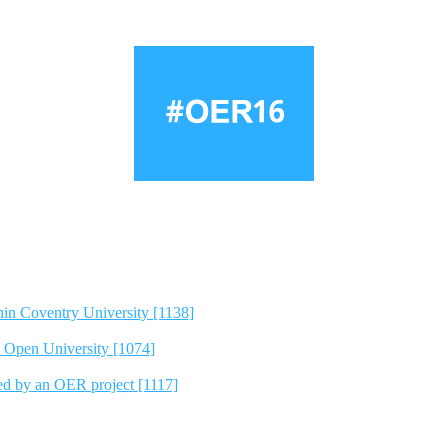
hin Coventry University [1138]
e Open University [1074]
ted by an OER project [1117]