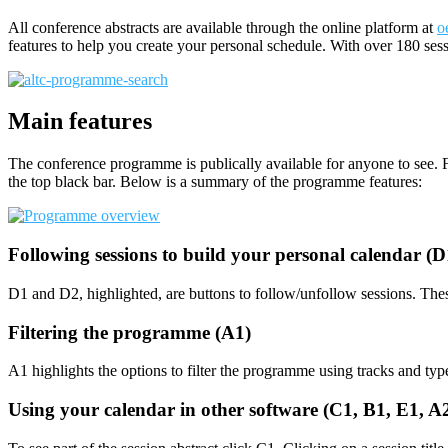
All conference abstracts are available through the online platform at
o
features to help you create your personal schedule. With over 180 sess
Main features
The conference programme is publically available for anyone to see. F
the top black bar. Below is a summary of the programme features:
Following sessions to build your personal calendar (
D1 and D2, highlighted, are buttons to follow/unfollow sessions. Thes
Filtering the programme (A1)
A1 highlights the options to filter the programme using tracks and typ
Using your calendar in other software (C1, B1, E1, 