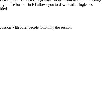
 session abstract. Session pages also include buttons (C2) for adding
king on the buttons in B1 allows you to download a single .ics
vided.
cussion with other people following the session.