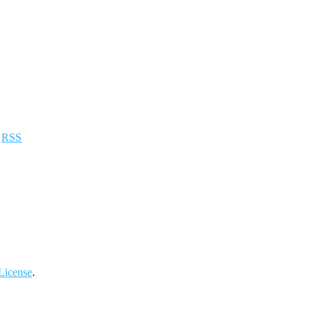
a
RSS
License
.