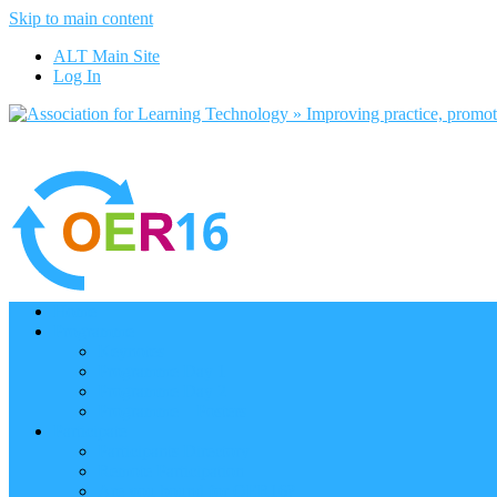
Skip to main content
ALT Main Site
Log In
Home
Programme
Keynotes
Programme Day 1
Programme Day 2
Programme – Posters
Participate
Participants Directory
Remote Participation
Are you bound for OER16?