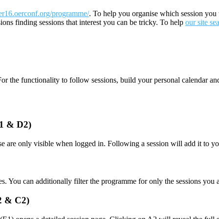
er16.oerconf.org/programme/
. To help you organise which session you 
ions finding sessions that interest you can be tricky. To help
our site se
or the functionality to follow sessions, build your personal calendar a
D1 & D2)
e are only visible when logged in. Following a session will add it to y
es. You can additionally filter the programme for only the sessions you
A2 & C2)