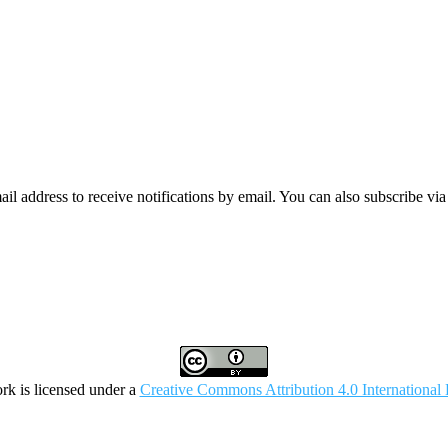
mail address to receive notifications by email. You can also subscribe vi
rk is licensed under a
Creative Commons Attribution 4.0 International 