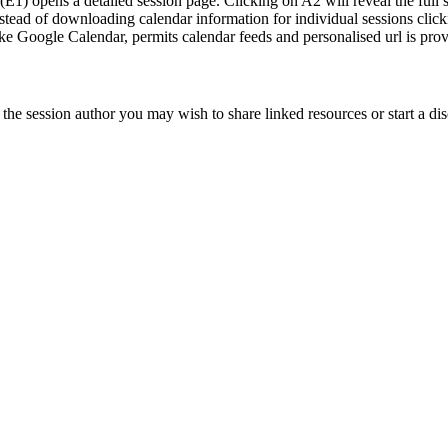
e (E1) opens a detailed session page. Clicking on A2 will reveal the full
 Instead of downloading calendar information for individual sessions clic
 like Google Calendar, permits calendar feeds and personalised url is pro
he session author you may wish to share linked resources or start a dis