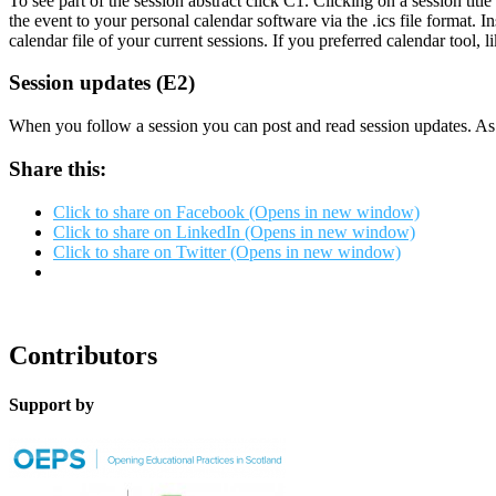
To see part of the session abstract click C1. Clicking on a session titl
the event to your personal calendar software via the .ics file format.
calendar file of your current sessions. If you preferred calendar tool,
Session updates (E2)
When you follow a session you can post and read session updates. As t
Share this:
Click to share on Facebook (Opens in new window)
Click to share on LinkedIn (Opens in new window)
Click to share on Twitter (Opens in new window)
Contributors
Support by