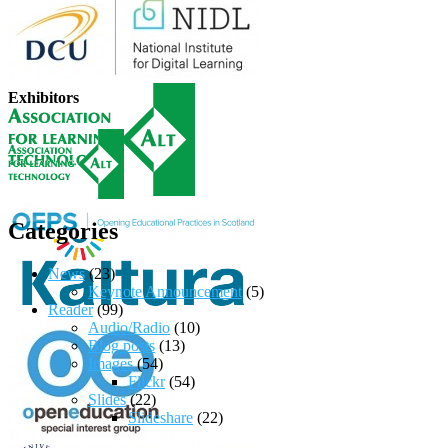
Exhibitors
Categories
News
(23)
Keynote Announcement
(5)
Reader
(99)
Audio/Radio
(10)
Blog posts
(13)
Images
(54)
Flickr
(54)
Slides
(22)
Slideshare
(22)