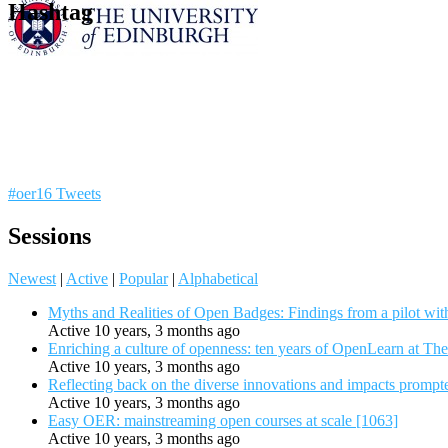
Hashtag
#oer16 Tweets
Sessions
Newest
|
Active
|
Popular
|
Alphabetical
Myths and Realities of Open Badges: Findings from a pilot wit
Active 10 years, 3 months ago
Enriching a culture of openness: ten years of OpenLearn at Th
Active 10 years, 3 months ago
Reflecting back on the diverse innovations and impacts promp
Active 10 years, 3 months ago
Easy OER: mainstreaming open courses at scale [1063]
Active 10 years, 3 months ago