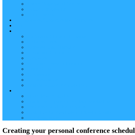
Reader (Aggregated Content)
Twitter Conversation
Promo Tweets
Our Sponsors, Supporters and Exhibitors
Blog
About
Conference Chairs and Themes
Media enquiries
Sponsorship & Exhibition
Programme Committee
Reviewers
Venue and Travel Information
Terms of Use
Submissions
Accommodation
Financial support for attendance
Help
Video ‘how-to’ guides
Creating your personal conference schedule
Conference guide for delegates
Guidelines for Presenters and Session Chairs
Late Registration
Creating your personal conference schedu