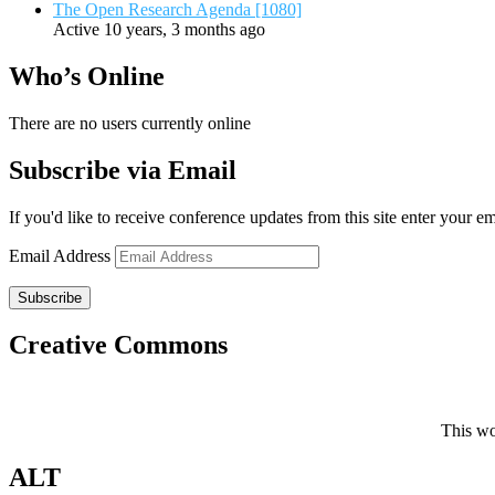
The Open Research Agenda [1080]
Active 10 years, 3 months ago
Who’s Online
There are no users currently online
Subscribe via Email
If you'd like to receive conference updates from this site enter your e
Email Address
Subscribe
Creative Commons
This wo
ALT