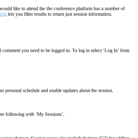
would like to attend the the conference platform has a number of
arch
lets you filter results to return just session information.
nd comment you need to be logged in. To log in select ‘Log In’ from
our personal schedule and enable updates about the session.
 are following with ‘My Sessions’.