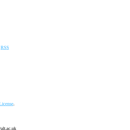
a
RSS
License
.
alt.ac.uk