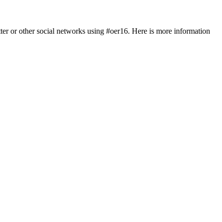
tter or other social networks using #oer16. Here is more information