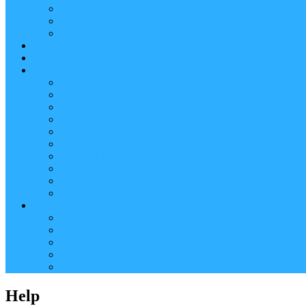
Reader (Aggregated Content)
Twitter Conversation
Promo Tweets
Our Sponsors, Supporters and Exhibitors
Blog
About
Conference Chairs and Themes
Media enquiries
Sponsorship & Exhibition
Programme Committee
Reviewers
Venue and Travel Information
Terms of Use
Submissions
Accommodation
Financial support for attendance
Help
Video ‘how-to’ guides
Creating your personal conference schedule
Conference guide for delegates
Guidelines for Presenters and Session Chairs
Late Registration
Help