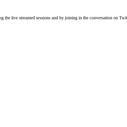
ing the live streamed sessions and by joining in the conversation on Twi