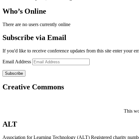
Who’s Online
There are no users currently online
Subscribe via Email
If you'd like to receive conference updates from this site enter your e
Email Address
Subscribe
Creative Commons
This wo
ALT
Association for Learning Technology (ALT) Registered charity n