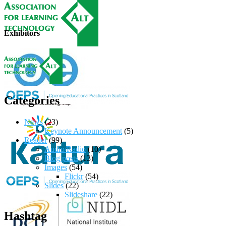
Exhibitors
Categories
News
(23)
Keynote Announcement
(5)
Reader
(99)
Audio/Radio
(10)
Blog posts
(13)
Images
(54)
Flickr
(54)
Slides
(22)
Slideshare
(22)
Hashtag