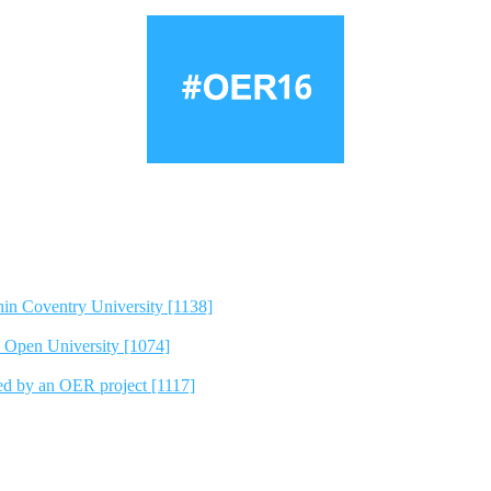
hin Coventry University [1138]
e Open University [1074]
ted by an OER project [1117]