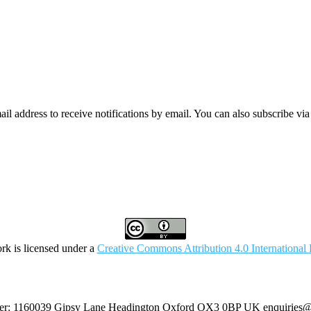
mail address to receive notifications by email. You can also subscribe vi
rk is licensed under a
Creative Commons Attribution 4.0 International 
umber: 1160039 Gipsy Lane Headington Oxford OX3 0BP UK
enquiries@