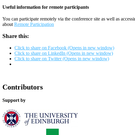
Useful information for remote participants
You can participate remotely via the conference site as well as access
about
Remote Participation
Share this:
Click to share on Facebook (Opens in new window)
Click to share on LinkedIn (Opens in new window)
Click to share on Twitter (Opens in new window)
Contributors
Support by