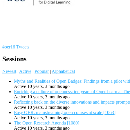
#oer16 Tweets
Sessions
Newest
|
Active
|
Popular
|
Alphabetical
Myths and Realities of Open Badges: Findings from a pilot wit
Active 10 years, 3 months ago
Enriching a culture of openness: ten years of OpenLearn at Th
Active 10 years, 3 months ago
Reflecting back on the diverse innovations and impacts promp
Active 10 years, 3 months ago
Easy OER: mainstreaming open courses at scale [1063]
Active 10 years, 3 months ago
The Open Research Agenda [1080]
Active 10 years, 3 months ago