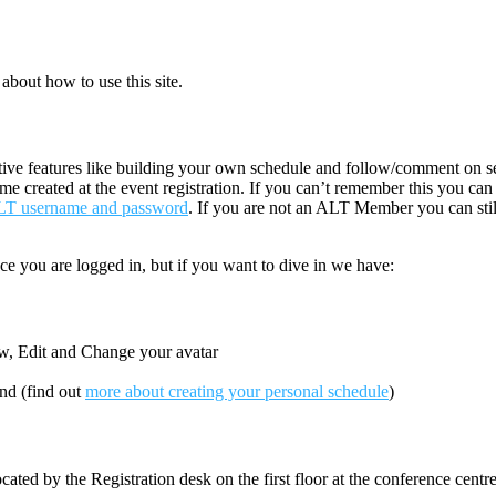
about how to use this site.
ctive features like building your own schedule and follow/comment on ses
ame created at the event registration. If you can’t remember this you ca
ALT username and password
. If you are not an ALT Member you can sti
ce you are logged in, but if you want to dive in we have:
ew, Edit and Change your avatar
end (find out
more about creating your personal schedule
)
cated by the Registration desk on the first floor at the conference centr