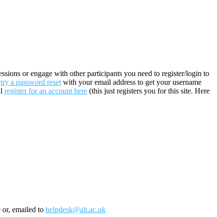
sions or engage with other participants you need to register/login to
n
try a password reset
with your email address to get your username
ll
register for an account here
(this just registers you for this site. Here
e or, emailed to
helpdesk@alt.ac.uk