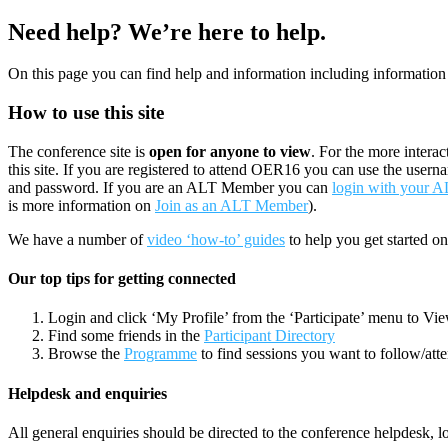
Need help? We’re here to help.
On this page you can find help and information including information 
How to use this site
The conference site is
open for anyone to view
. For the more intera
this site. If you are registered to attend OER16 you can use the usern
and password. If you are an ALT Member you can
login with your 
is more information on
Join as an ALT Member
).
We have a number of
video ‘how-to’ guides
to help you get started on
Our top tips for getting connected
Login and click ‘My Profile’ from the ‘Participate’ menu to Vi
Find some friends in the
Participant Directory
Browse the
Programme
to find sessions you want to follow/att
Helpdesk and enquiries
All general enquiries should be directed to the conference helpdesk, lo