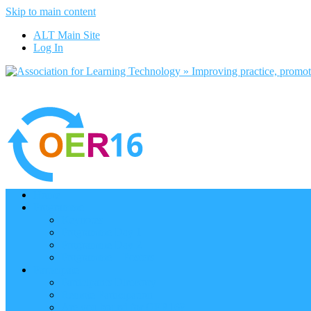
Skip to main content
ALT Main Site
Log In
Home
Programme
Keynotes
Programme Day 1
Programme Day 2
Programme – Posters
Participate
Participants Directory
Remote Participation
Are you bound for OER16?