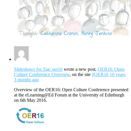
Slideshows for Tag: oer16
wrote a new post,
OER16: Open
Culture Conference Overview
, on the site
#OER16
10 years,
3 months ago
Overview of the OER16: Open Culture Conference presented
at the eLearning@Ed Forum at the University of Edinburgh
on 6th May 2016.