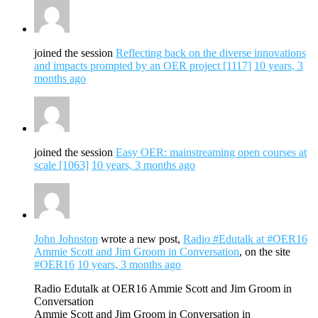
joined the session
Reflecting back on the diverse innovations
and impacts prompted by an OER project [1117]
10 years, 3
months ago
joined the session
Easy OER: mainstreaming open courses at
scale [1063]
10 years, 3 months ago
John Johnston
wrote a new post,
Radio #Edutalk at #OER16
Ammie Scott and Jim Groom in Conversation
, on the site
#OER16
10 years, 3 months ago
Radio Edutalk at OER16 Ammie Scott and Jim Groom in
Conversation
Ammie Scott and Jim Groom in Conversation in