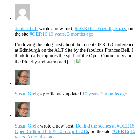
debbie_baff
wrote a new post,
#OER16 – Friendly Faces
, on
the site
#OER16
10 years, 3 months ago
I’m loving this blog post about the recent OER16 Conference
at Edinburgh on the ALT Site by the fabulous Frances Bell. I
think it really captures the spirit of the Open Community and
the friendly and warm wel […]
Susan Greig
's profile was updated
10 years, 3 months ago
Susan Greig
wrote a new post,
Behind the scenes at #OER16
Open Culture 19th & 20th April 2016
, on the site
#OER16
10
years, 3 months ago