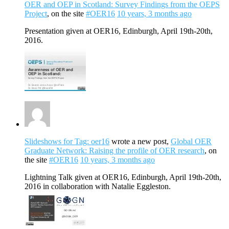
OER and OEP in Scotland: Survey Findings from the OEPS
Project
, on the site
#OER16
10 years, 3 months ago
Presentation given at OER16, Edinburgh, April 19th-20th,
2016.
Slideshows for Tag: oer16
wrote a new post,
Global OER
Graduate Network: Raising the profile of OER research
, on
the site
#OER16
10 years, 3 months ago
Lightning Talk given at OER16, Edinburgh, April 19th-20th,
2016 in collaboration with Natalie Eggleston.