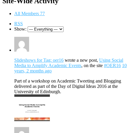
Site-Wide Activity
All Members
77
RSS
Show:
Slideshows for Tag: oer16
wrote a new post,
Using Social
Media to Amplify Academic Events
, on the site
#OER16
10
years, 2 months ago
Part of a workshop on Academic Tweeting and Blogging
delivered as part of the Day of Digital Ideas 2016 at the
University of Edinburgh.