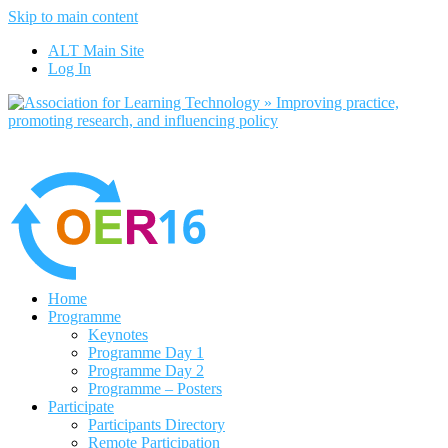
Skip to main content
ALT Main Site
Log In
Home
Programme
Keynotes
Programme Day 1
Programme Day 2
Programme – Posters
Participate
Participants Directory
Remote Participation