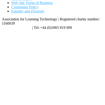
Web Site Terms of Business
Complaints Policy
Equality and Diversity
Association for Learning Technology | Registered charity number:
1160039
enquiries@alt.ac.uk
| Tel: +44 (0)1865 819 009