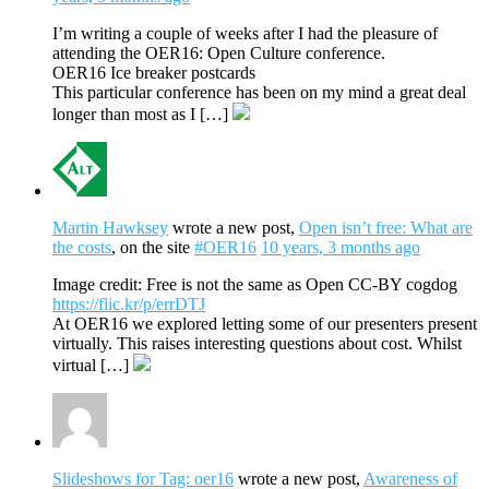
I’m writing a couple of weeks after I had the pleasure of
attending the OER16: Open Culture conference.
OER16 Ice breaker postcards
This particular conference has been on my mind a great deal
longer than most as I […]
Martin Hawksey
wrote a new post,
Open isn’t free: What are
the costs
, on the site
#OER16
10 years, 3 months ago
Image credit: Free is not the same as Open CC-BY cogdog
https://flic.kr/p/errDTJ
At OER16 we explored letting some of our presenters present
virtually. This raises interesting questions about cost. Whilst
virtual […]
Slideshows for Tag: oer16
wrote a new post,
Awareness of