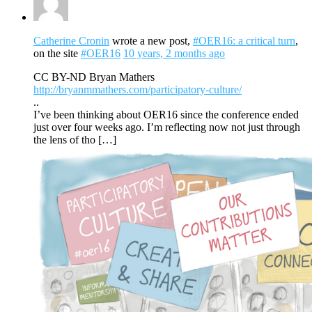
Catherine Cronin
wrote a new post,
#OER16: a critical turn
,
on the site
#OER16
10 years, 2 months ago
CC BY-ND Bryan Mathers
http://bryanmmathers.com/participatory-culture/
..
I’ve been thinking about OER16 since the conference ended
just over four weeks ago. I’m reflecting now not just through
the lens of tho […]