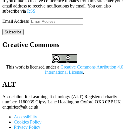
If you'd like to receive conference updates from this site enter your
email address to receive notifications by email. You can also
subscribe via
RSS
Email Address
Subscribe
Creative Commons
This work is licensed under a
Creative Commons Attribution 4.0
International License
.
ALT
Association for Learning Technology (ALT) Registered charity
number: 1160039 Gipsy Lane Headington Oxford OX3 0BP UK
enquiries@alt.ac.uk
Accessibility
Cookies Policy
Privacy Policy