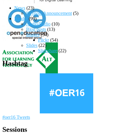
News
(23)
Keynote Announcement
(5)
Reader
(99)
Audio/Radio
(10)
Blog posts
(13)
Images
(54)
Flickr
(54)
Slides
(22)
Slideshare
(22)
Hashtag
#oer16 Tweets
Sessions