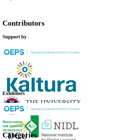
Contributors
Support by
Exhibitors
Categories