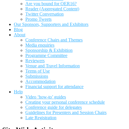
Are you bound for OER16?
Reader (Aggregated Content)
Twitter Conversation
Promo Tweets
Our Sponsors, Supporters and Exhibitors
Blog
About
Conference Chairs and Themes
Media enquiries
Sponsorship & Exhibition
Programme Committee
Reviewers
Venue and Travel Information
Terms of Use
Submissions
Accommodation
Financial support for attendance
Help
Video ‘how-to’ guides
Creating your personal conference schedule
Conference guide for delegates
Guidelines for Presenters and Session Chairs
Late Registration