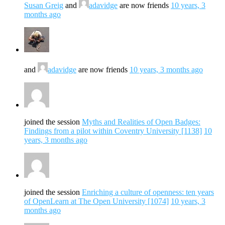
Susan Greig
and
adavidge
are now friends
10 years, 3
months ago
and
adavidge
are now friends
10 years, 3 months ago
joined the session
Myths and Realities of Open Badges:
Findings from a pilot within Coventry University [1138]
10
years, 3 months ago
joined the session
Enriching a culture of openness: ten years
of OpenLearn at The Open University [1074]
10 years, 3
months ago