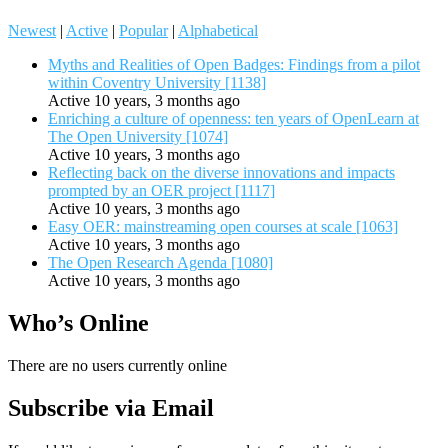
Newest
|
Active
|
Popular
|
Alphabetical
Myths and Realities of Open Badges: Findings from a pilot
within Coventry University [1138]
Active 10 years, 3 months ago
Enriching a culture of openness: ten years of OpenLearn at
The Open University [1074]
Active 10 years, 3 months ago
Reflecting back on the diverse innovations and impacts
prompted by an OER project [1117]
Active 10 years, 3 months ago
Easy OER: mainstreaming open courses at scale [1063]
Active 10 years, 3 months ago
The Open Research Agenda [1080]
Active 10 years, 3 months ago
Who’s Online
There are no users currently online
Subscribe via Email