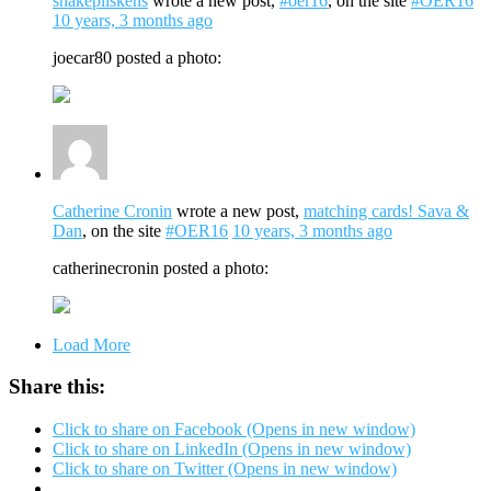
snakepliskens
wrote a new post,
#oer16
, on the site
#OER16
10 years, 3 months ago
joecar80 posted a photo:
Catherine Cronin
wrote a new post,
matching cards! Sava &
Dan
, on the site
#OER16
10 years, 3 months ago
catherinecronin posted a photo:
Load More
Share this:
Click to share on Facebook (Opens in new window)
Click to share on LinkedIn (Opens in new window)
Click to share on Twitter (Opens in new window)