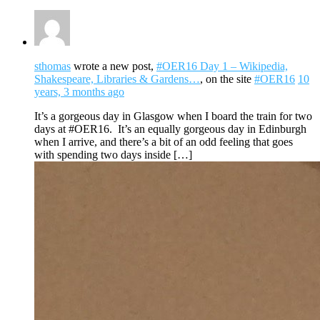
sthomas
wrote a new post,
#OER16 Day 1 – Wikipedia,
Shakespeare, Libraries & Gardens…
, on the site
#OER16
10
years, 3 months ago
It’s a gorgeous day in Glasgow when I board the train for two
days at #OER16. It’s an equally gorgeous day in Edinburgh
when I arrive, and there’s a bit of an odd feeling that goes
with spending two days inside […]