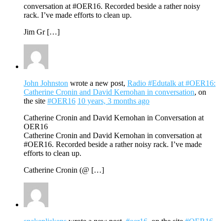
conversation at #OER16. Recorded beside a rather noisy
rack. I’ve made efforts to clean up.
Jim Gr […]
John Johnston
wrote a new post,
Radio #Edutalk at #OER16:
Catherine Cronin and David Kernohan in conversation
, on
the site
#OER16
10 years, 3 months ago
Catherine Cronin and David Kernohan in Conversation at
OER16
Catherine Cronin and David Kernohan in conversation at
#OER16. Recorded beside a rather noisy rack. I’ve made
efforts to clean up.
Catherine Cronin (@ […]