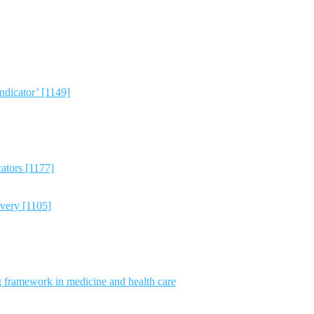
dicator’ [1149]
ators [1177]
avery [1105]
g framework in medicine and health care