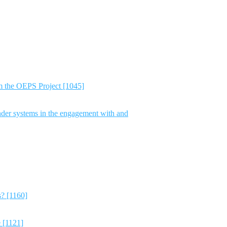
m the OEPS Project [1045]
nder systems in the engagement with and
s? [1160]
e [1121]