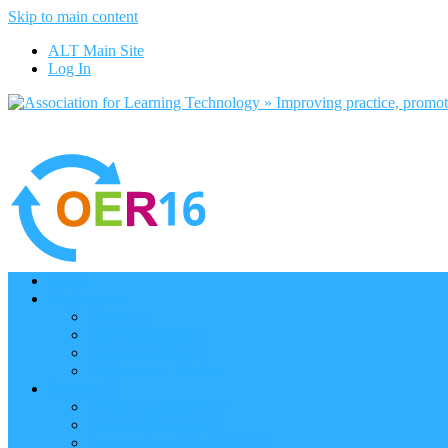
Skip to main content
ALT Main Site
Log In
Home
Programme
Keynotes
Programme Day 1
Programme Day 2
Programme – Posters
Participate
Participants Directory
Remote Participation
Are you bound for OER16?