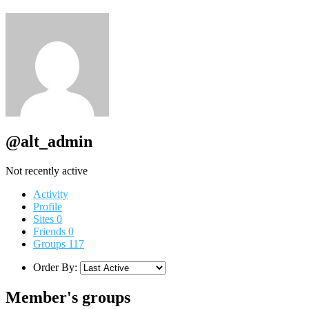
@alt_admin
Not recently active
Activity
Profile
Sites
0
Friends
0
Groups
117
Order By:
Member's groups