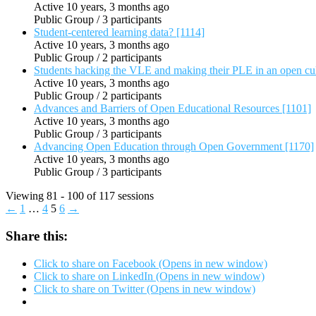
Active 10 years, 3 months ago
Public Group / 3 participants
Student-centered learning data? [1114]
Active 10 years, 3 months ago
Public Group / 2 participants
Students hacking the VLE and making their PLE in an open cu
Active 10 years, 3 months ago
Public Group / 2 participants
Advances and Barriers of Open Educational Resources [1101]
Active 10 years, 3 months ago
Public Group / 3 participants
Advancing Open Education through Open Government [1170]
Active 10 years, 3 months ago
Public Group / 3 participants
Viewing 81 - 100 of 117 sessions
←
1
…
4
5
6
→
Share this:
Click to share on Facebook (Opens in new window)
Click to share on LinkedIn (Opens in new window)
Click to share on Twitter (Opens in new window)