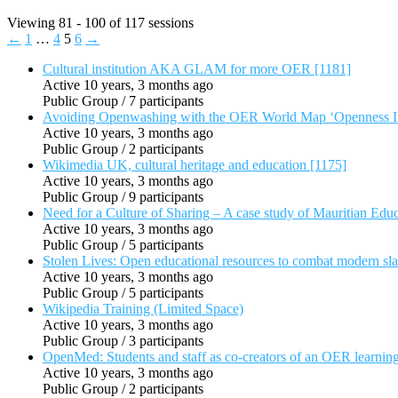
Viewing 81 - 100 of 117 sessions
←
1
…
4
5
6
→
Cultural institution AKA GLAM for more OER [1181]
Active 10 years, 3 months ago
Public Group / 7 participants
Avoiding Openwashing with the OER World Map ‘Openness In
Active 10 years, 3 months ago
Public Group / 2 participants
Wikimedia UK, cultural heritage and education [1175]
Active 10 years, 3 months ago
Public Group / 9 participants
Need for a Culture of Sharing – A case study of Mauritian Educ
Active 10 years, 3 months ago
Public Group / 5 participants
Stolen Lives: Open educational resources to combat modern sl
Active 10 years, 3 months ago
Public Group / 5 participants
Wikipedia Training (Limited Space)
Active 10 years, 3 months ago
Public Group / 3 participants
OpenMed: Students and staff as co-creators of an OER learnin
Active 10 years, 3 months ago
Public Group / 2 participants