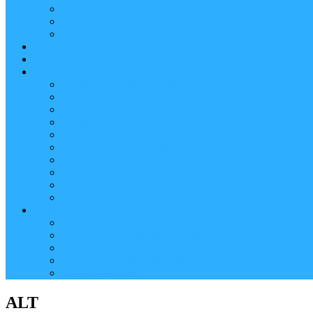
Reader (Aggregated Content)
Twitter Conversation
Promo Tweets
Our Sponsors, Supporters and Exhibitors
Blog
About
Conference Chairs and Themes
Media enquiries
Sponsorship & Exhibition
Programme Committee
Reviewers
Venue and Travel Information
Terms of Use
Submissions
Accommodation
Financial support for attendance
Help
Video ‘how-to’ guides
Creating your personal conference schedule
Conference guide for delegates
Guidelines for Presenters and Session Chairs
Late Registration
ALT