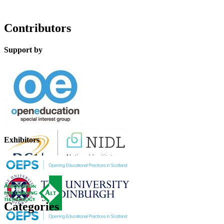
Contributors
Support by
Exhibitors
Categories