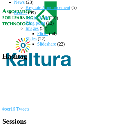
News
(23)
Keynote Announcement
(5)
Reader
(99)
Audio/Radio
(10)
Blog posts
(13)
Images
(54)
Flickr
(54)
Slides
(22)
Slideshare
(22)
Hashtag
#oer16 Tweets
Sessions