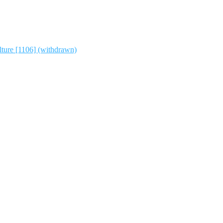
lture [1106] (withdrawn)