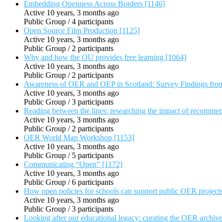
Embedding Openness Across Borders [1146]
Active 10 years, 3 months ago
Public Group / 4 participants
Open Source Film Production [1125]
Active 10 years, 3 months ago
Public Group / 2 participants
Why and how the OU provides free learning [1064]
Active 10 years, 3 months ago
Public Group / 2 participants
Awareness of OER and OEP in Scotland: Survey Findings fro
Active 10 years, 3 months ago
Public Group / 3 participants
Reading between the lines: researching the impact of recomme
Active 10 years, 3 months ago
Public Group / 2 participants
OER World Map Workshop [1153]
Active 10 years, 3 months ago
Public Group / 5 participants
Communicating “Open” [1172]
Active 10 years, 3 months ago
Public Group / 6 participants
How open policies for schools can support public OER project
Active 10 years, 3 months ago
Public Group / 3 participants
Looking after our educational legacy: curating the OER archiv