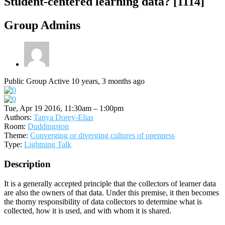
Student-centered learning data? [1114]
Group Admins
Public Group
Active 10 years, 3 months ago
Tue, Apr 19 2016, 11:30am – 1:00pm
Authors:
Tanya Dorey-Elias
Room:
Duddingston
Theme:
Converging or diverging cultures of openness
Type:
Lightning Talk
Description
It is a generally accepted principle that the collectors of learner data
are also the owners of that data. Under this premise, it then becomes
the thorny responsibility of data collectors to determine what is
collected, how it is used, and with whom it is shared.