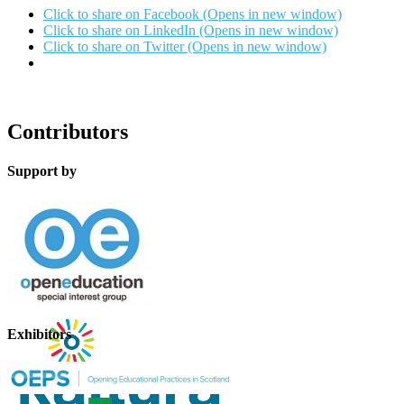
Click to share on Facebook (Opens in new window)
Click to share on LinkedIn (Opens in new window)
Click to share on Twitter (Opens in new window)
Contributors
Support by
Exhibitors