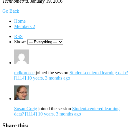
Technometria
, January 19, 2016.
Go Back
Home
Members
2
RSS
Show:
mdkorosec
joined the session
Student-centered learning data?
[1114]
10 years, 3 months ago
Susan Greig
joined the session
Student-centered learning
data? [1114]
10 years, 3 months ago
Share this: