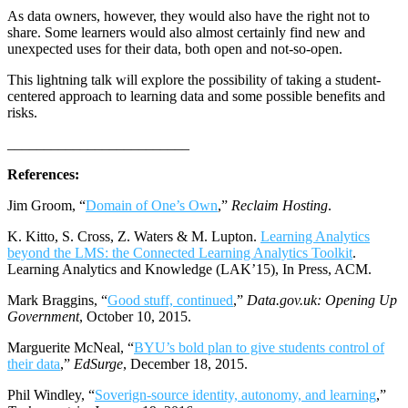
As data owners, however, they would also have the right not to
share. Some learners would also almost certainly find new and
unexpected uses for their data, both open and not-so-open.
This lightning talk will explore the possibility of taking a student-
centered approach to learning data and some possible benefits and
risks.
_________________________
References:
Jim Groom, “
Domain of One’s Own
,”
Reclaim Hosting
.
K. Kitto, S. Cross, Z. Waters & M. Lupton.
Learning Analytics
beyond the LMS: the Connected Learning Analytics Toolkit
.
Learning Analytics and Knowledge (LAK’15), In Press, ACM.
Mark Braggins, “
Good stuff, continued
,”
Data.gov.uk: Opening Up
Government
, October 10, 2015.
Marguerite McNeal, “
BYU’s bold plan to give students control of
their data
,”
EdSurge
, December 18, 2015.
Phil Windley, “
Soverign-source identity, autonomy, and learning
,”