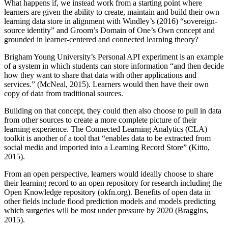
What happens if, we instead work from a starting point where
learners are given the ability to create, maintain and build their own
learning data store in alignment with Windley’s (2016) “sovereign-
source identity” and Groom’s Domain of One’s Own concept and
grounded in learner-centered and connected learning theory?
Brigham Young University’s Personal API experiment is an example
of a system in which students can store information “and then decide
how they want to share that data with other applications and
services.” (McNeal, 2015). Learners would then have their own
copy of data from traditional sources.
Building on that concept, they could then also choose to pull in data
from other sources to create a more complete picture of their
learning experience. The Connected Learning Analytics (CLA)
toolkit is another of a tool that “enables data to be extracted from
social media and imported into a Learning Record Store” (Kitto,
2015).
From an open perspective, learners would ideally choose to share
their learning record to an open repository for research including the
Open Knowledge repository (okfn.org). Benefits of open data in
other fields include flood prediction models and models predicting
which surgeries will be most under pressure by 2020 (Braggins,
2015).