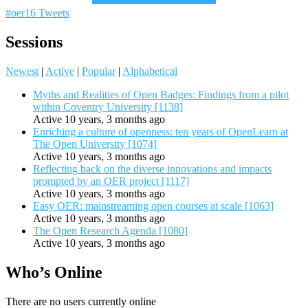
#oer16 Tweets
Sessions
Newest
|
Active
|
Popular
|
Alphabetical
Myths and Realities of Open Badges: Findings from a pilot
within Coventry University [1138]
Active 10 years, 3 months ago
Enriching a culture of openness: ten years of OpenLearn at
The Open University [1074]
Active 10 years, 3 months ago
Reflecting back on the diverse innovations and impacts
prompted by an OER project [1117]
Active 10 years, 3 months ago
Easy OER: mainstreaming open courses at scale [1063]
Active 10 years, 3 months ago
The Open Research Agenda [1080]
Active 10 years, 3 months ago
Who’s Online
There are no users currently online