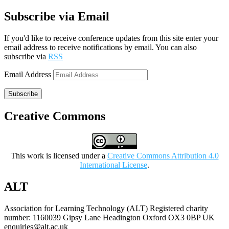
Subscribe via Email
If you'd like to receive conference updates from this site enter your
email address to receive notifications by email. You can also
subscribe via
RSS
Email Address
Subscribe
Creative Commons
This work is licensed under a
Creative Commons Attribution 4.0
International License
.
ALT
Association for Learning Technology (ALT) Registered charity
number: 1160039 Gipsy Lane Headington Oxford OX3 0BP UK
enquiries@alt.ac.uk