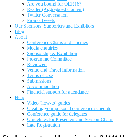
Are you bound for OER16?
Reader (Aggregated Content)
Twitter Conversation
Promo Tweets
Our Sponsors, Supporters and Exhibitors
Blog
About
Conference Chairs and Themes
Media enquiries
Sponsorship & Exhibition
Programme Committee
Reviewers
Venue and Travel Information
Terms of Use
Submissions
Accommodation
Financial support for attendance
Help
Video ‘how-to’ guides
Creating your personal conference schedule
Conference guide for delegates
Guidelines for Presenters and Session Chairs
Late Registration