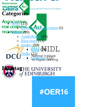
Categories
News
(23)
Keynote Announcement
(5)
Reader
(99)
Audio/Radio
(10)
Blog posts
(13)
Images
(54)
Flickr
(54)
Slides
(22)
Slideshare
(22)
Hashtag