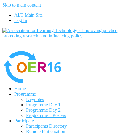
Skip to main content
No, I want to find out more
ALT Main Site
Yes, I agree
Log In
Home
Programme
Keynotes
Programme Day 1
Programme Day 2
Programme – Posters
Participate
Participants Directory
Remote Participation