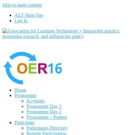
Skip to main content
No, I want to find out more
ALT Main Site
Yes, I agree
Log In
Home
Programme
Keynotes
Programme Day 1
Programme Day 2
Programme – Posters
Participate
Participants Directory
Remote Participation