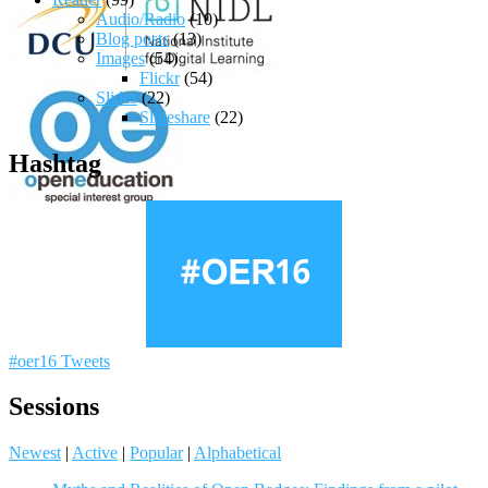
Audio/Radio
(10)
Blog posts
(13)
Images
(54)
Flickr
(54)
Slides
(22)
Slideshare
(22)
Hashtag
#oer16 Tweets
Sessions
Newest
|
Active
|
Popular
|
Alphabetical