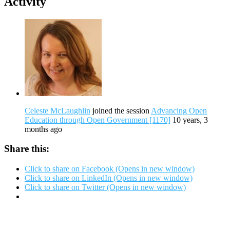
Activity
Celeste McLaughlin
joined the session
Advancing Open
Education through Open Government [1170]
10 years, 3
months ago
Share this:
Click to share on Facebook (Opens in new window)
Click to share on LinkedIn (Opens in new window)
Click to share on Twitter (Opens in new window)