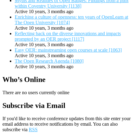
Myths and Realities of Open Badges: Findings from a pilot
within Coventry University [1138]
Active 10 years, 3 months ago
Enriching a culture of openness: ten years of OpenLearn at
The Open University [1074]
Active 10 years, 3 months ago
Reflecting back on the diverse innovations and impacts
prompted by an OER project [1117]
Active 10 years, 3 months ago
Easy OER: mainstreaming open courses at scale [1063]
Active 10 years, 3 months ago
The Open Research Agenda [1080]
Active 10 years, 3 months ago
Who’s Online
There are no users currently online
Subscribe via Email
If you'd like to receive conference updates from this site enter your
email address to receive notifications by email. You can also
subscribe via
RSS