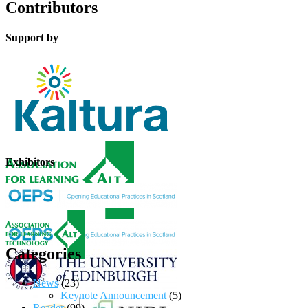
Contributors
Support by
Exhibitors
Categories
News
(23)
Keynote Announcement
(5)
Reader
(99)