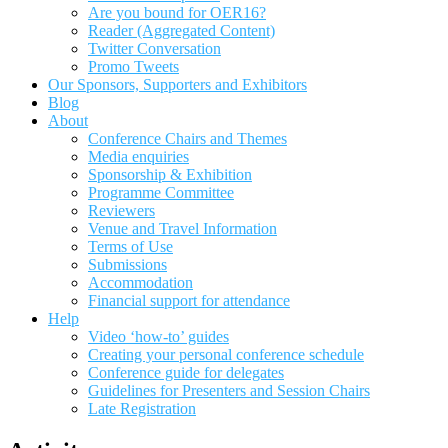
Are you bound for OER16?
Reader (Aggregated Content)
Twitter Conversation
Promo Tweets
Our Sponsors, Supporters and Exhibitors
Blog
About
Conference Chairs and Themes
Media enquiries
Sponsorship & Exhibition
Programme Committee
Reviewers
Venue and Travel Information
Terms of Use
Submissions
Accommodation
Financial support for attendance
Help
Video ‘how-to’ guides
Creating your personal conference schedule
Conference guide for delegates
Guidelines for Presenters and Session Chairs
Late Registration