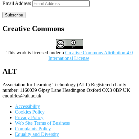
Email Address
Subscribe
Creative Commons
This work is licensed under a
Creative Commons Attribution 4.0
International License
.
ALT
Association for Learning Technology (ALT) Registered charity
number: 1160039 Gipsy Lane Headington Oxford OX3 0BP UK
enquiries@alt.ac.uk
Accessibility
Cookies Policy
Privacy Policy
Web Site Terms of Business
Complaints Policy
Equality and Diversity