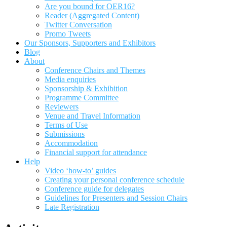
Are you bound for OER16?
Reader (Aggregated Content)
Twitter Conversation
Promo Tweets
Our Sponsors, Supporters and Exhibitors
Blog
About
Conference Chairs and Themes
Media enquiries
Sponsorship & Exhibition
Programme Committee
Reviewers
Venue and Travel Information
Terms of Use
Submissions
Accommodation
Financial support for attendance
Help
Video ‘how-to’ guides
Creating your personal conference schedule
Conference guide for delegates
Guidelines for Presenters and Session Chairs
Late Registration