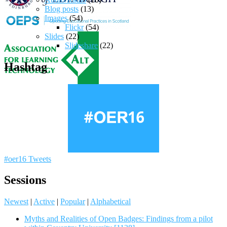
Blog posts
(13)
Images
(54)
Flickr
(54)
Slides
(22)
Slideshare
(22)
Hashtag
#oer16 Tweets
Sessions
Newest
|
Active
|
Popular
|
Alphabetical
Myths and Realities of Open Badges: Findings from a pilot