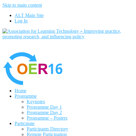
Skip to main content
No, I want to find out more
ALT Main Site
Yes, I agree
Log In
Home
Programme
Keynotes
Programme Day 1
Programme Day 2
Programme – Posters
Participate
Participants Directory
Remote Participation