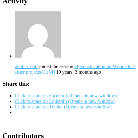
Activity
debbie_baff
joined the session
Open education on Wikipedia’s
sister projects [1154]
10 years, 3 months ago
Share this:
Click to share on Facebook (Opens in new window)
Click to share on LinkedIn (Opens in new window)
Click to share on Twitter (Opens in new window)
Contributors