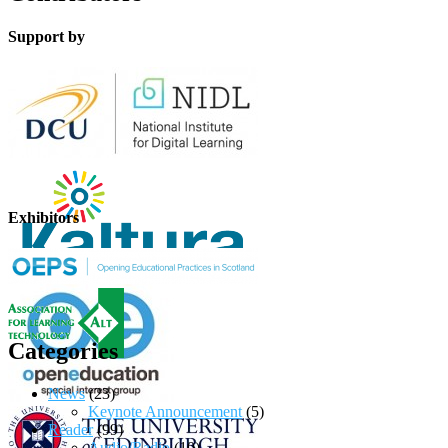
Support by
Exhibitors
Categories
News
(23)
Keynote Announcement
(5)
Reader
(99)
Audio/Radio
(10)