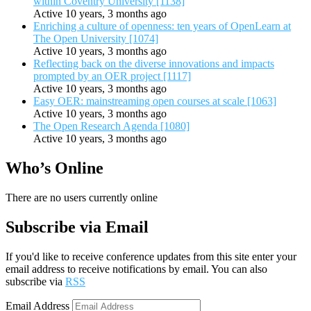
within Coventry University [1138]
Active 10 years, 3 months ago
Enriching a culture of openness: ten years of OpenLearn at
The Open University [1074]
Active 10 years, 3 months ago
Reflecting back on the diverse innovations and impacts
prompted by an OER project [1117]
Active 10 years, 3 months ago
Easy OER: mainstreaming open courses at scale [1063]
Active 10 years, 3 months ago
The Open Research Agenda [1080]
Active 10 years, 3 months ago
Who’s Online
There are no users currently online
Subscribe via Email
If you'd like to receive conference updates from this site enter your
email address to receive notifications by email. You can also
subscribe via
RSS
Email Address