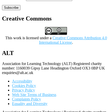
Subscribe
Creative Commons
This work is licensed under a
Creative Commons Attribution 4.0
International License
.
ALT
Association for Learning Technology (ALT) Registered charity
number: 1160039 Gipsy Lane Headington Oxford OX3 0BP UK
enquiries@alt.ac.uk
Accessibility
Cookies Policy
Privacy Policy
Web Site Terms of Business
Complaints Policy
Equality and Diversity