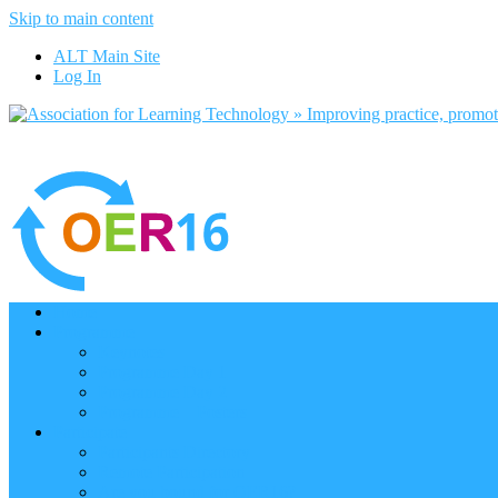
Skip to main content
ALT Main Site
Log In
Home
Programme
Keynotes
Programme Day 1
Programme Day 2
Programme – Posters
Participate
Participants Directory
Remote Participation
Are you bound for OER16?