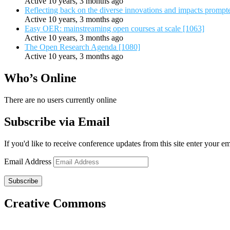
Active 10 years, 3 months ago
Reflecting back on the diverse innovations and impacts promp
Active 10 years, 3 months ago
Easy OER: mainstreaming open courses at scale [1063]
Active 10 years, 3 months ago
The Open Research Agenda [1080]
Active 10 years, 3 months ago
Who’s Online
There are no users currently online
Subscribe via Email
If you'd like to receive conference updates from this site enter your e
Email Address
Subscribe
Creative Commons