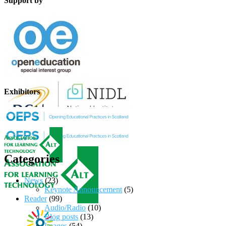
Support by
Exhibitors
Categories
News
(23)
Keynote Announcement
(5)
Reader
(99)
Audio/Radio
(10)
Blog posts
(13)
Images
(54)