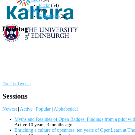
Flickr
(54)
Slides
(22)
Slideshare
(22)
Hashtag
#oer16 Tweets
Sessions
Newest
|
Active
|
Popular
|
Alphabetical
Myths and Realities of Open Badges: Findings from a pilot wit
Active 10 years, 3 months ago
Enriching a culture of openness: ten years of OpenLearn at Th