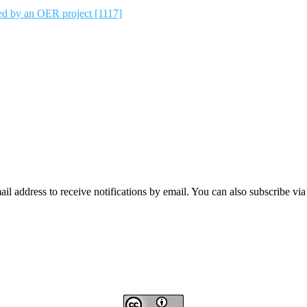
ted by an OER project [1117]
mail address to receive notifications by email. You can also subscribe vi