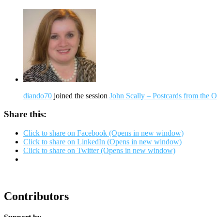
diando70
joined the session
John Scally – Postcards from the
Share this:
Click to share on Facebook (Opens in new window)
Click to share on LinkedIn (Opens in new window)
Click to share on Twitter (Opens in new window)
Contributors