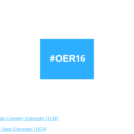
hin Coventry University [1138]
e Open University [1074]