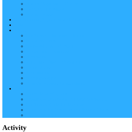
Reader (Aggregated Content)
Twitter Conversation
Promo Tweets
Our Sponsors, Supporters and Exhibitors
Blog
About
Conference Chairs and Themes
Media enquiries
Sponsorship & Exhibition
Programme Committee
Reviewers
Venue and Travel Information
Terms of Use
Submissions
Accommodation
Financial support for attendance
Help
Video ‘how-to’ guides
Creating your personal conference schedule
Conference guide for delegates
Guidelines for Presenters and Session Chairs
Late Registration
Activity