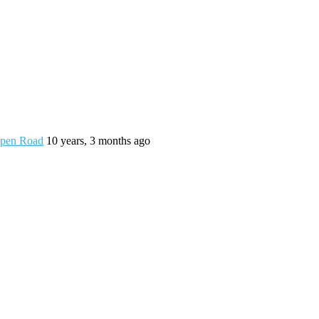
 Open Road
10 years, 3 months ago