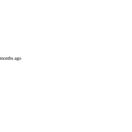
 months ago