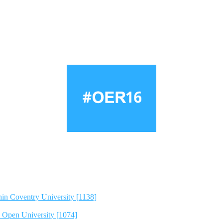
hin Coventry University [1138]
e Open University [1074]