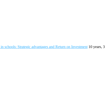
n schools: Strategic advantages and Return on Investment
10 years, 3