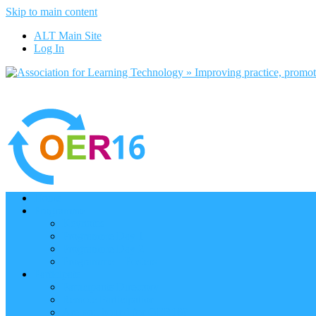
Skip to main content
ALT Main Site
Log In
Home
Programme
Keynotes
Programme Day 1
Programme Day 2
Programme – Posters
Participate
Participants Directory
Remote Participation
Are you bound for OER16?