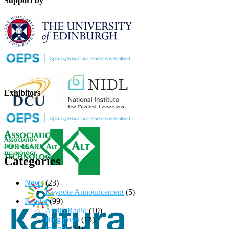
Support by
Exhibitors
Categories
News
(23)
Keynote Announcement
(5)
Reader
(99)
Audio/Radio
(10)
Blog posts
(13)
Images
(54)