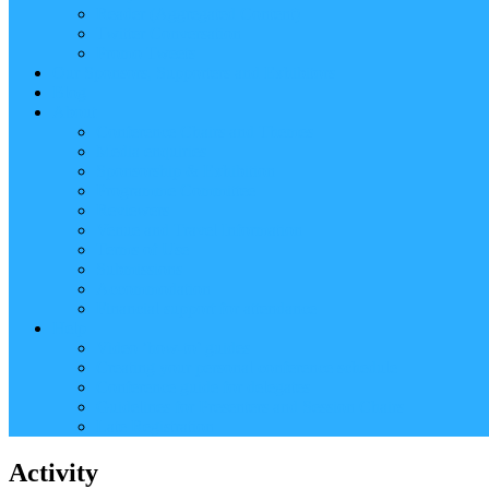
Reader (Aggregated Content)
Twitter Conversation
Promo Tweets
Our Sponsors, Supporters and Exhibitors
Blog
About
Conference Chairs and Themes
Media enquiries
Sponsorship & Exhibition
Programme Committee
Reviewers
Venue and Travel Information
Terms of Use
Submissions
Accommodation
Financial support for attendance
Help
Video ‘how-to’ guides
Creating your personal conference schedule
Conference guide for delegates
Guidelines for Presenters and Session Chairs
Late Registration
Activity