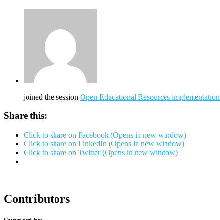
joined the session
Open Educational Resources implementation i
Share this:
Click to share on Facebook (Opens in new window)
Click to share on LinkedIn (Opens in new window)
Click to share on Twitter (Opens in new window)
Contributors