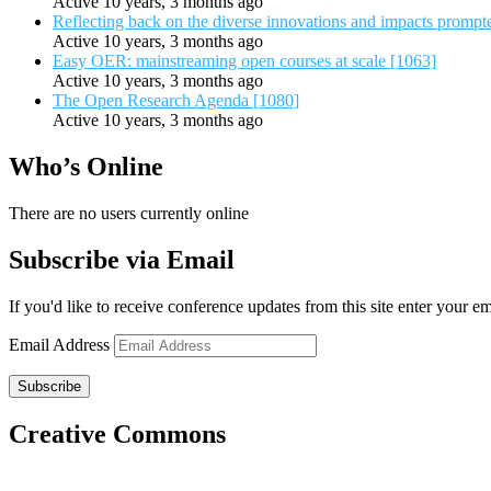
Active 10 years, 3 months ago
Reflecting back on the diverse innovations and impacts promp
Active 10 years, 3 months ago
Easy OER: mainstreaming open courses at scale [1063]
Active 10 years, 3 months ago
The Open Research Agenda [1080]
Active 10 years, 3 months ago
Who’s Online
There are no users currently online
Subscribe via Email
If you'd like to receive conference updates from this site enter your e
Email Address
Subscribe
Creative Commons