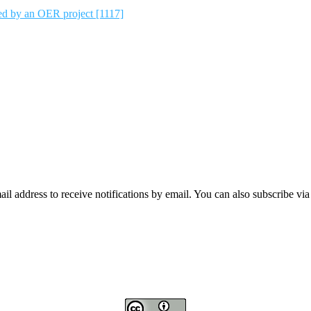
ted by an OER project [1117]
mail address to receive notifications by email. You can also subscribe vi