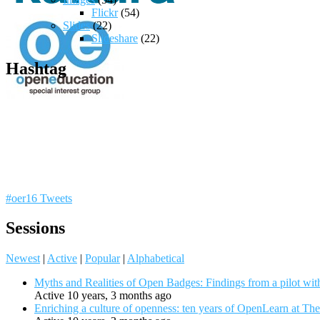
Flickr
(54)
Slides
(22)
Slideshare
(22)
Hashtag
#oer16 Tweets
Sessions
Newest
|
Active
|
Popular
|
Alphabetical
Myths and Realities of Open Badges: Findings from a pilot wit
Active 10 years, 3 months ago
Enriching a culture of openness: ten years of OpenLearn at Th