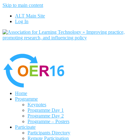
Skip to main content
No, I want to find out more
ALT Main Site
Yes, I agree
Log In
Home
Programme
Keynotes
Programme Day 1
Programme Day 2
Programme – Posters
Participate
Participants Directory
Remote Participation