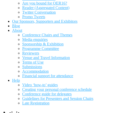
Are you bound for OER16?
Reader (Aggregated Content)
Twitter Conversation
Promo Tweets
Our Sponsors, Supporters and Exhibitors
Blog
About
Conference Chairs and Themes
Media enquiries
Sponsorship & Exhibition
Programme Committee
Reviewers
Venue and Travel Information
Terms of Use
Submissions
Accommodation
Financial support for attendance
Help
Video ‘how-to’ guides
Creating your personal conference schedule
Conference guide for delegates
Guidelines for Presenters and Session Chairs
Late Registration