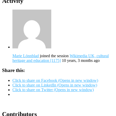
Activity
Marie Lönnblad
joined the session
Wikimedia UK, cultural
heritage and education [1175]
10 years, 3 months ago
Share this:
Click to share on Facebook (Opens in new window)
Click to share on LinkedIn (Opens in new window)
Click to share on Twitter (Opens in new window)
Contributors