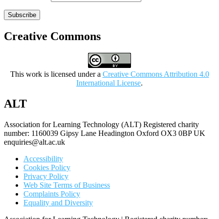
Subscribe
Creative Commons
This work is licensed under a
Creative Commons Attribution 4.0
International License
.
ALT
Association for Learning Technology (ALT) Registered charity
number: 1160039 Gipsy Lane Headington Oxford OX3 0BP UK
enquiries@alt.ac.uk
Accessibility
Cookies Policy
Privacy Policy
Web Site Terms of Business
Complaints Policy
Equality and Diversity