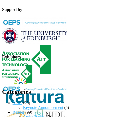
Support by
Exhibitors
Categories
News
(23)
Keynote Announcement
(5)
Reader
(99)
Audio/Radio
(10)