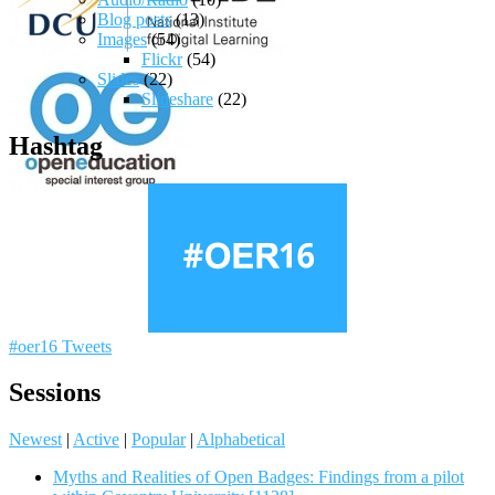
Blog posts
(13)
Images
(54)
Flickr
(54)
Slides
(22)
Slideshare
(22)
Hashtag
#oer16 Tweets
Sessions
Newest
|
Active
|
Popular
|
Alphabetical
Myths and Realities of Open Badges: Findings from a pilot