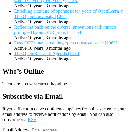
within Coventry University [1138]
Active 10 years, 3 months ago
Enriching a culture of openness: ten years of OpenLearn at
The Open University [1074]
Active 10 years, 3 months ago
Reflecting back on the diverse innovations and impacts
prompted by an OER project [1117]
Active 10 years, 3 months ago
Easy OER: mainstreaming open courses at scale [1063]
Active 10 years, 3 months ago
The Open Research Agenda [1080]
Active 10 years, 3 months ago
Who’s Online
There are no users currently online
Subscribe via Email
If you'd like to receive conference updates from this site enter your
email address to receive notifications by email. You can also
subscribe via
RSS
Email Address