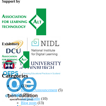
Support by
Exhibitors
Categories
News
(23)
Keynote Announcement
(5)
Reader
(99)
Audio/Radio
(10)
Blog posts
(13)