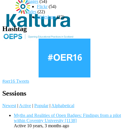
Images
(54)
Flickr
(54)
Slides
(22)
Slideshare
(22)
Hashtag
#oer16 Tweets
Sessions
Newest
|
Active
|
Popular
|
Alphabetical
Myths and Realities of Open Badges: Findings from a pilot
within Coventry University [1138]
Active 10 years, 3 months ago