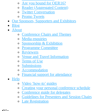
Are you bound for OER16?
Reader (Aggregated Content)
Twitter Conversation
Promo Tweets
Our Sponsors, Supporters and Exhibitors
Blog
About
Conference Chairs and Themes
Media enquiries
Sponsorship & Exhibition
Programme Committee
Reviewers
Venue and Travel Information
Terms of Use
Submissions
Accommodation
Financial support for attendance
Help
Video ‘how-to’ guides
Creating your personal conference schedule
Conference guide for delegates
Guidelines for Presenters and Session Chairs
Late Registration