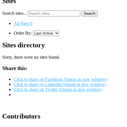
Sites
Search sites...
All Sites
0
Order By:
Sites directory
Sorry, there were no sites found.
Share this:
Click to share on Facebook (Opens in new window)
Click to share on LinkedIn (Opens in new window)
Click to share on Twitter (Opens in new window)
Contributors