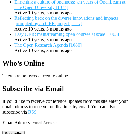
Enriching a culture of openness: ten years of OpenLearn at
The Open University [1074]
Active 10 years, 3 months ago
Reflecting back on the diverse innovations and impacts
prompted by an OER project [1117]
Active 10 years, 3 months ago
Easy OER: mainstreaming open courses at scale [1063]
Active 10 years, 3 months ago
The Open Research Agenda [1080]
Active 10 years, 3 months ago
Who’s Online
There are no users currently online
Subscribe via Email
If you'd like to receive conference updates from this site enter your
email address to receive notifications by email. You can also
subscribe via
RSS
Email Address
Subscribe