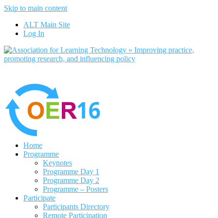
Skip to main content
No, I want to find out more
ALT Main Site
Yes, I agree
Log In
Home
Programme
Keynotes
Programme Day 1
Programme Day 2
Programme – Posters
Participate
Participants Directory
Remote Participation