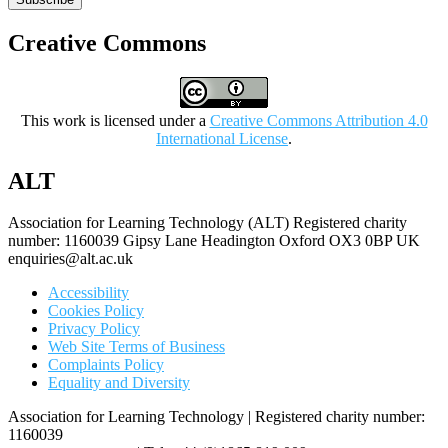
Creative Commons
This work is licensed under a
Creative Commons Attribution 4.0
International License
.
ALT
Association for Learning Technology (ALT) Registered charity
number: 1160039 Gipsy Lane Headington Oxford OX3 0BP UK
enquiries@alt.ac.uk
Accessibility
Cookies Policy
Privacy Policy
Web Site Terms of Business
Complaints Policy
Equality and Diversity
Association for Learning Technology | Registered charity number:
1160039