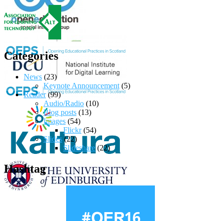
Categories
News
(23)
Keynote Announcement
(5)
Reader
(99)
Audio/Radio
(10)
Blog posts
(13)
Images
(54)
Flickr
(54)
Slides
(22)
Slideshare
(22)
Hashtag