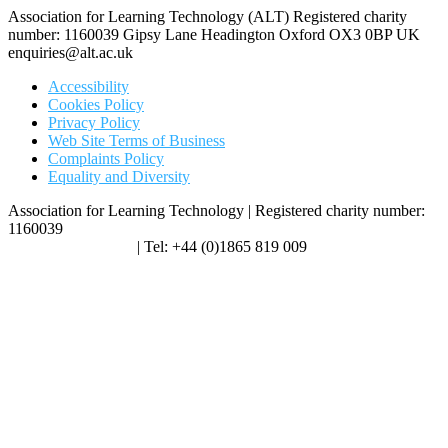
Association for Learning Technology (ALT) Registered charity
number: 1160039 Gipsy Lane Headington Oxford OX3 0BP UK
enquiries@alt.ac.uk
Accessibility
Cookies Policy
Privacy Policy
Web Site Terms of Business
Complaints Policy
Equality and Diversity
Association for Learning Technology | Registered charity number:
1160039
enquiries@alt.ac.uk
| Tel: +44 (0)1865 819 009