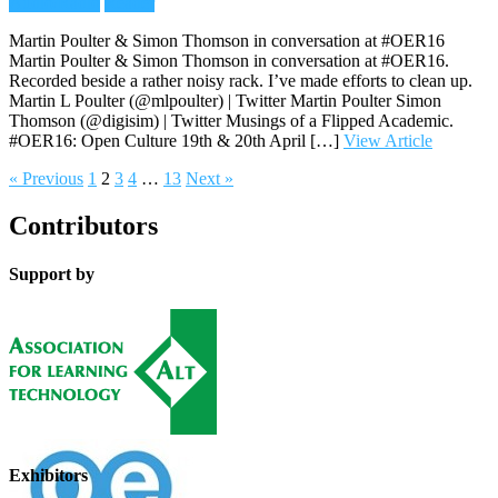
Audio/Radio
Reader
Martin Poulter & Simon Thomson in conversation at #OER16
Martin Poulter & Simon Thomson in conversation at #OER16.
Recorded beside a rather noisy rack. I’ve made efforts to clean up.
Martin L Poulter (@mlpoulter) | Twitter Martin Poulter Simon
Thomson (@digisim) | Twitter Musings of a Flipped Academic.
#OER16: Open Culture 19th & 20th April […]
View Article
« Previous
1
2
3
4
…
13
Next »
Contributors
Support by
Exhibitors