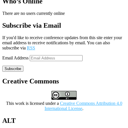
Who’s Online
There are no users currently online
Subscribe via Email
If you'd like to receive conference updates from this site enter your
email address to receive notifications by email. You can also
subscribe via
RSS
Email Address
Subscribe
Creative Commons
This work is licensed under a
Creative Commons Attribution 4.0
International License
.
ALT