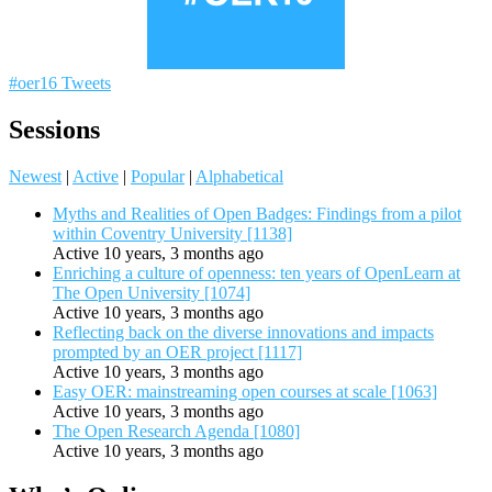
#oer16 Tweets
Sessions
Newest
|
Active
|
Popular
|
Alphabetical
Myths and Realities of Open Badges: Findings from a pilot
within Coventry University [1138]
Active 10 years, 3 months ago
Enriching a culture of openness: ten years of OpenLearn at
The Open University [1074]
Active 10 years, 3 months ago
Reflecting back on the diverse innovations and impacts
prompted by an OER project [1117]
Active 10 years, 3 months ago
Easy OER: mainstreaming open courses at scale [1063]
Active 10 years, 3 months ago
The Open Research Agenda [1080]
Active 10 years, 3 months ago