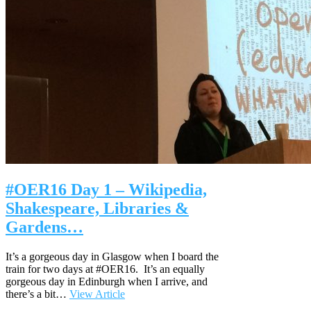
#OER16 Day 1 – Wikipedia,
Shakespeare, Libraries &
Gardens…
It’s a gorgeous day in Glasgow when I board the
train for two days at #OER16. It’s an equally
gorgeous day in Edinburgh when I arrive, and
there’s a bit…
View Article