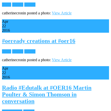
Flickr
Images
Reader
catherinecronin posted a photo:
View Article
Apr
22
2016
#oeready creations at #oer16
Flickr
Images
Reader
catherinecronin posted a photo:
View Article
Apr
22
2016
Radio #Edutalk at #OER16 Martin
Poulter & Simon Thomson in
conversation