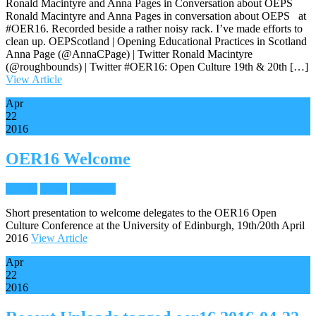
Ronald Macintyre and Anna Pages in Conversation about OEPS
Ronald Macintyre and Anna Pages in conversation about OEPS at
#OER16. Recorded beside a rather noisy rack. I’ve made efforts to
clean up. OEPScotland | Opening Educational Practices in Scotland
Anna Page (@AnnaCPage) | Twitter Ronald Macintyre
(@roughbounds) | Twitter #OER16: Open Culture 19th & 20th […]
View Article
Apr
22
2016
OER16 Welcome
Reader
Slides
Slideshare
Short presentation to welcome delegates to the OER16 Open
Culture Conference at the University of Edinburgh, 19th/20th April
2016
View Article
Apr
22
2016