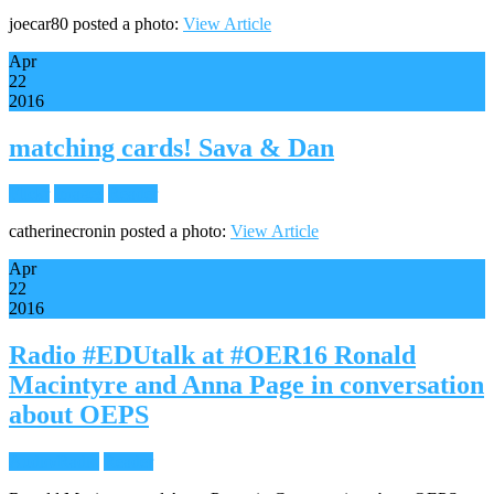
joecar80 posted a photo:
View Article
Apr
22
2016
matching cards! Sava & Dan
Flickr
Images
Reader
catherinecronin posted a photo:
View Article
Apr
22
2016
Radio #EDUtalk at #OER16 Ronald
Macintyre and Anna Page in conversation
about OEPS
Audio/Radio
Reader