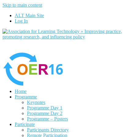
Skip to main content
No, I want to find out 
ALT Main Site
Log In
Home
Programme
Keynotes
Programme Day 1
Programme Day 2
Programme – Posters
Participate
Participants Directory
Remote Participation