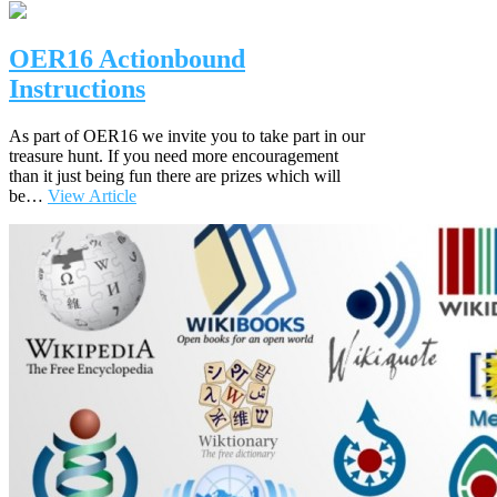
OER16 Actionbound
Instructions
As part of OER16 we invite you to take part in our
treasure hunt. If you need more encouragement
than it just being fun there are prizes which will
be…
View Article