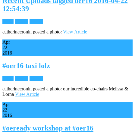
Recent Uploads tagged oer16 2016-04-22
12:54:39
Flickr
Images
Reader
catherinecronin posted a photo:
View Article
Apr
22
2016
#oer16 taxi lolz
Flickr
Images
Reader
catherinecronin posted a photo: our incredible co-chairs Melissa &
Lorna
View Article
Apr
22
2016
#oeready workshop at #oer16