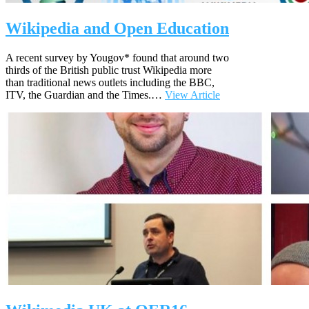
Wikipedia and Open Education
A recent survey by Yougov* found that around two
thirds of the British public trust Wikipedia more
than traditional news outlets including the BBC,
ITV, the Guardian and the Times.…
View Article