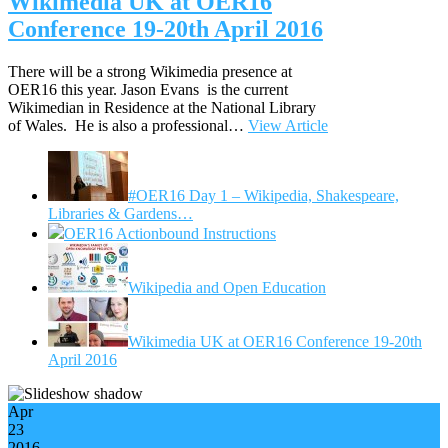
Wikimedia UK at OER16
Conference 19-20th April 2016
There will be a strong Wikimedia presence at
OER16 this year. Jason Evans is the current
Wikimedian in Residence at the National Library
of Wales. He is also a professional…
View Article
#OER16 Day 1 – Wikipedia, Shakespeare,
Libraries & Gardens…
OER16 Actionbound Instructions
Wikipedia and Open Education
Wikimedia UK at OER16 Conference 19-20th
April 2016
Apr
23
2016