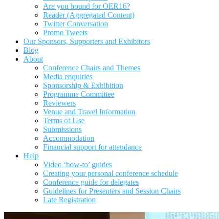
Are you bound for OER16?
Reader (Aggregated Content)
Twitter Conversation
Promo Tweets
Our Sponsors, Supporters and Exhibitors
Blog
About
Conference Chairs and Themes
Media enquiries
Sponsorship & Exhibition
Programme Committee
Reviewers
Venue and Travel Information
Terms of Use
Submissions
Accommodation
Financial support for attendance
Help
Video ‘how-to’ guides
Creating your personal conference schedule
Conference guide for delegates
Guidelines for Presenters and Session Chairs
Late Registration