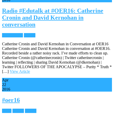
Radio #Edutalk at #OER16: Catherine
Cronin and David Kernohan in
conversation
Audio/Radio
Reader
Catherine Cronin and David Kernohan in Conversation at OER16
Catherine Cronin and David Kernohan in conversation at #OER16.
Recorded beside a rather noisy rack. I’ve made efforts to clean up.
Catherine Cronin (@catherinecronin) | Twitter catherinecronin |
learning | reflecting | sharing David Kernohan (@dkernohan) |
Twitter FOLLOWERS OF THE APOCALYPSE – Purity * Truth *
[…]
View Article
Apr
22
2016
#oer16
Flickr
Images
Reader