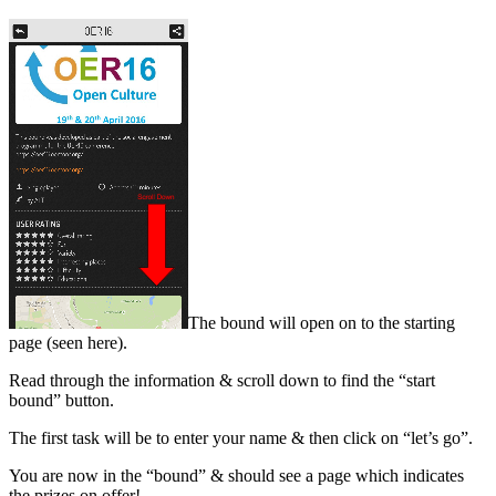
The bound will open on to the starting
page (seen here).
Read through the information & scroll down to find the “start
bound” button.
The first task will be to enter your name & then click on “let’s go”.
You are now in the “bound” & should see a page which indicates
the prizes on offer!