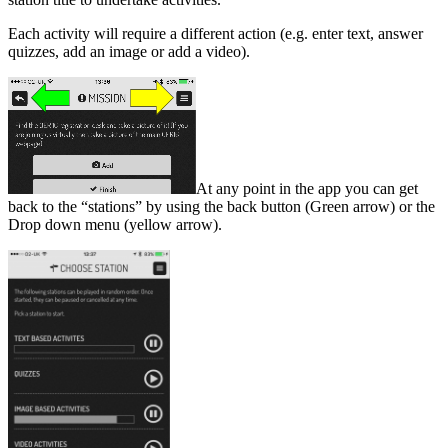
Each activity will require a different action (e.g. enter text, answer
quizzes, add an image or add a video).
At any point in the app you can get
back to the “stations” by using the back button (Green arrow) or the
Drop down menu (yellow arrow).