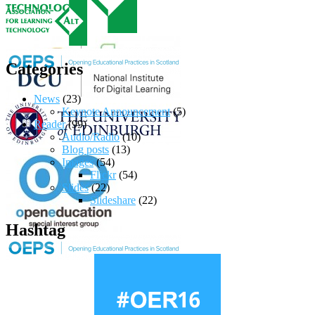
Categories
News
(23)
Keynote Announcement
(5)
Reader
(99)
Audio/Radio
(10)
Blog posts
(13)
Images
(54)
Flickr
(54)
Slides
(22)
Slideshare
(22)
Hashtag