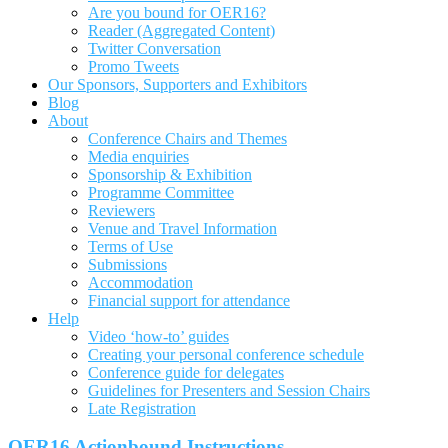
Are you bound for OER16?
Reader (Aggregated Content)
Twitter Conversation
Promo Tweets
Our Sponsors, Supporters and Exhibitors
Blog
About
Conference Chairs and Themes
Media enquiries
Sponsorship & Exhibition
Programme Committee
Reviewers
Venue and Travel Information
Terms of Use
Submissions
Accommodation
Financial support for attendance
Help
Video ‘how-to’ guides
Creating your personal conference schedule
Conference guide for delegates
Guidelines for Presenters and Session Chairs
Late Registration
OER16 Actionbound Instructions