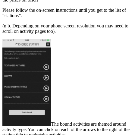
Please follow the on-screen instructions until you get to the list of
“stations”.
(n.b. Depending on your phone screen resolution you may need to
scroll on activity pages too).
The bound activities are themed around
activity type. You can click on each of the arrows to the right of the
station title to undertake activities.