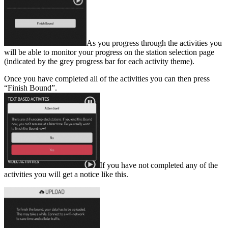
As you progress through the activities you
will be able to monitor your progress on the station selection page
(indicated by the grey progress bar for each activity theme).
Once you have completed all of the activities you can then press
“Finish Bound”.
If you have not completed any of the
activities you will get a notice like this.