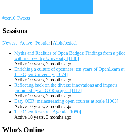
#oer16 Tweets
Sessions
Newest
|
Active
|
Popular
|
Alphabetical
Myths and Realities of Open Badges: Findings from a pilot
within Coventry University [1138]
Active 10 years, 3 months ago
Enriching a culture of openness: ten years of OpenLearn at
The Open University [1074]
Active 10 years, 3 months ago
Reflecting back on the diverse innovations and impacts
prompted by an OER project [1117]
Active 10 years, 3 months ago
Easy OER: mainstreaming open courses at scale [1063]
Active 10 years, 3 months ago
The Open Research Agenda [1080]
Active 10 years, 3 months ago
Who’s Online