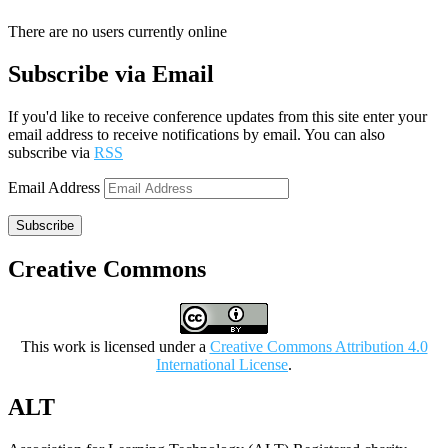
There are no users currently online
Subscribe via Email
If you'd like to receive conference updates from this site enter your
email address to receive notifications by email. You can also
subscribe via
RSS
Email Address
Subscribe
Creative Commons
This work is licensed under a
Creative Commons Attribution 4.0
International License
.
ALT