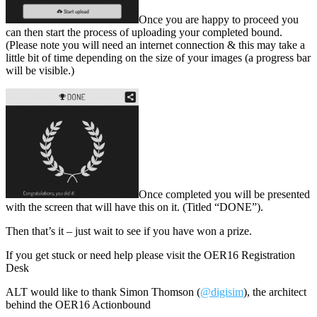
Once you are happy to proceed you
can then start the process of uploading your completed bound.
(Please note you will need an internet connection & this may take a
little bit of time depending on the size of your images (a progress bar
will be visible.)
Once completed you will be presented
with the screen that will have this on it. (Titled “DONE”).
Then that’s it – just wait to see if you have won a prize.
If you get stuck or need help please visit the OER16 Registration
Desk
ALT would like to thank Simon Thomson (
@digisim
), the architect
behind the OER16 Actionbound