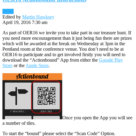
News
Edited by
Martin Hawksey
April 19, 2016 7:30 am
As part of OER16 we invite you to take part in our treasure hunt. If
you need more encouragement than it just being fun there are prizes
which will be awarded at the break on Wednesday at 3pm in the
Pentland room at the conference venue. You don’t need to be at
OER16 to participate and to get involved firstly you will need to
download the “Actionbound” App from either the
Google Play
Store
or the
Apple Store
.
Once you open the App you will see
a number of tiles.
To start the “bound” please select the “Scan Code” Option.