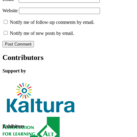
Website
Notify me of follow-up comments by email.
Notify me of new posts by email.
Contributors
Support by
Exhibitors