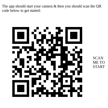
The app should start your camera & then you should scan the QR
code below to get started:
SCAN
ME TO
START