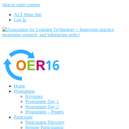
Skip to main content
No, I want to find out more
ALT Main Site
Yes, I agree
Log In
Home
Programme
Keynotes
Programme Day 1
Programme Day 2
Programme – Posters
Participate
Participants Directory
Remote Participation