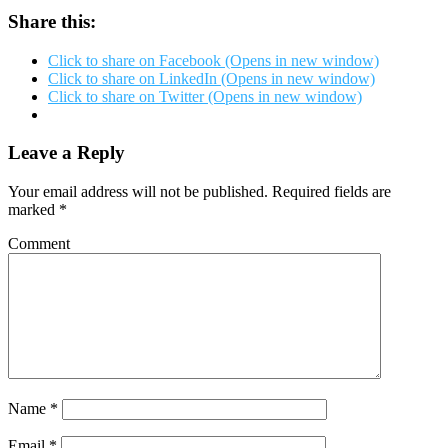
Share this:
Click to share on Facebook (Opens in new window)
Click to share on LinkedIn (Opens in new window)
Click to share on Twitter (Opens in new window)
Leave a Reply
Your email address will not be published.
Required fields are
marked
*
Comment
Name
*
Email
*