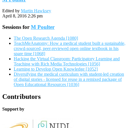
Edited by
Martin Hawksey
April 8, 2016 2:26 pm
Sessions for
M Poulter
The Open Research Agenda [1080]
TeachMeAnatomy: How a medical student built a sustainable,
crowd-sourced, peer-reviewed open online textbook in his
spare time [1068]
Hacking the Virtual Classroom: Participatory Learning and
Teaching with Rich Media Technologies [1056]
Learning to Develop Open Knowledge [1052]
Diversifying the medical curriculum with student-led creation
of digital stories - licensed for reuse in a remixed package of
Open Educational Resources [1036]
Contributors
Support by