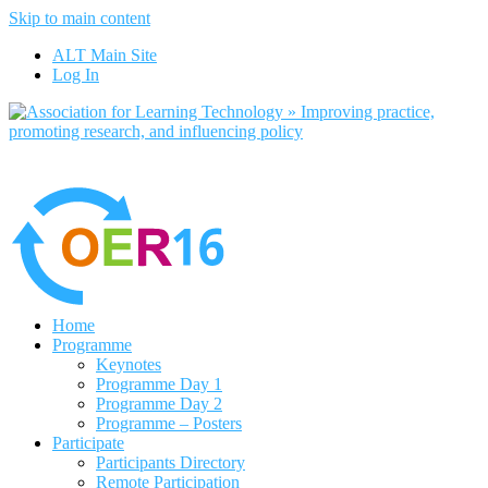
Skip to main content
No, I want to find out more
ALT Main Site
Yes, I agree
Log In
Home
Programme
Keynotes
Programme Day 1
Programme Day 2
Programme – Posters
Participate
Participants Directory
Remote Participation