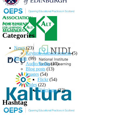
Categories
News
(23)
Keynote Announcement
(5)
Reader
(99)
Audio/Radio
(10)
Blog posts
(13)
Images
(54)
Flickr
(54)
Slides
(22)
Slideshare
(22)
Hashtag