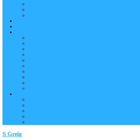
Reader (Aggregated Content)
Twitter Conversation
Promo Tweets
Our Sponsors, Supporters and Exhibitors
Blog
About
Conference Chairs and Themes
Media enquiries
Sponsorship & Exhibition
Programme Committee
Reviewers
Venue and Travel Information
Terms of Use
Submissions
Accommodation
Financial support for attendance
Help
Video ‘how-to’ guides
Creating your personal conference schedule
Conference guide for delegates
Guidelines for Presenters and Session Chairs
Late Registration
S Greig