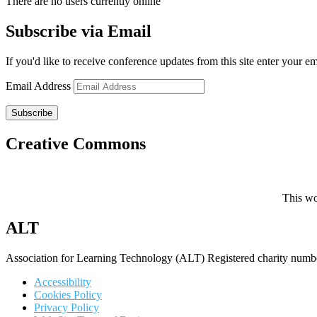
There are no users currently online
Subscribe via Email
If you'd like to receive conference updates from this site enter your e
Email Address
Subscribe
Creative Commons
This wo
ALT
Association for Learning Technology (ALT) Registered charity n
Accessibility
Cookies Policy
Privacy Policy