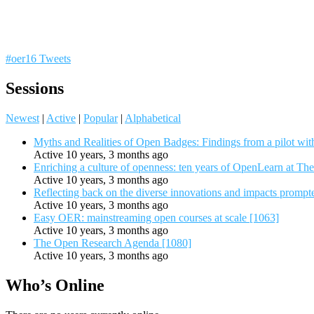
#oer16 Tweets
Sessions
Newest
|
Active
|
Popular
|
Alphabetical
Myths and Realities of Open Badges: Findings from a pilot wit
Active 10 years, 3 months ago
Enriching a culture of openness: ten years of OpenLearn at Th
Active 10 years, 3 months ago
Reflecting back on the diverse innovations and impacts promp
Active 10 years, 3 months ago
Easy OER: mainstreaming open courses at scale [1063]
Active 10 years, 3 months ago
The Open Research Agenda [1080]
Active 10 years, 3 months ago
Who’s Online