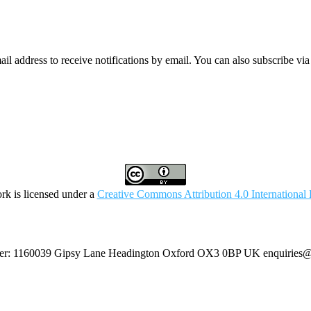
mail address to receive notifications by email. You can also subscribe vi
rk is licensed under a
Creative Commons Attribution 4.0 International 
umber: 1160039 Gipsy Lane Headington Oxford OX3 0BP UK
enquiries@