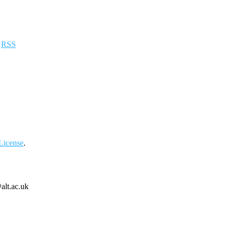
a
RSS
License
.
alt.ac.uk