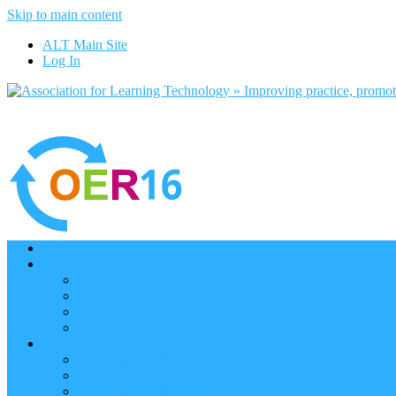
Skip to main content
ALT Main Site
Log In
Home
Programme
Keynotes
Programme Day 1
Programme Day 2
Programme – Posters
Participate
Participants Directory
Remote Participation
Are you bound for OER16?