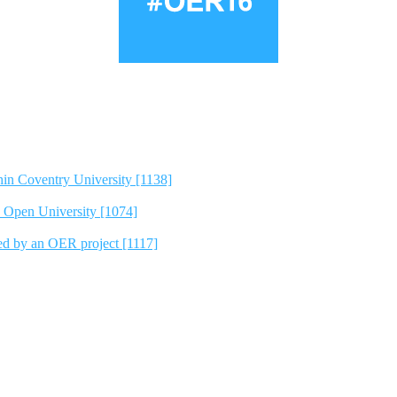
hin Coventry University [1138]
e Open University [1074]
ted by an OER project [1117]