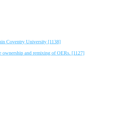
hin Coventry University [1138]
e ownership and remixing of OERs. [1127]