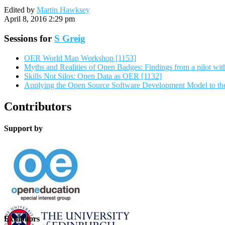
Edited by
Martin Hawksey
April 8, 2016 2:29 pm
Sessions for
S Greig
OER World Map Workshop [1153]
Myths and Realities of Open Badges: Findings from a pilot wit
Skills Not Silos: Open Data as OER [1132]
Applying the Open Source Software Development Model to th
Contributors
Support by
Exhibitors