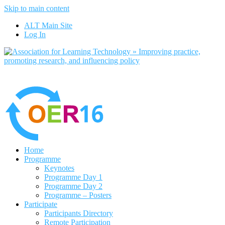
Skip to main content
No, I want to find out more
ALT Main Site
Yes, I agree
Log In
Home
Programme
Keynotes
Programme Day 1
Programme Day 2
Programme – Posters
Participate
Participants Directory
Remote Participation