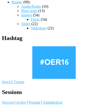
Reader
(99)
Audio/Radio
(10)
Blog posts
(13)
Images
(54)
Flickr
(54)
Slides
(22)
Slideshare
(22)
Hashtag
#oer16 Tweets
Sessions
Newest
|
Active
|
Popular
|
Alphabetical