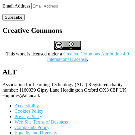
Email Address
Subscribe
Creative Commons
This work is licensed under a
Creative Commons Attribution 4.0
International License
.
ALT
Association for Learning Technology (ALT) Registered charity
number: 1160039 Gipsy Lane Headington Oxford OX3 0BP UK
enquiries@alt.ac.uk
Accessibility
Cookies Policy
Privacy Policy
Web Site Terms of Business
Complaints Policy
Equality and Diversity