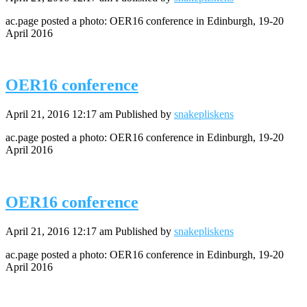
ac.page posted a photo: OER16 conference in Edinburgh, 19-20
April 2016
OER16 conference
April 21, 2016 12:17 am
Published by
snakepliskens
ac.page posted a photo: OER16 conference in Edinburgh, 19-20
April 2016
OER16 conference
April 21, 2016 12:17 am
Published by
snakepliskens
ac.page posted a photo: OER16 conference in Edinburgh, 19-20
April 2016