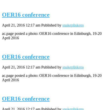
OER16 conference
April 21, 2016 12:17 am
Published by
snakepliskens
ac.page posted a photo: OER16 conference in Edinburgh, 19-20
April 2016
OER16 conference
April 21, 2016 12:17 am
Published by
snakepliskens
ac.page posted a photo: OER16 conference in Edinburgh, 19-20
April 2016
OER16 conference
April 21, 2016 12:17 am
Published by
snakepliskens