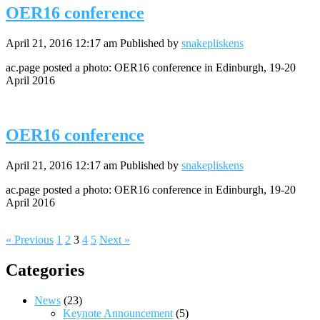
OER16 conference
April 21, 2016 12:17 am
Published by
snakepliskens
ac.page posted a photo: OER16 conference in Edinburgh, 19-20
April 2016
OER16 conference
April 21, 2016 12:17 am
Published by
snakepliskens
ac.page posted a photo: OER16 conference in Edinburgh, 19-20
April 2016
« Previous
1
2
3
4
5
Next »
Categories
News
(23)
Keynote Announcement
(5)