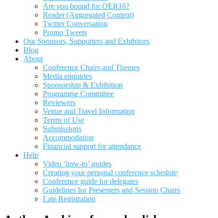
Are you bound for OER16?
Reader (Aggregated Content)
Twitter Conversation
Promo Tweets
Our Sponsors, Supporters and Exhibitors
Blog
About
Conference Chairs and Themes
Media enquiries
Sponsorship & Exhibition
Programme Committee
Reviewers
Venue and Travel Information
Terms of Use
Submissions
Accommodation
Financial support for attendance
Help
Video ‘how-to’ guides
Creating your personal conference schedule
Conference guide for delegates
Guidelines for Presenters and Session Chairs
Late Registration