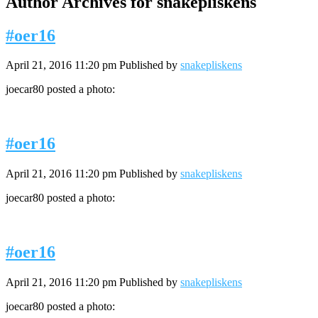
Author Archives for snakepliskens
#oer16
April 21, 2016 11:20 pm
Published by
snakepliskens
joecar80 posted a photo:
#oer16
April 21, 2016 11:20 pm
Published by
snakepliskens
joecar80 posted a photo:
#oer16
April 21, 2016 11:20 pm
Published by
snakepliskens
joecar80 posted a photo: