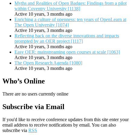
Myths and Realities of Open Badges: Findings from a pilot
within Coventry University [1138]
Active 10 years, 3 months ago
Enriching a culture of openness: ten years of OpenLearn at
The Open University [1074]
Active 10 years, 3 months ago
Reflecting back on the diverse innovations and impacts
prompted by an OER project [1117]
Active 10 years, 3 months ago
Easy OER: mainstreaming open courses at scale [1063]
Active 10 years, 3 months ago
The Open Research Agenda [1080]
Active 10 years, 3 months ago
Who’s Online
There are no users currently online
Subscribe via Email
If you'd like to receive conference updates from this site enter your
email address to receive notifications by email. You can also
subscribe via
RSS