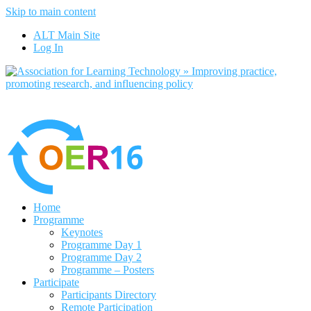
Skip to main content
No, I want to find out more
ALT Main Site
Yes, I agree
Log In
Home
Programme
Keynotes
Programme Day 1
Programme Day 2
Programme – Posters
Participate
Participants Directory
Remote Participation