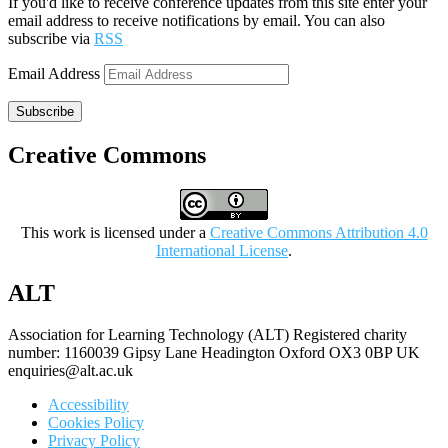
If you'd like to receive conference updates from this site enter your
email address to receive notifications by email. You can also
subscribe via
RSS
Email Address
Subscribe
Creative Commons
This work is licensed under a
Creative Commons Attribution 4.0
International License
.
ALT
Association for Learning Technology (ALT) Registered charity
number: 1160039 Gipsy Lane Headington Oxford OX3 0BP UK
enquiries@alt.ac.uk
Accessibility
Cookies Policy
Privacy Policy