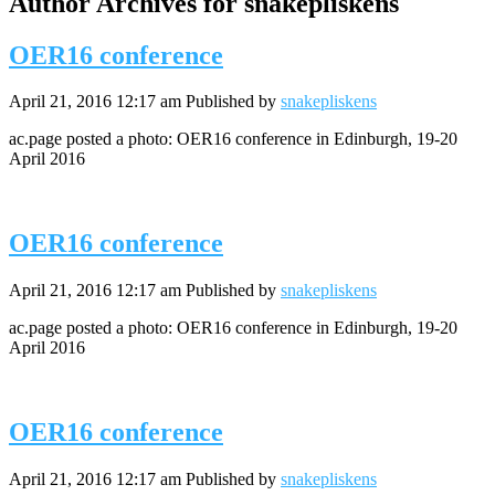
Author Archives for snakepliskens
OER16 conference
April 21, 2016 12:17 am
Published by
snakepliskens
ac.page posted a photo: OER16 conference in Edinburgh, 19-20
April 2016
OER16 conference
April 21, 2016 12:17 am
Published by
snakepliskens
ac.page posted a photo: OER16 conference in Edinburgh, 19-20
April 2016
OER16 conference
April 21, 2016 12:17 am
Published by
snakepliskens