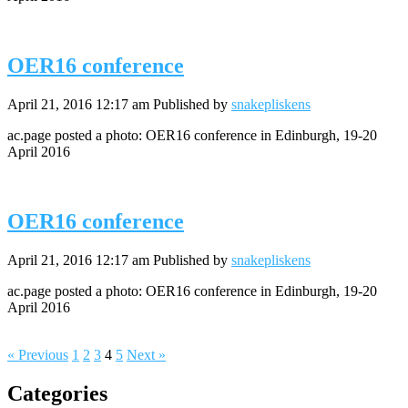
OER16 conference
April 21, 2016 12:17 am
Published by
snakepliskens
ac.page posted a photo: OER16 conference in Edinburgh, 19-20
April 2016
OER16 conference
April 21, 2016 12:17 am
Published by
snakepliskens
ac.page posted a photo: OER16 conference in Edinburgh, 19-20
April 2016
« Previous
1
2
3
4
5
Next »
Categories