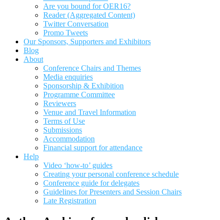
Are you bound for OER16?
Reader (Aggregated Content)
Twitter Conversation
Promo Tweets
Our Sponsors, Supporters and Exhibitors
Blog
About
Conference Chairs and Themes
Media enquiries
Sponsorship & Exhibition
Programme Committee
Reviewers
Venue and Travel Information
Terms of Use
Submissions
Accommodation
Financial support for attendance
Help
Video ‘how-to’ guides
Creating your personal conference schedule
Conference guide for delegates
Guidelines for Presenters and Session Chairs
Late Registration