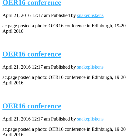
OER16 conference
April 21, 2016 12:17 am
Published by
snakepliskens
ac.page posted a photo: OER16 conference in Edinburgh, 19-20
April 2016
OER16 conference
April 21, 2016 12:17 am
Published by
snakepliskens
ac.page posted a photo: OER16 conference in Edinburgh, 19-20
April 2016
OER16 conference
April 21, 2016 12:17 am
Published by
snakepliskens
ac.page posted a photo: OER16 conference in Edinburgh, 19-20
April 2016