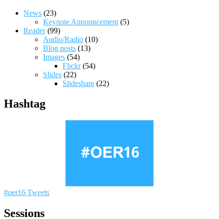
News
(23)
Keynote Announcement
(5)
Reader
(99)
Audio/Radio
(10)
Blog posts
(13)
Images
(54)
Flickr
(54)
Slides
(22)
Slideshare
(22)
Hashtag
#oer16 Tweets
Sessions