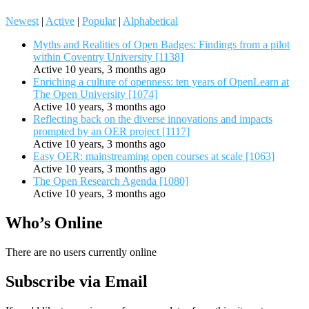
Newest
|
Active
|
Popular
|
Alphabetical
Myths and Realities of Open Badges: Findings from a pilot
within Coventry University [1138]
Active 10 years, 3 months ago
Enriching a culture of openness: ten years of OpenLearn at
The Open University [1074]
Active 10 years, 3 months ago
Reflecting back on the diverse innovations and impacts
prompted by an OER project [1117]
Active 10 years, 3 months ago
Easy OER: mainstreaming open courses at scale [1063]
Active 10 years, 3 months ago
The Open Research Agenda [1080]
Active 10 years, 3 months ago
Who’s Online
There are no users currently online
Subscribe via Email