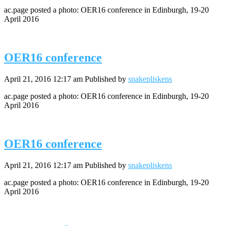
ac.page posted a photo: OER16 conference in Edinburgh, 19-20
April 2016
OER16 conference
April 21, 2016 12:17 am
Published by
snakepliskens
ac.page posted a photo: OER16 conference in Edinburgh, 19-20
April 2016
OER16 conference
April 21, 2016 12:17 am
Published by
snakepliskens
ac.page posted a photo: OER16 conference in Edinburgh, 19-20
April 2016