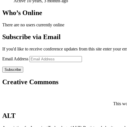
Active 10 years, 3 months ago
Who’s Online
There are no users currently online
Subscribe via Email
If you'd like to receive conference updates from this site enter your e
Email Address
Subscribe
Creative Commons
This wo
ALT