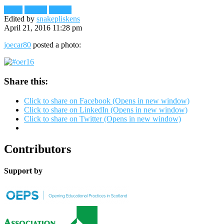
Flickr
Images
Reader
Edited by
snakepliskens
April 21, 2016 11:28 pm
joecar80
posted a photo:
Share this:
Click to share on Facebook (Opens in new window)
Click to share on LinkedIn (Opens in new window)
Click to share on Twitter (Opens in new window)
Contributors
Support by