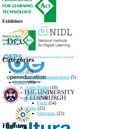
Exhibitors
Categories
News
(23)
Keynote Announcement
(5)
Reader
(99)
Audio/Radio
(10)
Blog posts
(13)
Images
(54)
Flickr
(54)
Slides
(22)
Slideshare
(22)
Hashtag