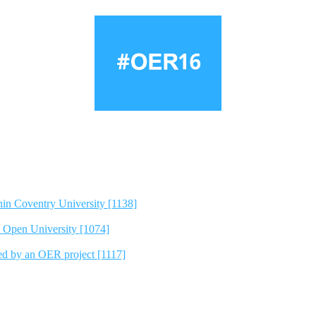
hin Coventry University [1138]
e Open University [1074]
ted by an OER project [1117]