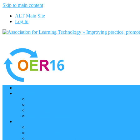
Skip to main content
ALT Main Site
Log In
Home
Programme
Keynotes
Programme Day 1
Programme Day 2
Programme – Posters
Participate
Participants Directory
Remote Participation
Are you bound for OER16?