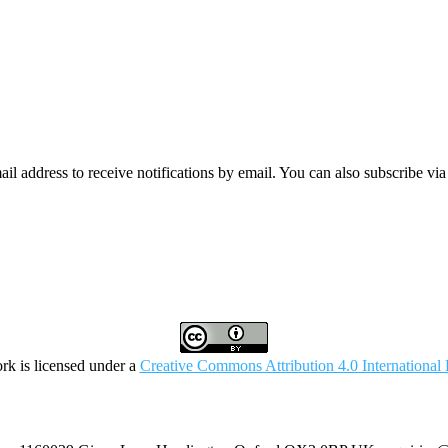
mail address to receive notifications by email. You can also subscribe vi
rk is licensed under a
Creative Commons Attribution 4.0 International 