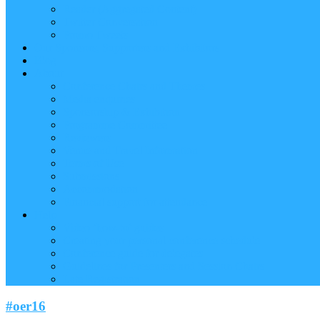
Reader (Aggregated Content)
Twitter Conversation
Promo Tweets
Our Sponsors, Supporters and Exhibitors
Blog
About
Conference Chairs and Themes
Media enquiries
Sponsorship & Exhibition
Programme Committee
Reviewers
Venue and Travel Information
Terms of Use
Submissions
Accommodation
Financial support for attendance
Help
Video ‘how-to’ guides
Creating your personal conference schedule
Conference guide for delegates
Guidelines for Presenters and Session Chairs
Late Registration
#oer16