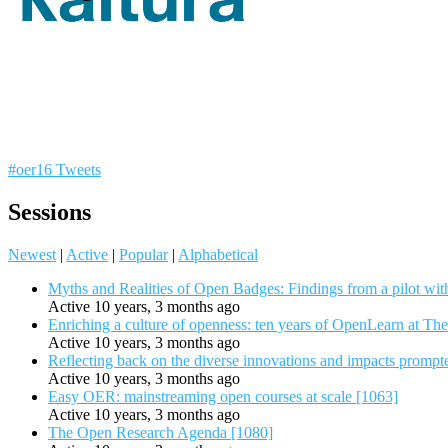
#oer16 Tweets
Sessions
Newest
|
Active
|
Popular
|
Alphabetical
Myths and Realities of Open Badges: Findings from a pilot wit
Active 10 years, 3 months ago
Enriching a culture of openness: ten years of OpenLearn at Th
Active 10 years, 3 months ago
Reflecting back on the diverse innovations and impacts promp
Active 10 years, 3 months ago
Easy OER: mainstreaming open courses at scale [1063]
Active 10 years, 3 months ago
The Open Research Agenda [1080]