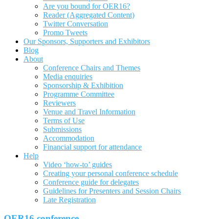
Are you bound for OER16?
Reader (Aggregated Content)
Twitter Conversation
Promo Tweets
Our Sponsors, Supporters and Exhibitors
Blog
About
Conference Chairs and Themes
Media enquiries
Sponsorship & Exhibition
Programme Committee
Reviewers
Venue and Travel Information
Terms of Use
Submissions
Accommodation
Financial support for attendance
Help
Video ‘how-to’ guides
Creating your personal conference schedule
Conference guide for delegates
Guidelines for Presenters and Session Chairs
Late Registration
OER16 conference