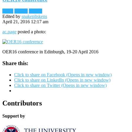
Flickr
Images
Reader
Edited by
snakepliskens
April 21, 2016 12:17 am
ac.page
posted a photo:
OER16 conference in Edinburgh, 19-20 April 2016
Share this:
Click to share on Facebook (Opens in new window)
Click to share on LinkedIn (Opens in new window)
Click to share on Twitter (Opens in new window)
Contributors
Support by