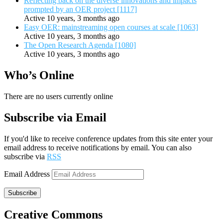
Reflecting back on the diverse innovations and impacts
prompted by an OER project [1117]
Active 10 years, 3 months ago
Easy OER: mainstreaming open courses at scale [1063]
Active 10 years, 3 months ago
The Open Research Agenda [1080]
Active 10 years, 3 months ago
Who’s Online
There are no users currently online
Subscribe via Email
If you'd like to receive conference updates from this site enter your
email address to receive notifications by email. You can also
subscribe via
RSS
Email Address
Subscribe
Creative Commons