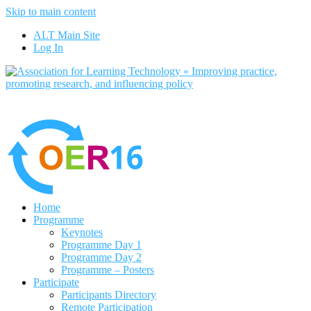
Skip to main content
No, I want to find out more
ALT Main Site
Yes, I agree
Log In
Home
Programme
Keynotes
Programme Day 1
Programme Day 2
Programme – Posters
Participate
Participants Directory
Remote Participation