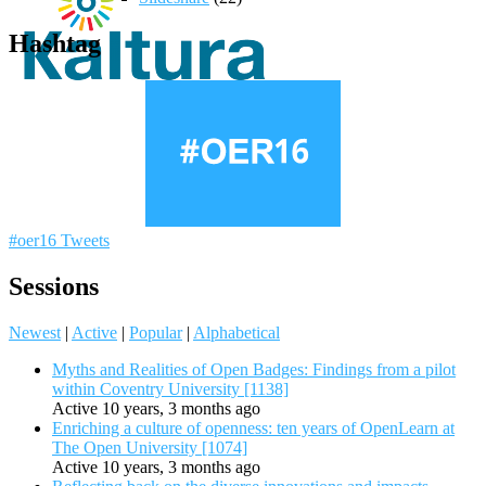
Hashtag
#oer16 Tweets
Sessions
Newest
|
Active
|
Popular
|
Alphabetical
Myths and Realities of Open Badges: Findings from a pilot
within Coventry University [1138]
Active 10 years, 3 months ago
Enriching a culture of openness: ten years of OpenLearn at
The Open University [1074]
Active 10 years, 3 months ago