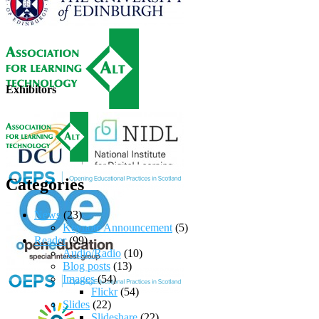
Exhibitors
Categories
News
(23)
Keynote Announcement
(5)
Reader
(99)
Audio/Radio
(10)
Blog posts
(13)
Images
(54)
Flickr
(54)
Slides
(22)
Slideshare
(22)