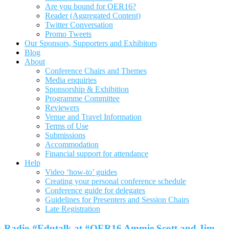
Are you bound for OER16?
Reader (Aggregated Content)
Twitter Conversation
Promo Tweets
Our Sponsors, Supporters and Exhibitors
Blog
About
Conference Chairs and Themes
Media enquiries
Sponsorship & Exhibition
Programme Committee
Reviewers
Venue and Travel Information
Terms of Use
Submissions
Accommodation
Financial support for attendance
Help
Video ‘how-to’ guides
Creating your personal conference schedule
Conference guide for delegates
Guidelines for Presenters and Session Chairs
Late Registration
Radio #Edutalk at #OER16 Ammie Scott and Jim