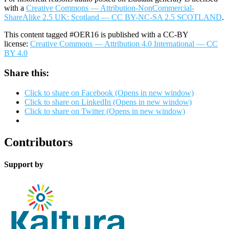
with a
Creative Commons — Attribution-NonCommercial-
ShareAlike 2.5 UK: Scotland — CC BY-NC-SA 2.5 SCOTLAND
.
This content tagged #OER16 is published with a CC-BY
license:
Creative Commons — Attribution 4.0 International — CC
BY 4.0
Share this:
Click to share on Facebook (Opens in new window)
Click to share on LinkedIn (Opens in new window)
Click to share on Twitter (Opens in new window)
Contributors
Support by