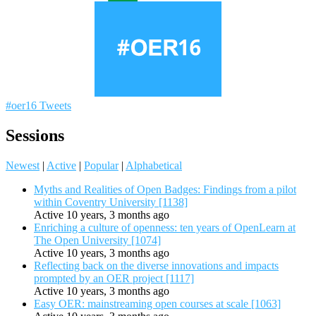
#oer16 Tweets
Sessions
Newest
|
Active
|
Popular
|
Alphabetical
Myths and Realities of Open Badges: Findings from a pilot
within Coventry University [1138]
Active 10 years, 3 months ago
Enriching a culture of openness: ten years of OpenLearn at
The Open University [1074]
Active 10 years, 3 months ago
Reflecting back on the diverse innovations and impacts
prompted by an OER project [1117]
Active 10 years, 3 months ago
Easy OER: mainstreaming open courses at scale [1063]