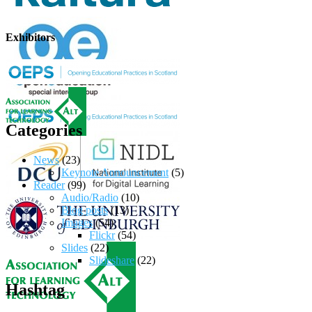
Exhibitors
Categories
News
(23)
Keynote Announcement
(5)
Reader
(99)
Audio/Radio
(10)
Blog posts
(13)
Images
(54)
Flickr
(54)
Slides
(22)
Slideshare
(22)
Hashtag