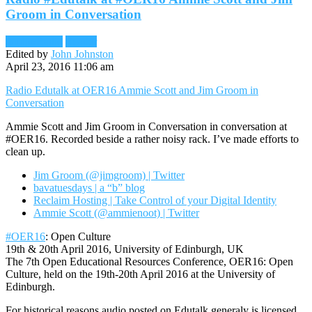
Groom in Conversation
Audio/Radio
Reader
Edited by
John Johnston
April 23, 2016 11:06 am
Radio Edutalk at OER16 Ammie Scott and Jim Groom in
Conversation
Ammie Scott and Jim Groom in Conversation in conversation at
#OER16. Recorded beside a rather noisy rack. I’ve made efforts to
clean up.
Jim Groom (@jimgroom) | Twitter
bavatuesdays | a “b” blog
Reclaim Hosting | Take Control of your Digital Identity
Ammie Scott (@ammienoot) | Twitter
#OER16
: Open Culture
19th & 20th April 2016, University of Edinburgh, UK
The 7th Open Educational Resources Conference, OER16: Open
Culture, held on the 19th-20th April 2016 at the University of
Edinburgh.
For historical reasons audio posted on Edutalk generaly is licensed