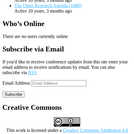
Active 10 years, 3 months ago
The Open Research Agenda [1080]
Active 10 years, 3 months ago
Who’s Online
There are no users currently online
Subscribe via Email
If you'd like to receive conference updates from this site enter your
email address to receive notifications by email. You can also
subscribe via
RSS
Email Address
Subscribe
Creative Commons
This work is licensed under a
Creative Commons Attribution 4.0