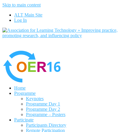
Skip to main content
No, I want to find out more
ALT Main Site
Yes, I agree
Log In
Home
Programme
Keynotes
Programme Day 1
Programme Day 2
Programme – Posters
Participate
Participants Directory
Remote Participation