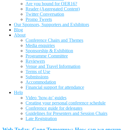
Are you bound for OER16?
Reader (Aggregated Content)
Twitter Conversation
Promo Tweets
Our Sponsors, Supporters and Exhibitors
Blog
About
Conference Chairs and Themes
Media enquiries
Sponsorship & Exhibition
Programme Committee
Reviewers
Venue and Travel Information
Terms of Use
Submissions
Accommodation
Financial support for attendance
Help
Video ‘how-to’ guides
Creating your personal conference schedule
Conference guide for delegates
Guidelines for Presenters and Session Chairs
Late Registration
Web Today, Gone Tomorrow: How can we ensure