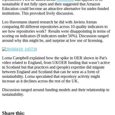
sustainable if not fully open and then suggested that Amazon
Education could become an attractive alternative for under-funded
institutions. This provoked lively discussion.
Leo Havemann shared research he did with Javiera Atenas
comparing 80 different repositories across 10 quality indicators to
see how repositories work? Results were disappointing in terms of
scoring on indicators (9 indicators under 50%). Discussion ranged
around why this might be, and surprise at low use of licensing.
Lorna Campbell explained how the spike in OER shown in Pat’s
video related to England, from UKOER funding that wasn’t active
in Scotland but that practices and (people) expertise did migrate
between England and Scotland that can be seen as a form of
sustainability. Lorna speculated that repository activity might
increase as it declines across the rest of the UK.
Discussion ranged around funding models and their relationship to
sustainability.
Share this: