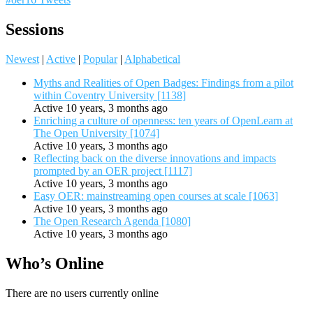
Sessions
Newest
|
Active
|
Popular
|
Alphabetical
Myths and Realities of Open Badges: Findings from a pilot
within Coventry University [1138]
Active 10 years, 3 months ago
Enriching a culture of openness: ten years of OpenLearn at
The Open University [1074]
Active 10 years, 3 months ago
Reflecting back on the diverse innovations and impacts
prompted by an OER project [1117]
Active 10 years, 3 months ago
Easy OER: mainstreaming open courses at scale [1063]
Active 10 years, 3 months ago
The Open Research Agenda [1080]
Active 10 years, 3 months ago
Who’s Online
There are no users currently online