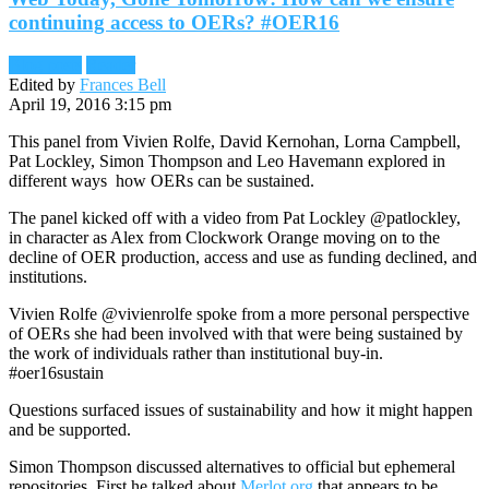
continuing access to OERs? #OER16
Blog posts
Reader
Edited by
Frances Bell
April 19, 2016 3:15 pm
This panel from
Vivien Rolfe, David Kernohan, Lorna Campbell,
Pat Lockley, Simon Thompson and Leo Havemann explored in
different ways how OERs can be sustained.
The panel kicked off with a video from Pat Lockley @patlockley,
in character as Alex from Clockwork Orange moving on to the
decline of OER production, access and use as funding declined, and
institutions.
Vivien Rolfe @vivienrolfe spoke from a more personal perspective
of OERs she had been involved with that were being sustained by
the work of individuals rather than institutional buy-in.
#oer16sustain
Questions surfaced issues of sustainability and how it might happen
and be supported.
Simon Thompson discussed alternatives to official but ephemeral
repositories. First he talked about
Merlot.org
that appears to be