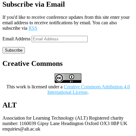
Subscribe via Email
If you'd like to receive conference updates from this site enter your
email address to receive notifications by email. You can also
subscribe via
RSS
Email Address
Subscribe
Creative Commons
This work is licensed under a
Creative Commons Attribution 4.0
International License
.
ALT
Association for Learning Technology (ALT) Registered charity
number: 1160039 Gipsy Lane Headington Oxford OX3 0BP UK
enquiries@alt.ac.uk