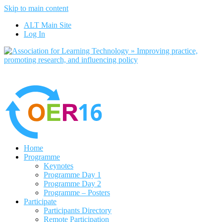
Skip to main content
No, I want to find out more
ALT Main Site
Yes, I agree
Log In
Home
Programme
Keynotes
Programme Day 1
Programme Day 2
Programme – Posters
Participate
Participants Directory
Remote Participation