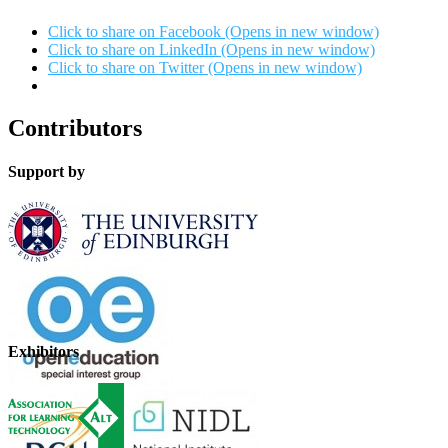
Click to share on Facebook (Opens in new window)
Click to share on LinkedIn (Opens in new window)
Click to share on Twitter (Opens in new window)
Contributors
Support by
Exhibitors