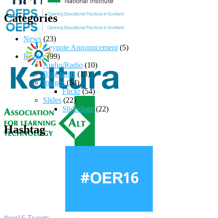
Categories
News
(23)
Keynote Announcement
(5)
Reader
(99)
Audio/Radio
(10)
Blog posts
(13)
Images
(54)
Flickr
(54)
Slides
(22)
Slideshare
(22)
Hashtag
#oer16 Tweets