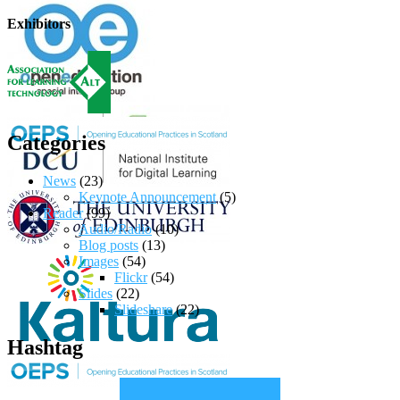
Exhibitors
Categories
News
(23)
Keynote Announcement
(5)
Reader
(99)
Audio/Radio
(10)
Blog posts
(13)
Images
(54)
Flickr
(54)
Slides
(22)
Slideshare
(22)
Hashtag