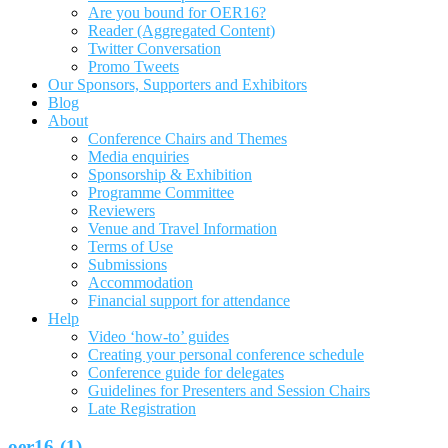
Are you bound for OER16?
Reader (Aggregated Content)
Twitter Conversation
Promo Tweets
Our Sponsors, Supporters and Exhibitors
Blog
About
Conference Chairs and Themes
Media enquiries
Sponsorship & Exhibition
Programme Committee
Reviewers
Venue and Travel Information
Terms of Use
Submissions
Accommodation
Financial support for attendance
Help
Video ‘how-to’ guides
Creating your personal conference schedule
Conference guide for delegates
Guidelines for Presenters and Session Chairs
Late Registration
oer16-(1)