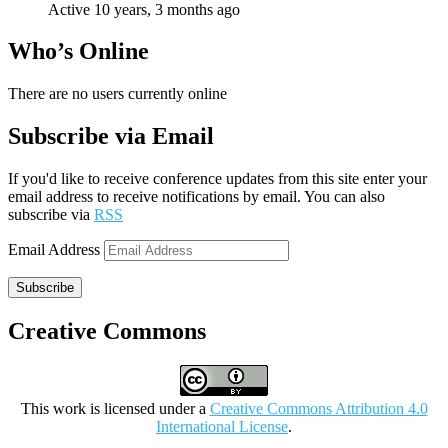
Active 10 years, 3 months ago
Who’s Online
There are no users currently online
Subscribe via Email
If you'd like to receive conference updates from this site enter your
email address to receive notifications by email. You can also
subscribe via
RSS
Email Address
Subscribe
Creative Commons
This work is licensed under a
Creative Commons Attribution 4.0
International License
.