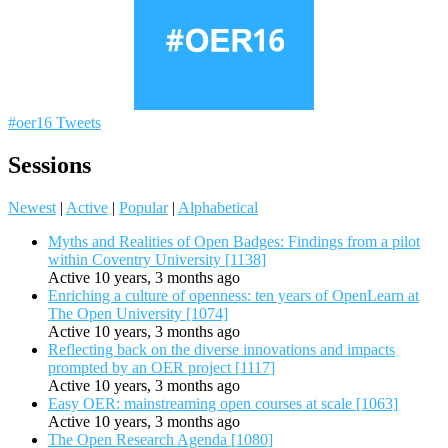
#oer16 Tweets
Sessions
Newest
|
Active
|
Popular
|
Alphabetical
Myths and Realities of Open Badges: Findings from a pilot
within Coventry University [1138]
Active 10 years, 3 months ago
Enriching a culture of openness: ten years of OpenLearn at
The Open University [1074]
Active 10 years, 3 months ago
Reflecting back on the diverse innovations and impacts
prompted by an OER project [1117]
Active 10 years, 3 months ago
Easy OER: mainstreaming open courses at scale [1063]
Active 10 years, 3 months ago
The Open Research Agenda [1080]