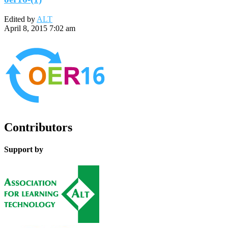
Edited by
ALT
April 8, 2015 7:02 am
Contributors
Support by