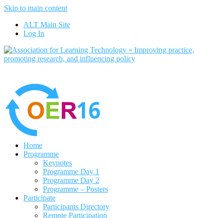
Skip to main content
No, I want to find out more
ALT Main Site
Yes, I agree
Log In
Home
Programme
Keynotes
Programme Day 1
Programme Day 2
Programme – Posters
Participate
Participants Directory
Remote Participation